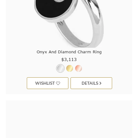
Onyx And Diamond Charm Ring
$3,113
WISHLIST
DETAILS