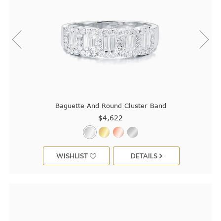
Baguette And Round Cluster Band
$4,622
WISHLIST
DETAILS