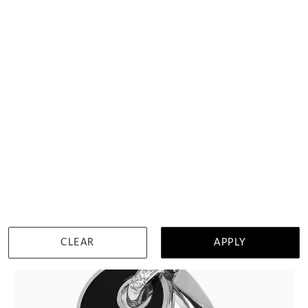
Topaz Heart Ring
$6,371
WISHLIST
DETAILS
CLEAR
APPLY