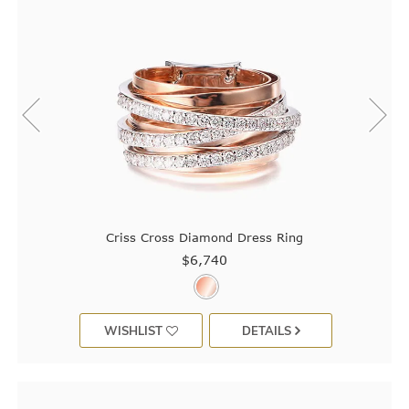
Criss Cross Diamond Dress Ring
$6,740
WISHLIST
DETAILS