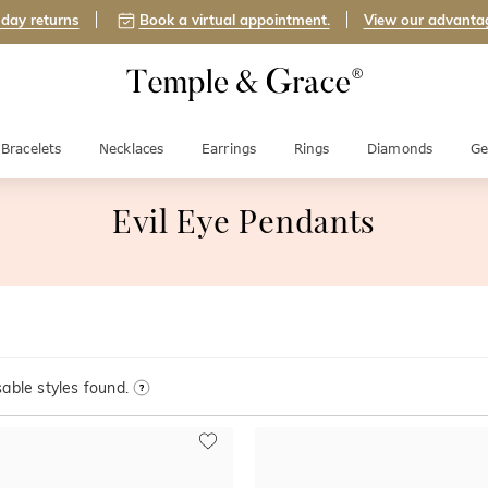
day returns
Book a virtual appointment.
View our advanta
Bracelets
Necklaces
Earrings
Rings
Diamonds
Ge
Evil Eye Pendants
able styles found.