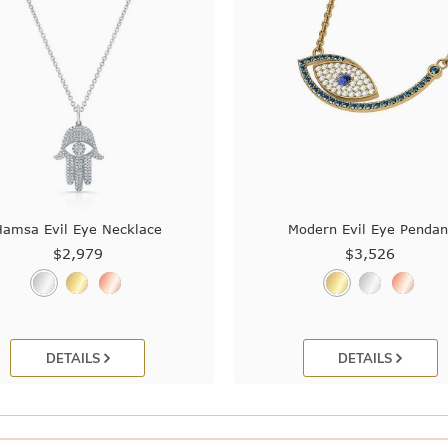
Hamsa Evil Eye Necklace
Modern Evil Eye Pendan
$2,979
$3,526
DETAILS
DETAILS