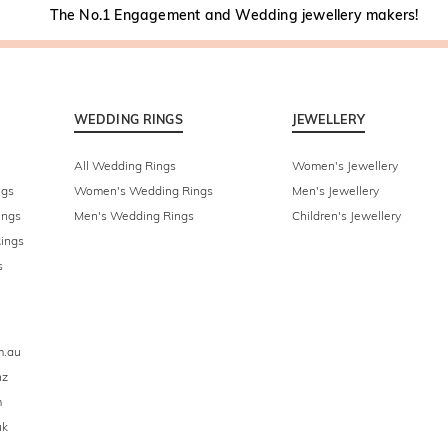
The No.1 Engagement and Wedding jewellery makers!
WEDDING RINGS
JEWELLERY
All Wedding Rings
Women's Jewellery
ngs
Women's Wedding Rings
Men's Jewellery
ings
Men's Wedding Rings
Children's Jewellery
ings
s
m.au
nz
m
uk