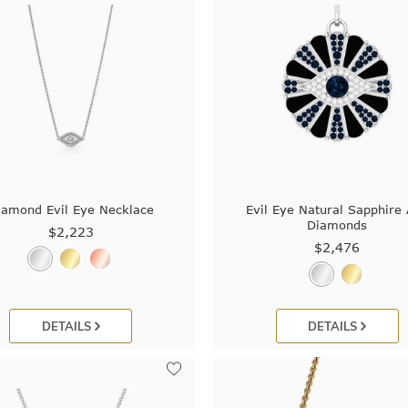
iamond Evil Eye Necklace
Evil Eye Natural Sapphire
Diamonds
$2,223
$2,476
DETAILS
DETAILS