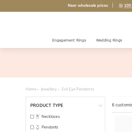
Near wholesale prices
100 
Engagement Rings
Wedding Rings
Home
Jewellery
Evil Eye Pendants
6
customis
PRODUCT TYPE
Necklaces
Pendants