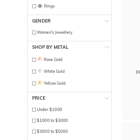
Rings
GENDER
Women's Jewellery
SHOP BY METAL
Rose Gold
White Gold
D
Yellow Gold
PRICE
Under $1000
$1000 to $3000
$3000 to $5000