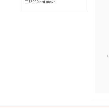
$5000 and above