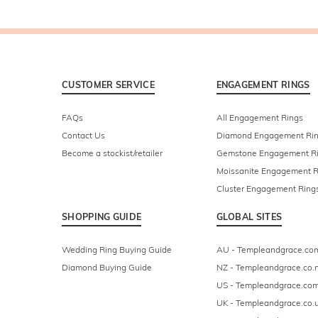
CUSTOMER SERVICE
ENGAGEMENT RINGS
FAQs
All Engagement Rings
Contact Us
Diamond Engagement Ri
Become a stockist/retailer
Gemstone Engagement R
Moissanite Engagement R
Cluster Engagement Ring
SHOPPING GUIDE
GLOBAL SITES
Wedding Ring Buying Guide
AU - Templeandgrace.co
Diamond Buying Guide
NZ - Templeandgrace.co.
US - Templeandgrace.co
UK - Templeandgrace.co.