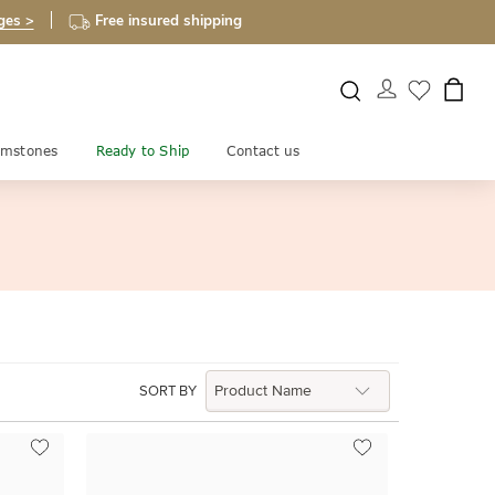
ges >
Free insured shipping
mstones
Ready to Ship
Contact us
SORT BY