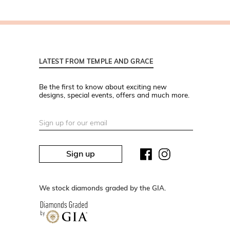
LATEST FROM TEMPLE AND GRACE
Be the first to know about exciting new
designs, special events, offers and much more.
Sign up
We stock diamonds graded by the GIA.