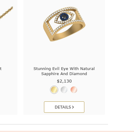
t
Stunning Evil Eye With Natural
Sapphire And Diamond
$2,130
DETAILS