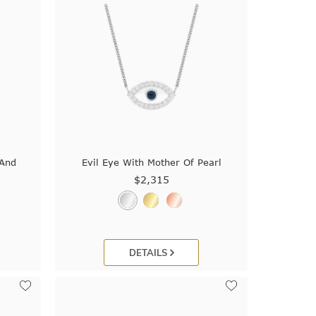
 And
Evil Eye With Mother Of Pearl
$2,315
DETAILS