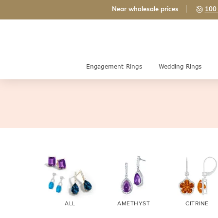
Near wholesale prices
100 
Engagement Rings
Wedding Rings
ALL
AMETHYST
CITRINE