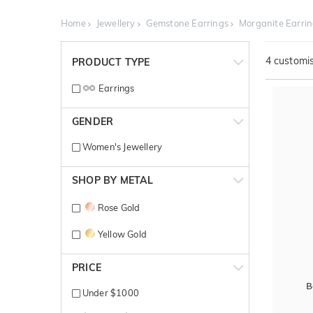
Home
Jewellery
Gemstone Earrings
Morganite Earri
4
customis
PRODUCT TYPE
Earrings
GENDER
Women's Jewellery
SHOP BY METAL
Rose Gold
Yellow Gold
PRICE
B
Under $1000