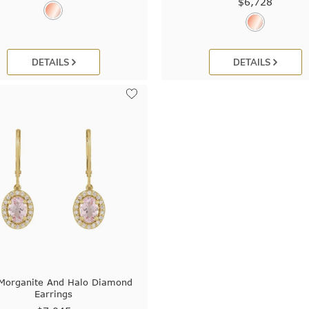
$6,728
DETAILS
DETAILS
 Morganite And Halo Diamond
Earrings