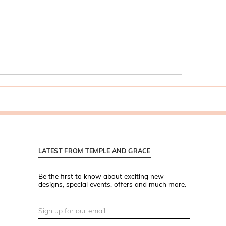
LATEST FROM TEMPLE AND GRACE
Be the first to know about exciting new
designs, special events, offers and much more.