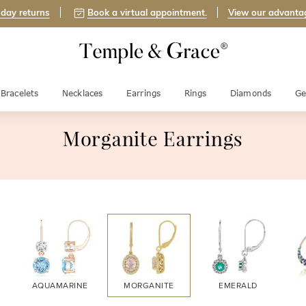
day returns
Book a virtual appointment.
View our advanta
Bracelets
Necklaces
Earrings
Rings
Diamonds
Ge
Morganite Earrings
AQUAMARINE
MORGANITE
EMERALD