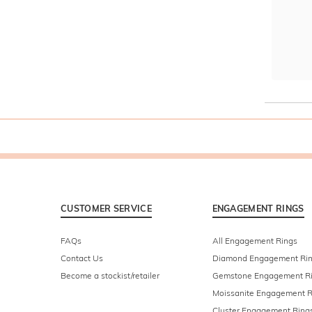
CUSTOMER SERVICE
ENGAGEMENT RINGS
FAQs
All Engagement Rings
Contact Us
Diamond Engagement Ri
Become a stockist/retailer
Gemstone Engagement R
Moissanite Engagement R
Cluster Engagement Ring