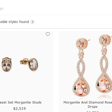
ngs
able styles found.
ezel Set Morganite Studs
Morganite And Diamond Ros
Drops
$2,519