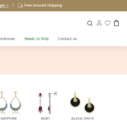
ges >
Free insured shipping
mstones
Ready to Ship
Contact us
SAPPHIRE
RUBY
BLACK ONYX
FIRE OPA