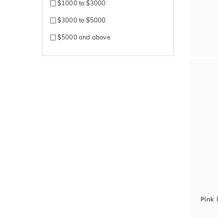
$1000 to $3000
$3000 to $5000
$5000 and above
Pink