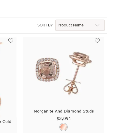
SORT BY
Morganite And Diamond Studs
$3,091
e Gold