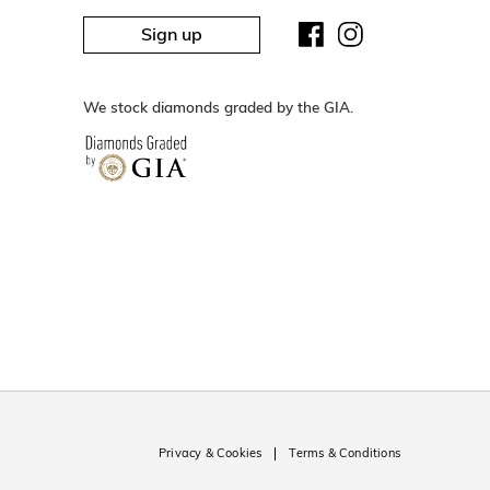
Sign up
We stock diamonds graded by the GIA.
Privacy & Cookies
Terms & Conditions