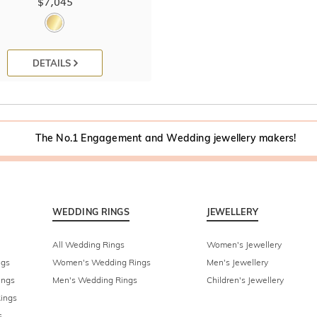
$7,045
DETAILS
The No.1 Engagement and Wedding jewellery makers!
WEDDING RINGS
JEWELLERY
All Wedding Rings
Women's Jewellery
ngs
Women's Wedding Rings
Men's Jewellery
ings
Men's Wedding Rings
Children's Jewellery
ings
s