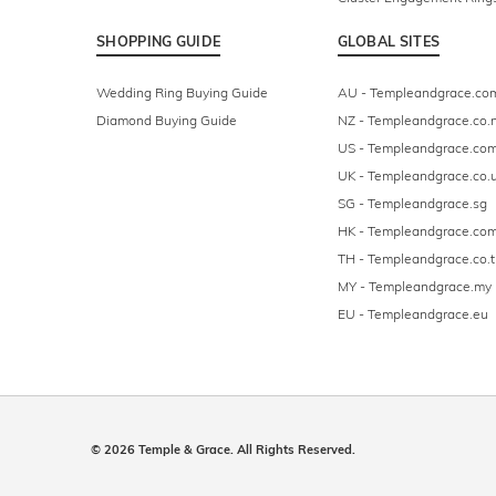
SHOPPING GUIDE
GLOBAL SITES
Wedding Ring Buying Guide
AU - Templeandgrace.co
Diamond Buying Guide
NZ - Templeandgrace.co.
US - Templeandgrace.co
UK - Templeandgrace.co.
SG - Templeandgrace.sg
HK - Templeandgrace.com
TH - Templeandgrace.co.t
MY - Templeandgrace.my
EU - Templeandgrace.eu
© 2026 Temple & Grace. All Rights Reserved.