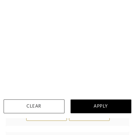
Rainbow Diamond Necklace
$6,083
CLEAR
APPLY
WISHLIST
DETAILS