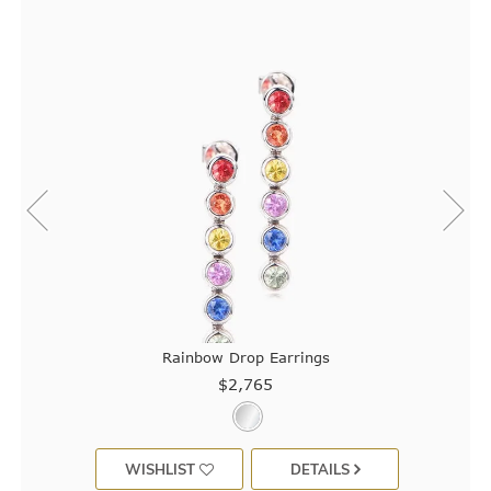
Rainbow Drop Earrings
$2,765
WISHLIST
DETAILS