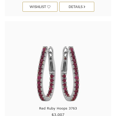
WISHLIST
DETAILS
Red Ruby Hoops 3763
$3,007