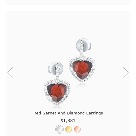
Red Garnet And Diamond Earrings
$1,881