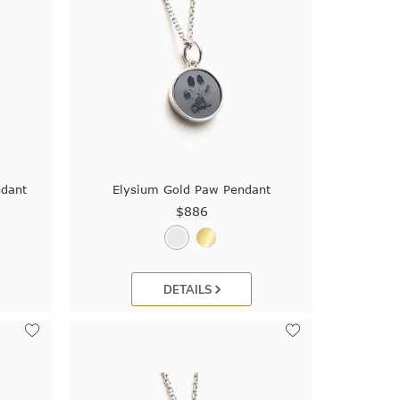
ndant
Elysium Gold Paw Pendant
$886
DETAILS