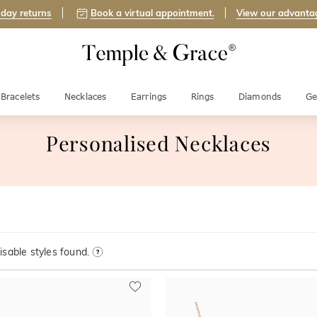
day returns
Book a virtual appointment.
View our advanta
Bracelets
Necklaces
Earrings
Rings
Diamonds
Ge
Personalised Necklaces
sable styles found.