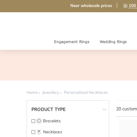
Near wholesale prices
100 
Engagement Rings
Wedding Rings
Home
Jewellery
Personalised Necklaces
20
customi
PRODUCT TYPE
Bracelets
Necklaces