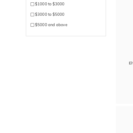
$1000 to $3000
$3000 to $5000
$5000 and above
El