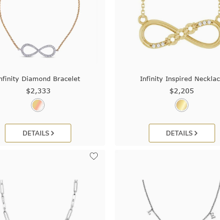
nfinity Diamond Bracelet
Infinity Inspired Neckla
$2,333
$2,205
DETAILS
DETAILS