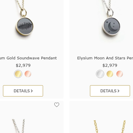
ium Gold Soundwave Pendant
Elysium Moon And Stars Pe
$2,979
$2,979
DETAILS
DETAILS