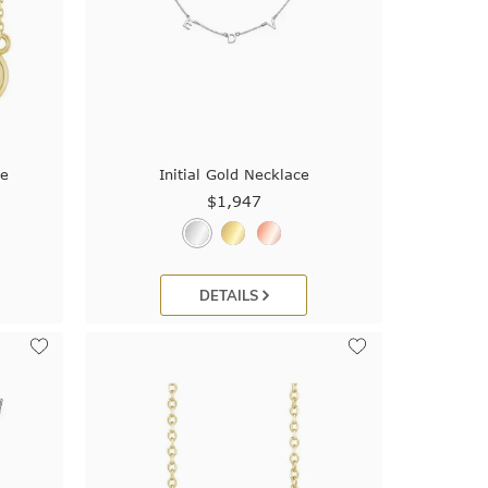
ce
Initial Gold Necklace
$1,947
DETAILS