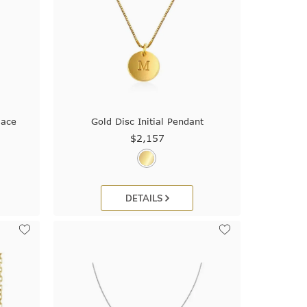
lace
Gold Disc Initial Pendant
$2,157
DETAILS