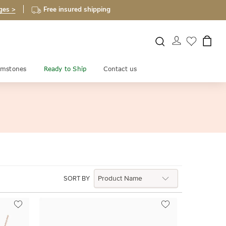
ges >
Free insured shipping
mstones
Ready to Ship
Contact us
SORT BY