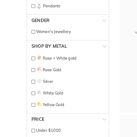
Pendants
GENDER
Women's Jewellery
SHOP BY METAL
Rose + White gold
Rose Gold
Silver
White Gold
Yellow Gold
PRICE
Under $1000