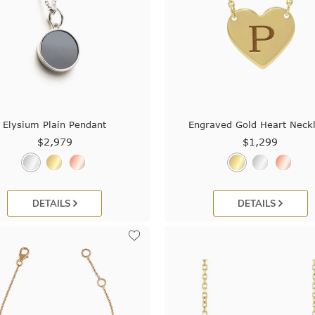
Elysium Plain Pendant
Engraved Gold Heart Neck
$2,979
$1,299
DETAILS
DETAILS