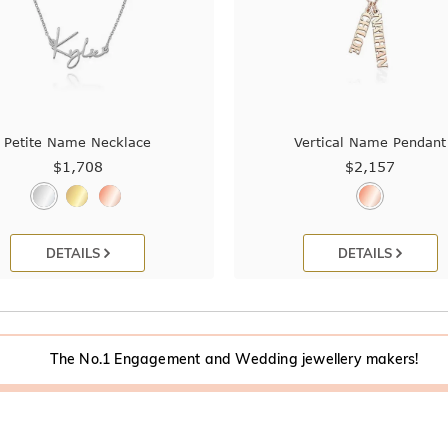
Petite Name Necklace
Vertical Name Pendant
$1,708
$2,157
DETAILS
DETAILS
The No.1 Engagement and Wedding jewellery makers!