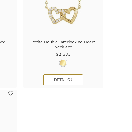
ace
Petite Double Interlocking Heart
Necklace
$2,333
DETAILS