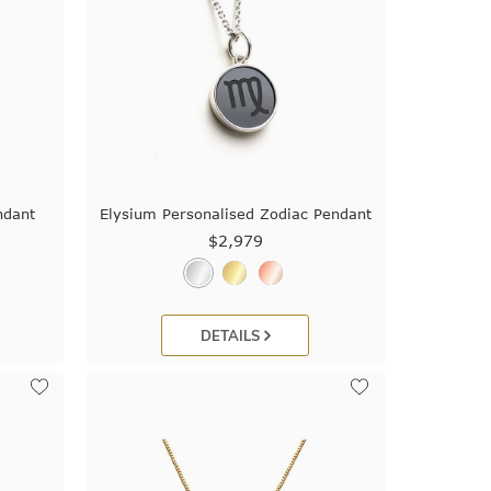
ndant
Elysium Personalised Zodiac Pendant
$2,979
DETAILS