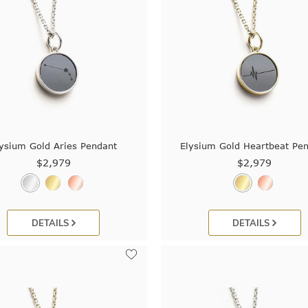
ysium Gold Aries Pendant
Elysium Gold Heartbeat Pe
$2,979
$2,979
DETAILS
DETAILS