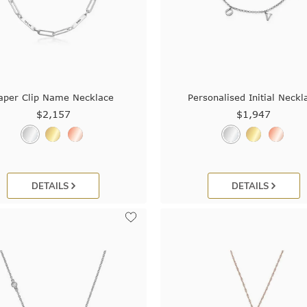
aper Clip Name Necklace
Personalised Initial Neckl
$2,157
$1,947
DETAILS
DETAILS