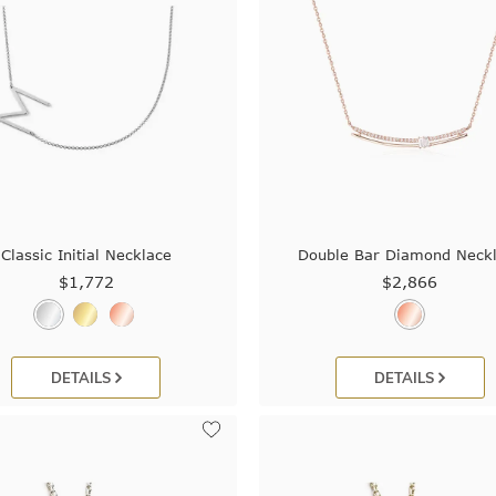
Classic Initial Necklace
Double Bar Diamond Neck
$1,772
$2,866
DETAILS
DETAILS