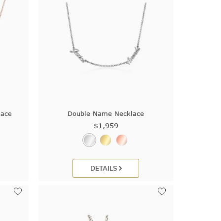
lace
Double Name Necklace
$1,959
DETAILS