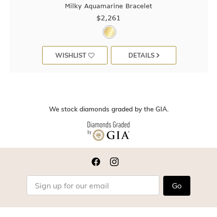
Milky Aquamarine Bracelet
$2,261
WISHLIST
DETAILS
We stock diamonds graded by the GIA.
Go