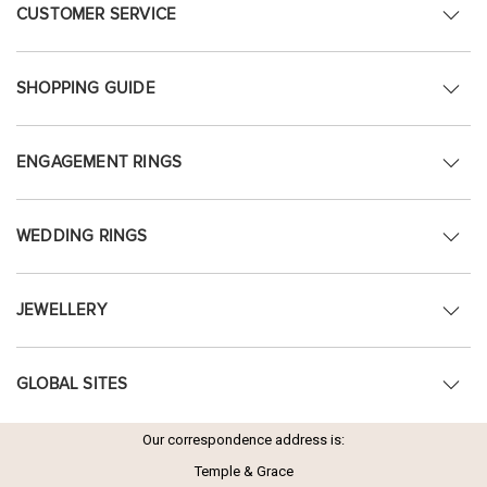
CUSTOMER SERVICE
SHOPPING GUIDE
ENGAGEMENT RINGS
WEDDING RINGS
JEWELLERY
GLOBAL SITES
Our correspondence address is:
Temple & Grace