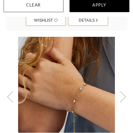
CLEAR
APPLY
WISHLIST
DETAILS