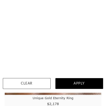
WISHLIST
DETAILS
CLEAR
APPLY
Unique Gold Eternity Ring
$2,178