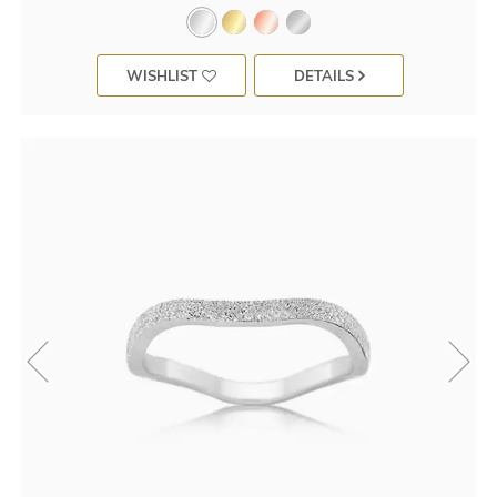
WISHLIST
DETAILS