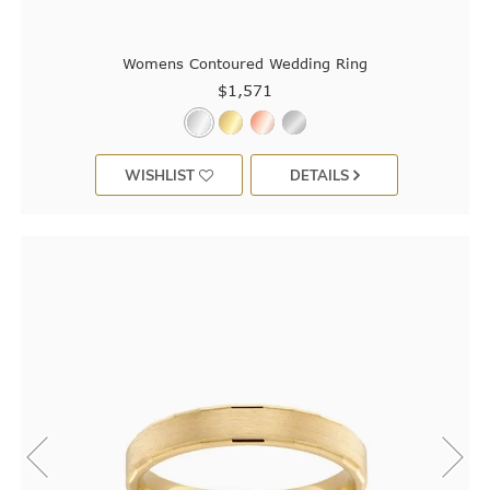
Womens Contoured Wedding Ring
$1,571
WISHLIST
DETAILS