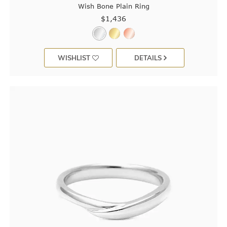
Wish Bone Plain Ring
$1,436
WISHLIST
DETAILS