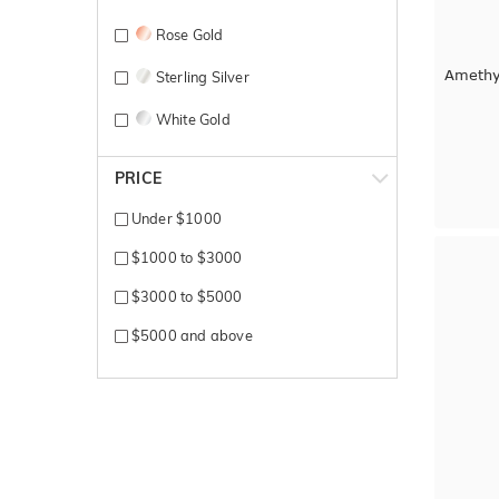
Rose Gold
Amethy
Sterling Silver
White Gold
Yellow Gold
PRICE
Under $1000
$1000 to $3000
$3000 to $5000
$5000 and above