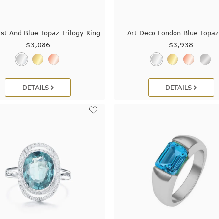
st And Blue Topaz Trilogy Ring
Art Deco London Blue Topaz
$3,086
$3,938
DETAILS
DETAILS