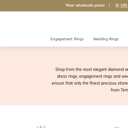
Near wholesale prices
100 
Engagement Rings
Wedding Rings
Shop from the most elegant diamond an
dress rings, engagement rings and wed
ensure that only the finest precious sto
from Tem