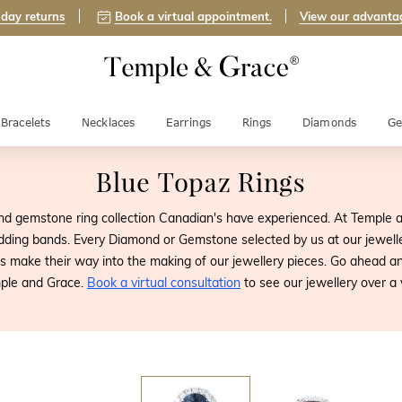
day returns
Book a virtual appointment.
View our advanta
Bracelets
Necklaces
Earrings
Rings
Diamonds
Ge
Blue Topaz Rings
d gemstone ring collection Canadian's have experienced. At Temple 
ding bands. Every Diamond or Gemstone selected by us at our jewelle
nes make their way into the making of our jewellery pieces. Go ahead
ple and Grace.
Book a virtual consultation
to see our jewellery over a v