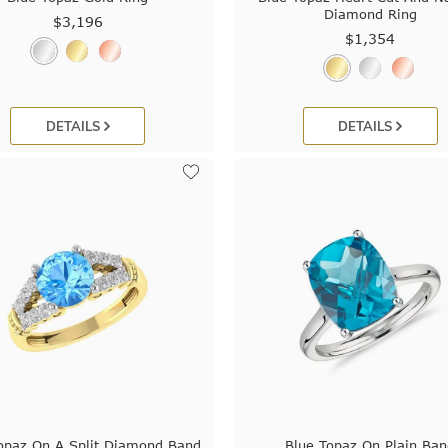
Diamond Ring
$3,196
$1,354
DETAILS
DETAILS
opaz On A Split Diamond Band
Blue Topaz On Plain Ba