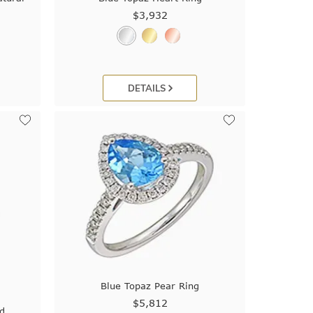
$3,932
DETAILS
Blue Topaz Pear Ring
$5,812
nd