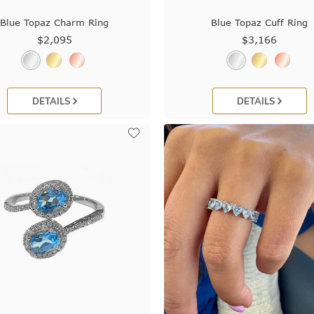
Blue Topaz Charm Ring
Blue Topaz Cuff Ring
$2,095
$3,166
DETAILS
DETAILS