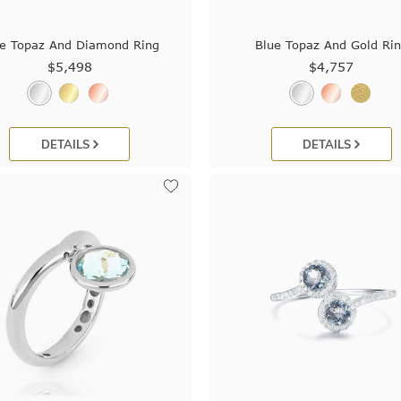
e Topaz And Diamond Ring
Blue Topaz And Gold Ri
$5,498
$4,757
DETAILS
DETAILS