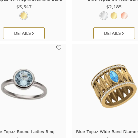
$5,547
$2,185
DETAILS
DETAILS
e Topaz Round Ladies Ring
Blue Topaz Wide Band Diamo