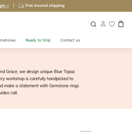
ges >
Free insured shipping
mstones
Ready to Ship
Contact us
and Grace, we design unique Blue Topaz
ry workshop is carefully handpicked to
 and make a statement with Gemstone rings
ideo call.