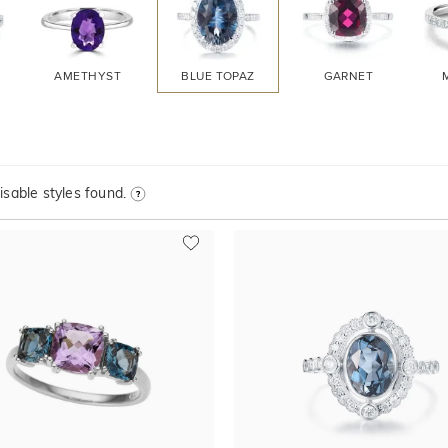
AMETHYST
BLUE TOPAZ
GARNET
sable styles found.