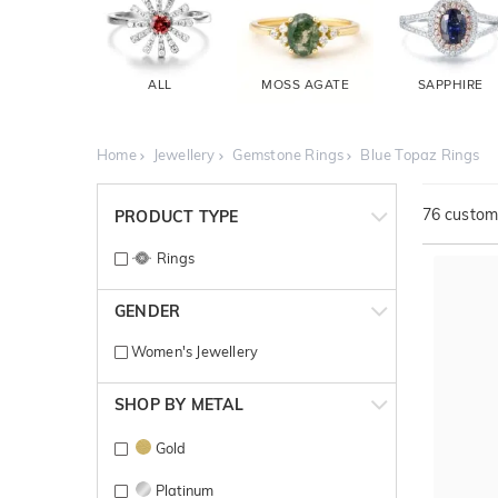
ALL
MOSS AGATE
SAPPHIRE
Home
Jewellery
Gemstone Rings
Blue Topaz Rings
76
customi
PRODUCT TYPE
Rings
GENDER
Women's Jewellery
SHOP BY METAL
Gold
Platinum