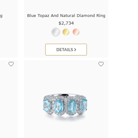
ng
Blue Topaz And Natural Diamond Ring
$2,734
DETAILS