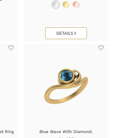
DETAILS
nd Ring
Blue Wave With Diamond.