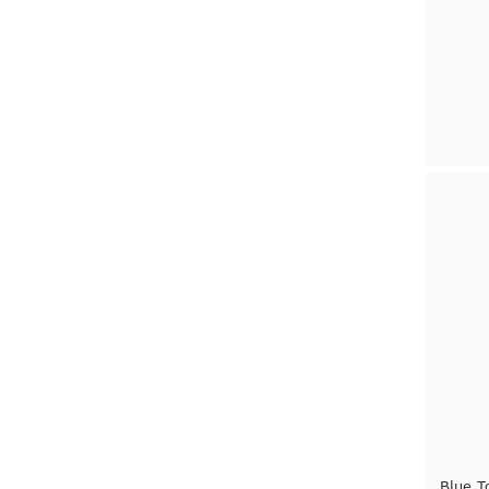
Blue T