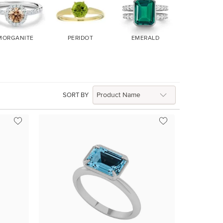
MORGANITE
PERIDOT
EMERALD
RUBY
SORT BY