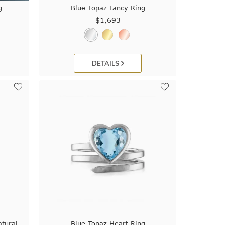
g
Blue Topaz Fancy Ring
$1,693
DETAILS
tural
Blue Topaz Heart Ring