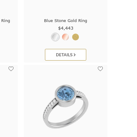
 Ring
Blue Stone Gold Ring
$4,443
DETAILS