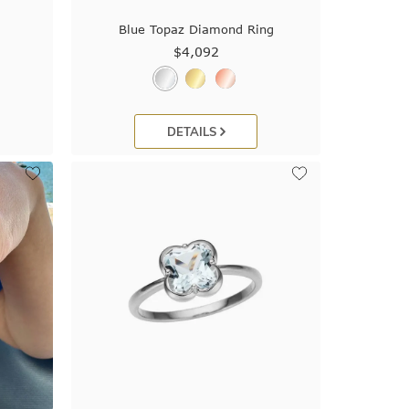
Blue Topaz Diamond Ring
$4,092
DETAILS