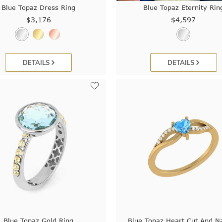
Blue Topaz Dress Ring
Blue Topaz Eternity Rin
$3,176
$4,597
DETAILS
DETAILS
Blue Topaz Gold Ring
Blue Topaz Heart Cut And Na