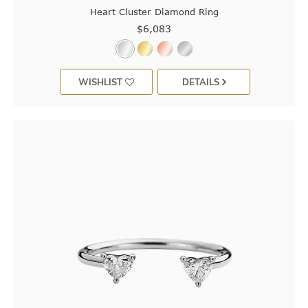
Heart Cluster Diamond Ring
$6,083
WISHLIST
DETAILS