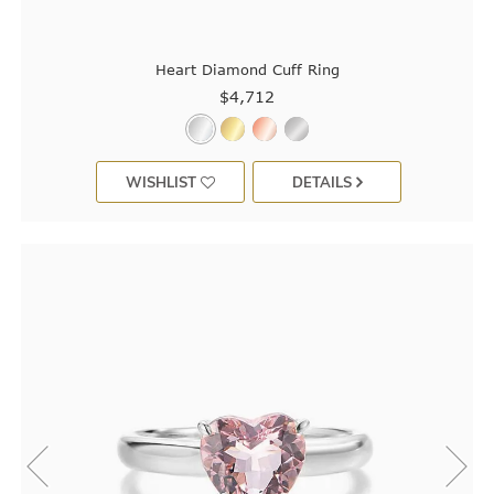
Heart Diamond Cuff Ring
$4,712
WISHLIST
DETAILS