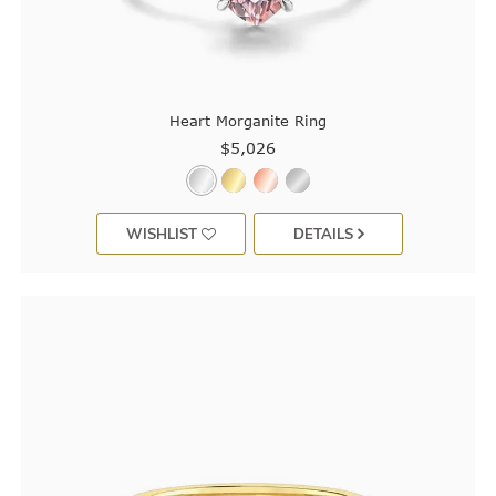
Heart Morganite Ring
$5,026
WISHLIST
DETAILS