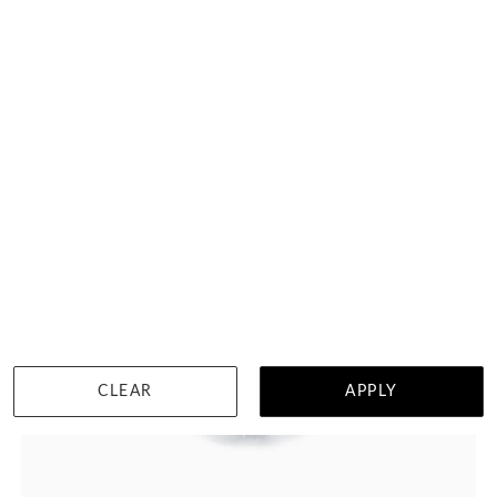
WISHLIST
DETAILS
CLEAR
APPLY