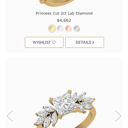
Princess Cut 2ct Lab Diamond
$4,662
WISHLIST
DETAILS