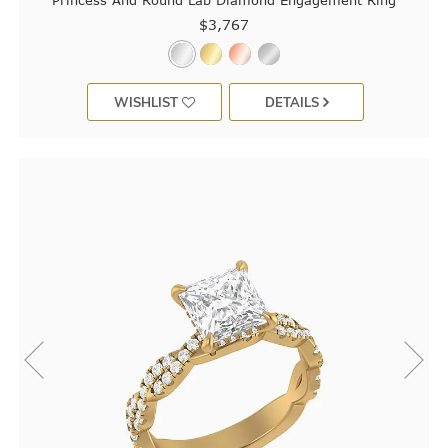
Princess And Round Lab Diamond Engagement Ring
$3,767
WISHLIST
DETAILS