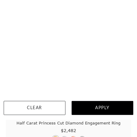
WISHLIST
DETAILS
CLEAR
APPLY
Half Carat Princess Cut Diamond Engagement Ring
$2,482