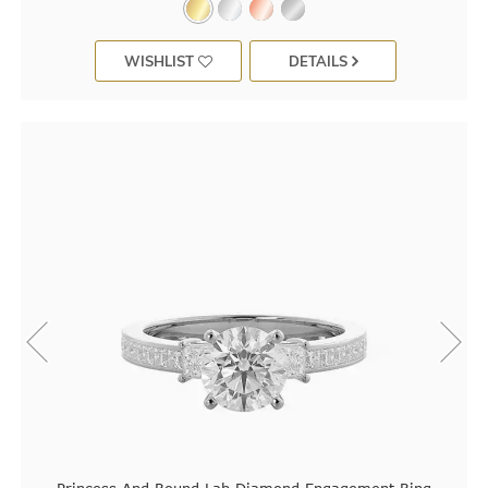
WISHLIST
DETAILS