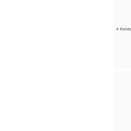
4 Point