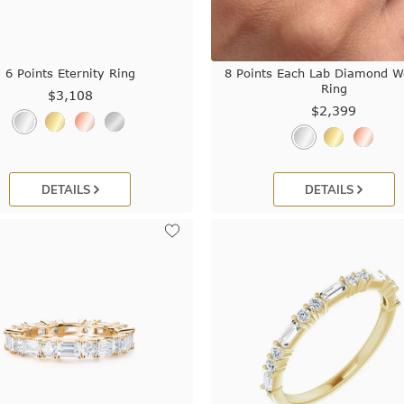
6 Points Eternity Ring
8 Points Each Lab Diamond W
Ring
$3,108
$2,399
DETAILS
DETAILS