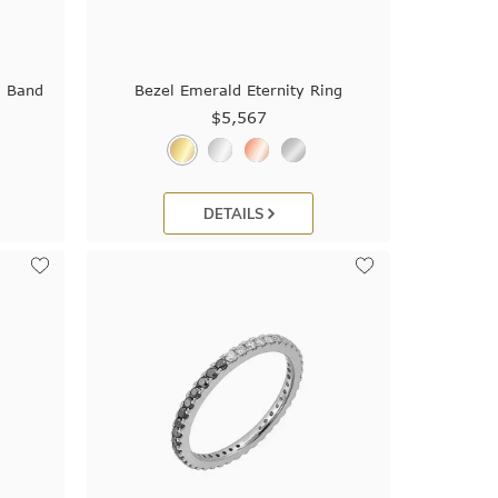
g Band
Bezel Emerald Eternity Ring
$5,567
DETAILS