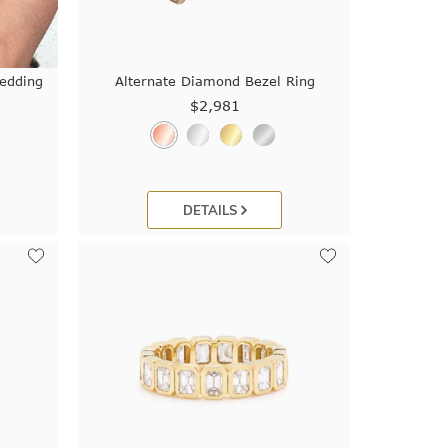
edding
Alternate Diamond Bezel Ring
$2,981
DETAILS