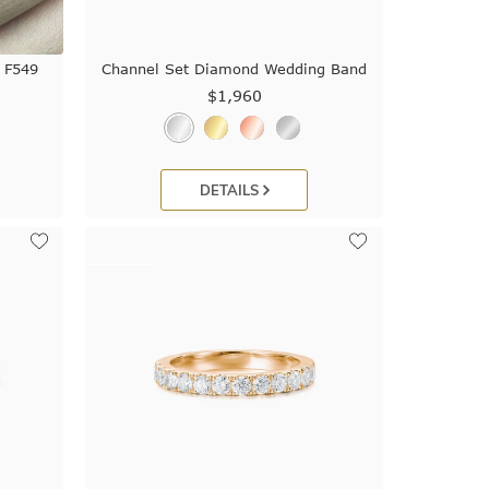
 F549
Channel Set Diamond Wedding Band
$1,960
DETAILS