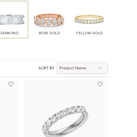
DIAMOND
ROSE GOLD
YELLOW GOLD
WHITE GO
SORT BY