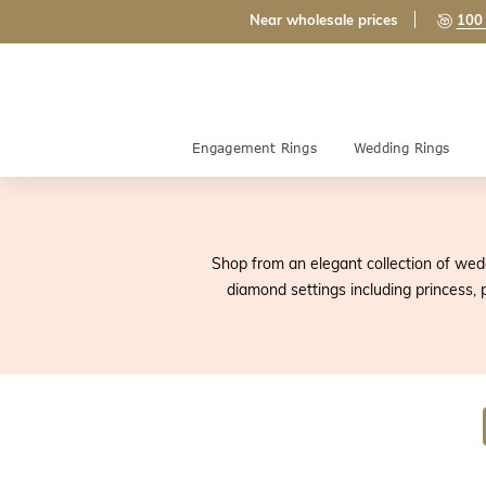
Near wholesale prices
100 
Engagement Rings
Wedding Rings
Shop from an elegant collection of wedd
diamond settings including princess