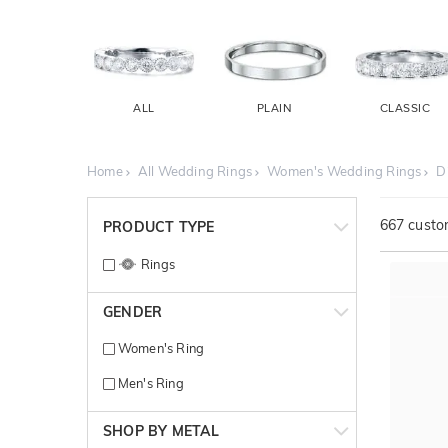
ALL
PLAIN
CLASSIC
Home
All Wedding Rings
Women's Wedding Rings
D
667
custom
PRODUCT TYPE
Rings
GENDER
Women's Ring
Men's Ring
SHOP BY METAL