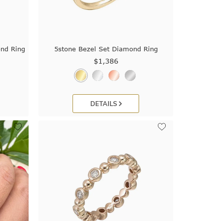
ond Ring
5stone Bezel Set Diamond Ring
$1,386
DETAILS