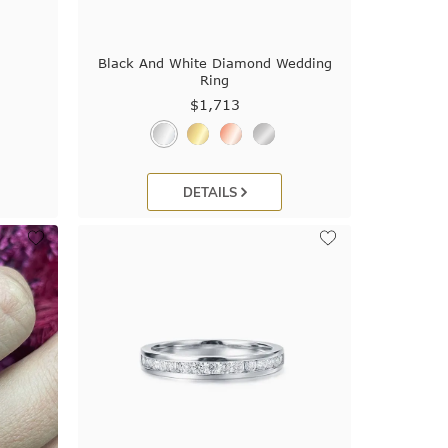
Black And White Diamond Wedding
Ring
$1,713
DETAILS