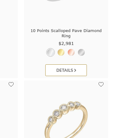
10 Points Scalloped Pave Diamond
Ring
$2,981
DETAILS