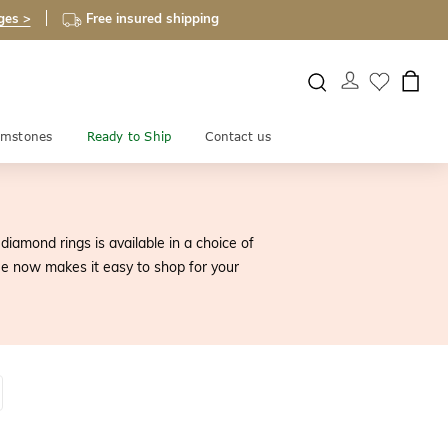
ges >
Free insured shipping
mstones
Ready to Ship
Contact us
iamond rings is available in a choice of
e now makes it easy to shop for your