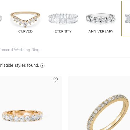
CURVED
ETERNITY
ANNIVERSARY
iamond Wedding Rings
isable styles found.