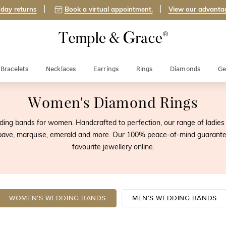
day returns
Book a virtual appointment.
View our advanta
Bracelets
Necklaces
Earrings
Rings
Diamonds
Ge
Women's Diamond Rings
ing bands for women. Handcrafted to perfection, our range of ladies d
, pave, marquise, emerald and more. Our 100% peace-of-mind guarante
favourite jewellery online.
WOMEN'S WEDDING BANDS
MEN'S WEDDING BANDS