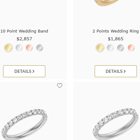
10 Point Wedding Band
2 Points Wedding Ring
$2,857
$1,865
DETAILS
DETAILS