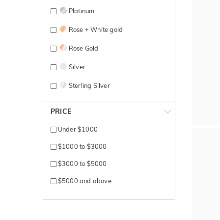
Platinum
Rose + White gold
Rose Gold
Silver
Sterling Silver
Titanium
PRICE
White + Rose gold
Under $1000
White + Yellow gold
$1000 to $3000
White Gold
$3000 to $5000
Yellow + Rose + White gold
$5000 and above
Yellow + White gold
Yellow Gold