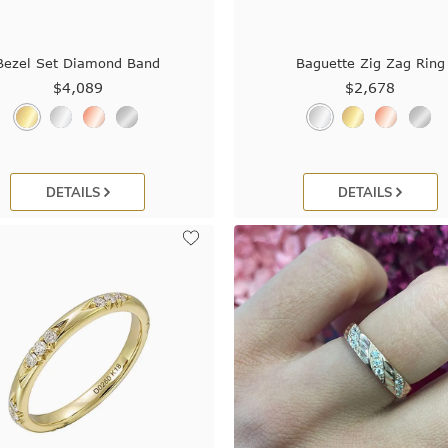
Bezel Set Diamond Band
Baguette Zig Zag Ring
$4,089
$2,678
DETAILS
DETAILS