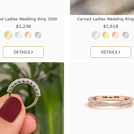
ed Ladies Wedding Ring 3260
Carved Ladies Wedding Ring
$2,238
$1,618
DETAILS
DETAILS