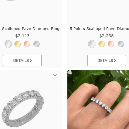
s Scalloped Pave Diamond Ring
5 Points Scalloped Pave Diam
$2,113
$2,238
DETAILS
DETAILS