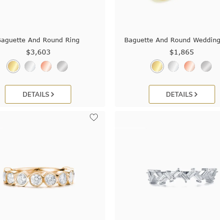
Baguette And Round Ring
Baguette And Round Weddin
$3,603
$1,865
DETAILS
DETAILS