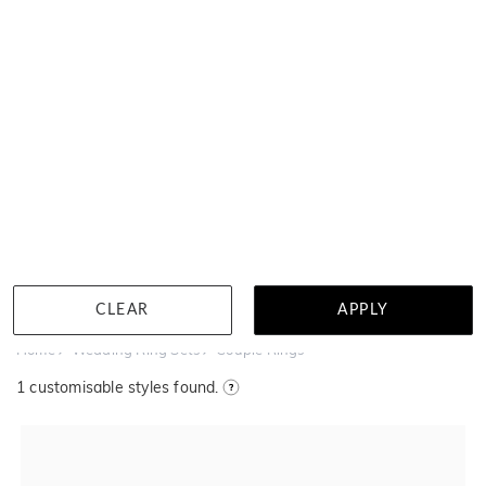
MENU
Near wholesale prices
100 day returns
Book a virtual a
Couple Rings
Filter
CLEAR
APPLY
Home
Wedding Ring Sets
Couple Rings
1
customisable styles found.