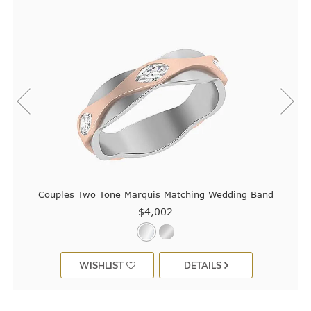
Couples Two Tone Marquis Matching Wedding Band
$4,002
WISHLIST
DETAILS