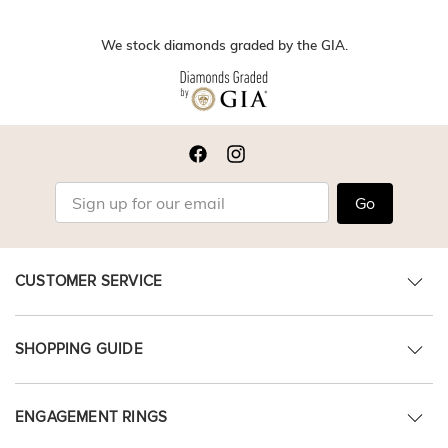
We stock diamonds graded by the GIA.
Go
CUSTOMER SERVICE
SHOPPING GUIDE
ENGAGEMENT RINGS