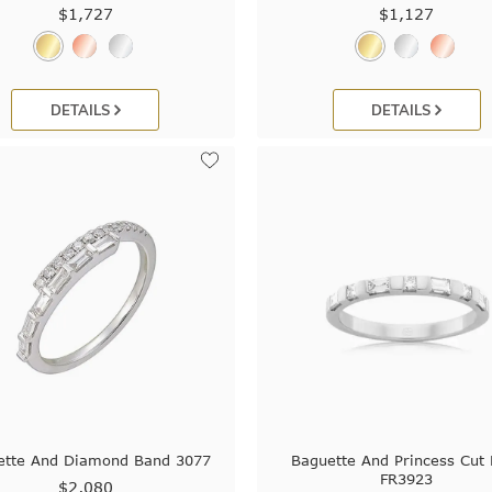
$1,727
$1,127
DETAILS
DETAILS
ette And Diamond Band 3077
Baguette And Princess Cut 
FR3923
$2,080