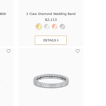
9B00
2 Claw Diamond Wedding Band
$2,113
DETAILS