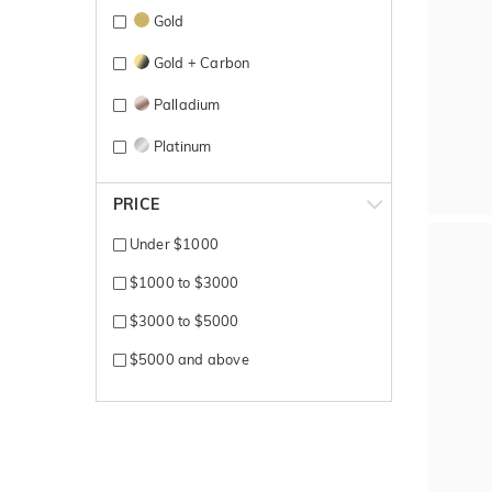
Gold
Gold + Carbon
Palladium
Platinum
Platinum 600
PRICE
Rose + White gold
Under $1000
Rose Gold
$1000 to $3000
Rose gold + yellow gold
$3000 to $5000
Rosegold + Carbon
$5000 and above
Silver
Sterling Silver
Tantalum