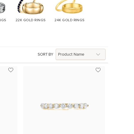
NGS
22K GOLD
RINGS
24K GOLD
RINGS
SORT BY