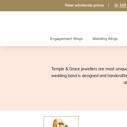
Near wholesale prices
100 
Engagement Rings
Wedding Rings
Temple & Grace jewellers are most unique 
wedding band is designed and handcrafted 
a