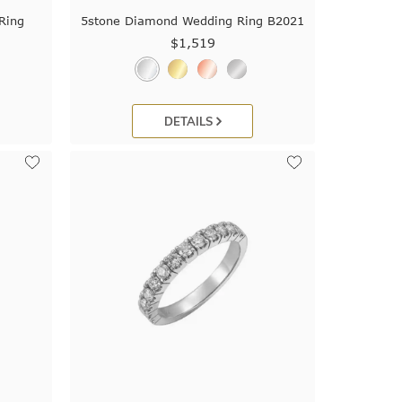
Ring
5stone Diamond Wedding Ring B2021
$1,519
DETAILS