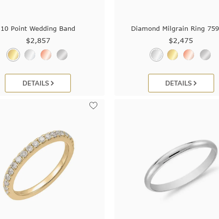
10 Point Wedding Band
Diamond Milgrain Ring 75
$2,857
$2,475
DETAILS
DETAILS