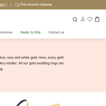
ges >
Free insured shipping
mstones
Ready to Ship
Contact us
low, rose and white gold. Here, every gold
y retailer. All our gold wedding rings are
g.