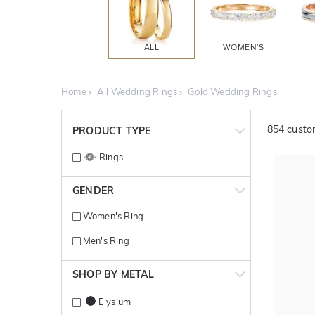
ALL
WOMEN'S
Home
All Wedding Rings
Gold Wedding Rings
854
custom
PRODUCT TYPE
Rings
GENDER
Women's Ring
Men's Ring
SHOP BY METAL
Elysium