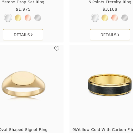
5stone Drop Set Ring
6 Points Eternity Ring
$1,975
$3,108
DETAILS
DETAILS
Oval Shaped Signet Ring
9kYellow Gold With Carbon Fib