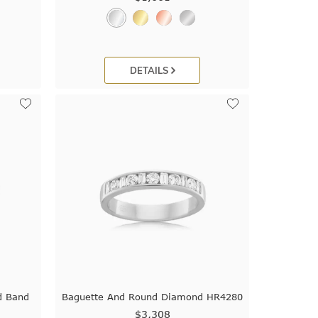
DETAILS
d Band
Baguette And Round Diamond HR4280
$3,308