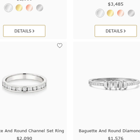
$3,485
DETAILS
DETAILS
te And Round Channel Set Ring
Baguette And Round Diamon
$2,090
$1,576