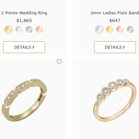
2 Points Wedding Ring
2mm Ladies Plain Ban
$1,865
$647
DETAILS
DETAILS