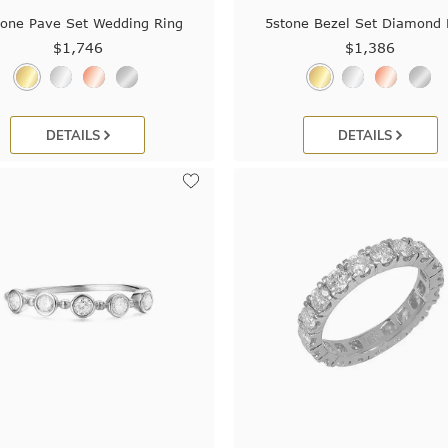
tone Pave Set Wedding Ring
5stone Bezel Set Diamond 
$1,746
$1,386
DETAILS
DETAILS