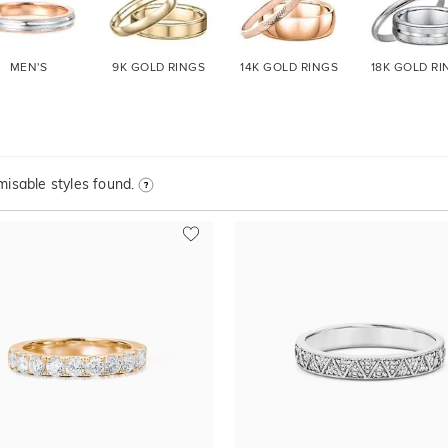
MEN'S
9K GOLD
RINGS
14K GOLD
RINGS
18K GOLD
RI
isable styles found.