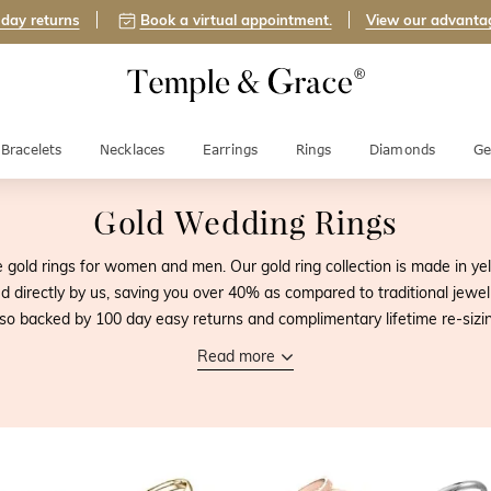
day returns
Book a virtual appointment.
View our advanta
Bracelets
Necklaces
Earrings
Rings
Diamonds
Ge
Gold Wedding Rings
gold rings for women and men. Our gold ring collection is made in yel
directly by us, saving you over 40% as compared to traditional jeweller
lso backed by 100 day easy returns and complimentary lifetime re-sizin
Read more