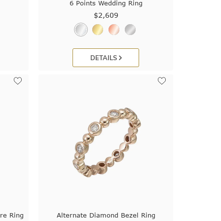
6 Points Wedding Ring
$2,609
DETAILS
re Ring
Alternate Diamond Bezel Ring