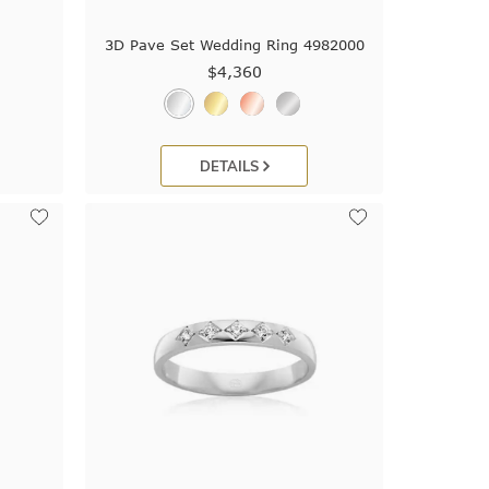
d
3D Pave Set Wedding Ring 4982000
$4,360
DETAILS