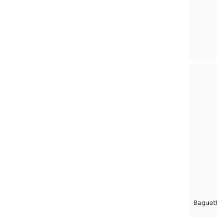
Baguet