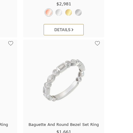
$2,981
DETAILS
Ring
Baguette And Round Bezel Set Ring
$1,661