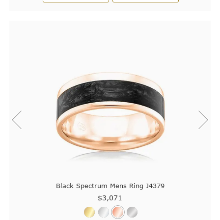
Black Spectrum Mens Ring J4379
$3,071