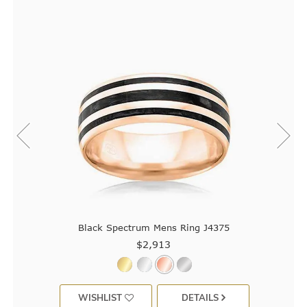
Black Spectrum Mens Ring J4375
$2,913
WISHLIST
DETAILS