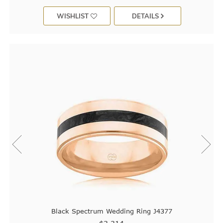
WISHLIST
DETAILS
Black Spectrum Wedding Ring J4377