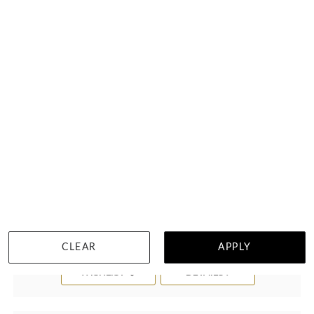
Black Spectrum Mens Ring J4371
$2,844
CLEAR
APPLY
WISHLIST
DETAILS