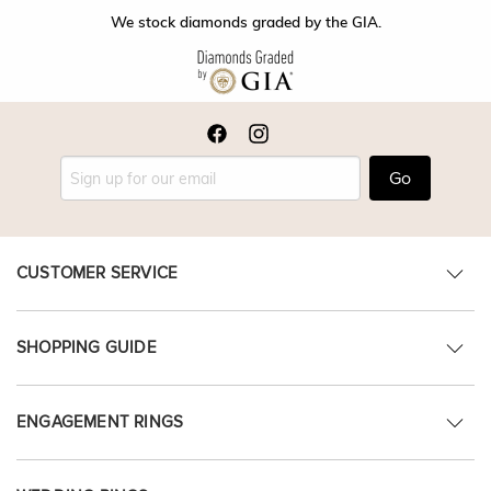
We stock diamonds graded by the GIA.
Go
CUSTOMER SERVICE
SHOPPING GUIDE
ENGAGEMENT RINGS