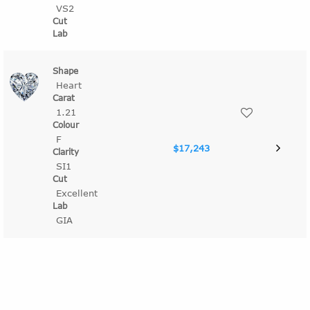
VS2
Heart
1.21
F
$17,243
SI1
Excellent
GIA