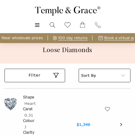
MENU
Near wholesale prices
100 day returns
Book a virtual a
Loose Diamonds
Filter
Heart
0.31
$1,346
J