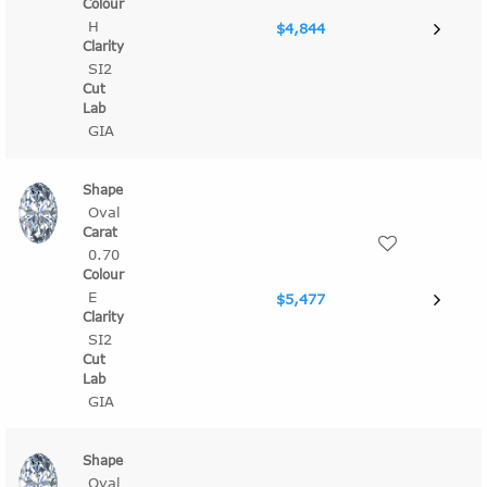
H
$4,844
SI2
GIA
Oval
0.70
E
$5,477
SI2
GIA
Oval