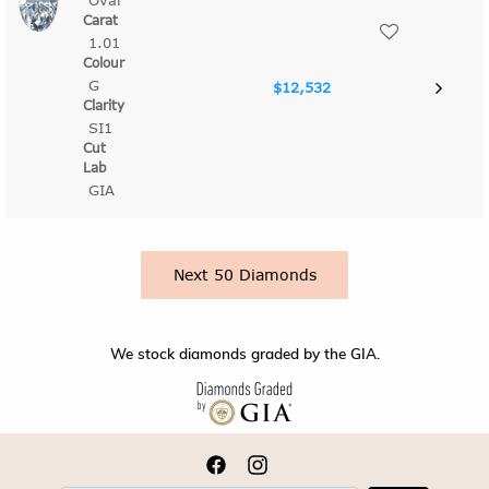
Oval
1.01
G
$12,532
SI1
GIA
Next 50 Diamonds
We stock diamonds graded by the GIA.