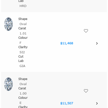
HRD
Oval
1.01
F
$11,468
SI2
GIA
Oval
1.00
E
$11,507