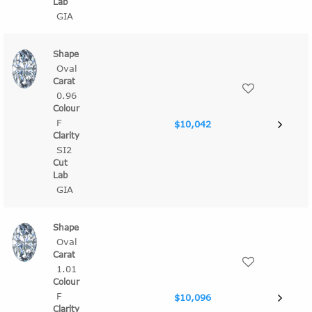
GIA
Oval
0.96
F
$10,042
SI2
GIA
Oval
1.01
F
$10,096