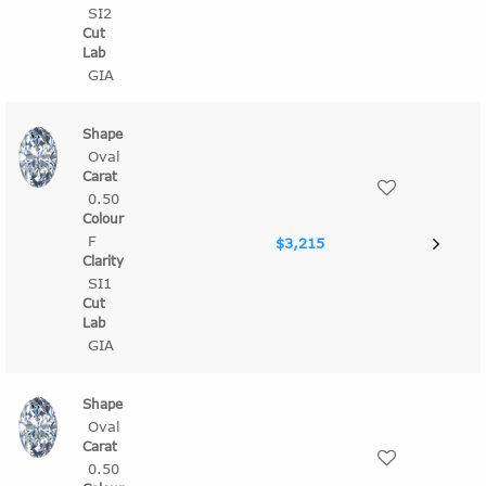
SI2
GIA
Oval
0.50
F
$3,215
SI1
GIA
Oval
0.50