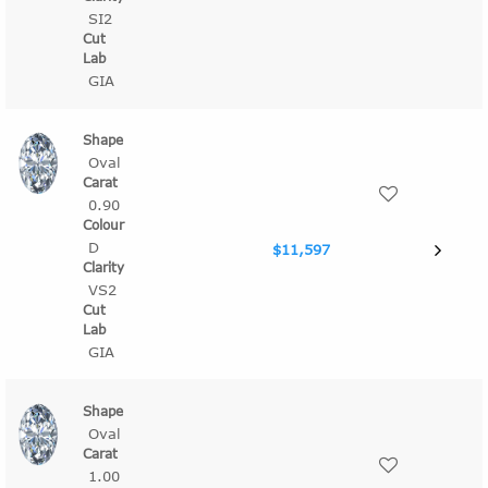
SI2
GIA
Oval
0.90
D
$11,597
VS2
GIA
Oval
1.00