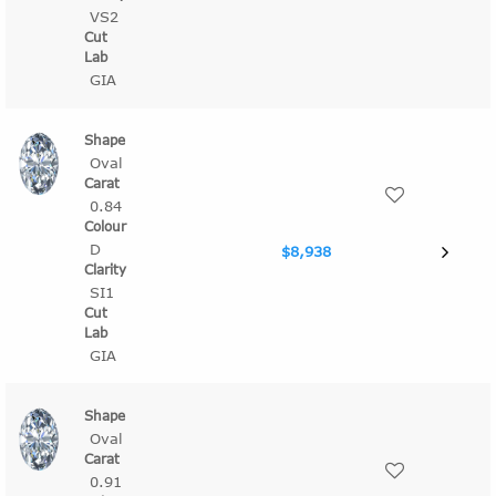
VS2
GIA
Oval
0.84
D
$8,938
SI1
GIA
Oval
0.91