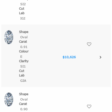
SI2
IGI
Oval
0.91
E
$10,626
SI1
GIA
Oval
0.90