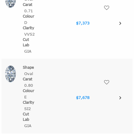
0.71
D
$7,373
VVS2
GIA
Oval
0.80
E
$7,678
SI2
GIA