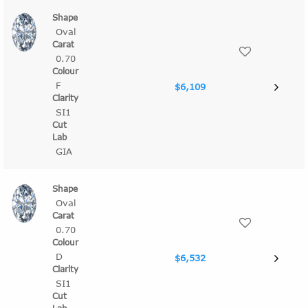
Oval
0.70
F
$6,109
SI1
GIA
Oval
0.70
D
$6,532
SI1