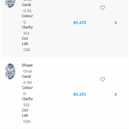
0.91
G
$9,255
SI1
GIA
Oval
0.90
D
$9,291
SI2
GIA