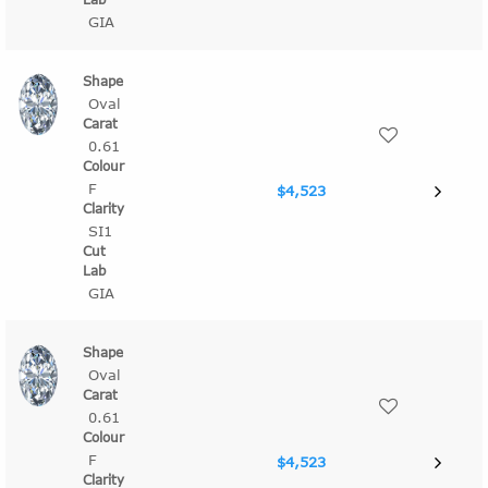
GIA
Oval
0.61
F
$4,523
SI1
GIA
Oval
0.61
F
$4,523