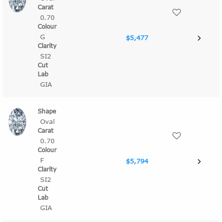
0.70
G
$5,477
SI2
GIA
Oval
0.70
F
$5,794
SI2
GIA