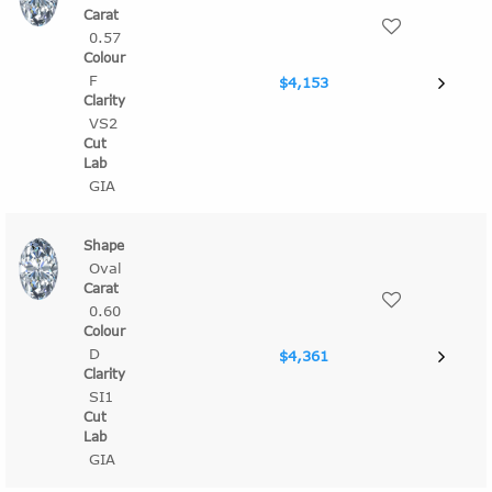
0.57
F
$4,153
VS2
GIA
Oval
0.60
D
$4,361
SI1
GIA