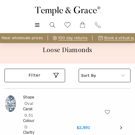
MENU
Near wholesale prices
100 day returns
Book a virtual a
Loose Diamonds
Filter
Oval
0.51
D
$2,891