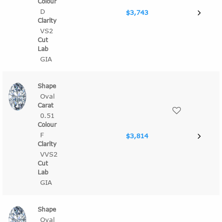
D
$3,743
VS2
GIA
Oval
0.51
F
$3,814
VVS2
GIA
Oval