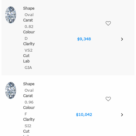
Oval
0.82
D
$9,348
VS2
GIA
Oval
0.96
F
$10,042
SI2