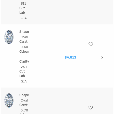
SI1
GIA
Oval
0.60
E
$4,813
VS1
GIA
Oval
0.70