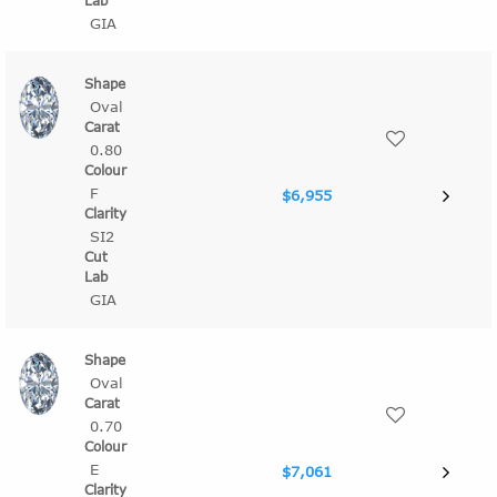
GIA
Oval
0.80
F
$6,955
SI2
GIA
Oval
0.70
E
$7,061