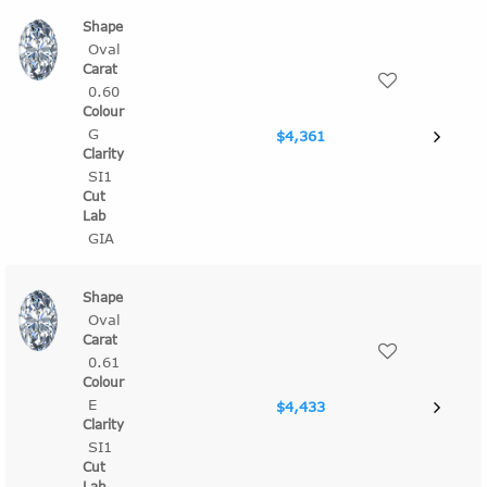
Oval
0.60
G
$4,361
SI1
GIA
Oval
0.61
E
$4,433
SI1