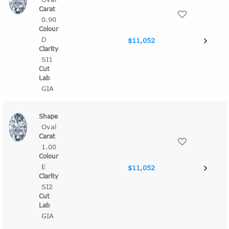
0.90
D
$11,052
SI1
GIA
Oval
1.00
E
$11,052
SI2
GIA