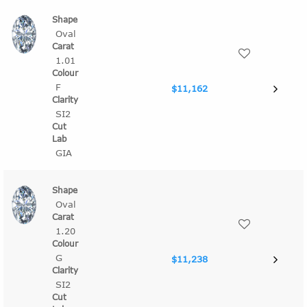
Oval
1.01
F
$11,162
SI2
GIA
Oval
1.20
G
$11,238
SI2