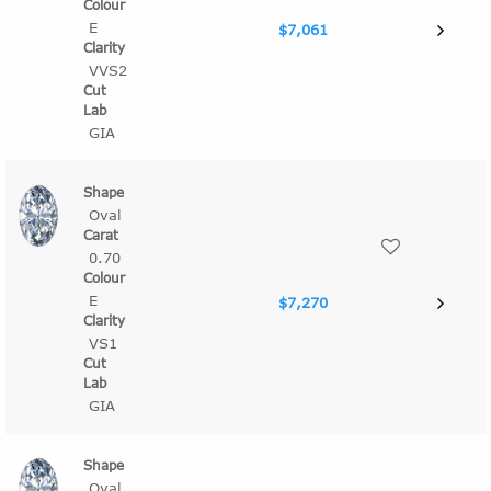
E
$7,061
VVS2
GIA
Oval
0.70
E
$7,270
VS1
GIA
Oval