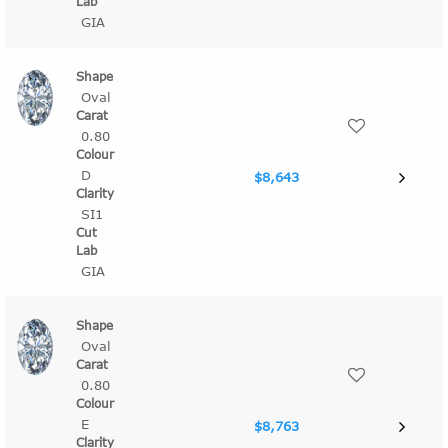
GIA
Oval
0.80
D
$8,643
SI1
GIA
Oval
0.80
E
$8,763