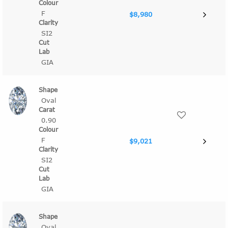
F
$8,980
SI2
GIA
Oval
0.90
F
$9,021
SI2
GIA
Oval