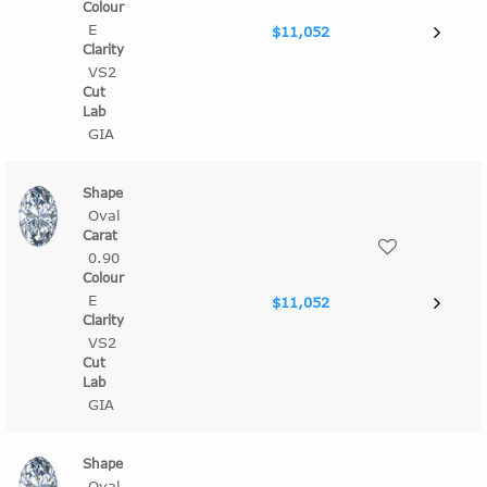
E
$11,052
VS2
GIA
Oval
0.90
E
$11,052
VS2
GIA
Oval