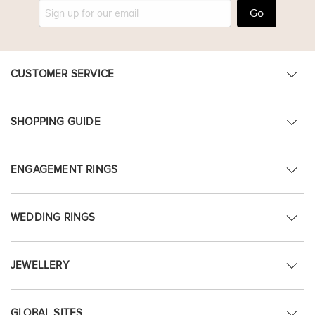
Go
CUSTOMER SERVICE
SHOPPING GUIDE
ENGAGEMENT RINGS
WEDDING RINGS
JEWELLERY
GLOBAL SITES