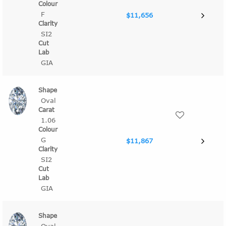
F
$11,656
SI2
GIA
Oval
1.06
G
$11,867
SI2
GIA