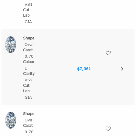
VS1
GIA
Oval
0.70
E
$7,061
VS2
GIA
Oval
0.70