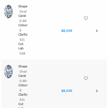
Oval
0.80
E
$8,039
SI1
GIA
Oval
0.80
E
$8,039
SI1