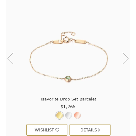
Tsavorite Drop Set Barcelet
$1,265
WISHLIST
DETAILS