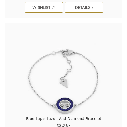
WISHLIST
DETAILS
Blue Lapis Lazuli And Diamond Bracelet
$3,267