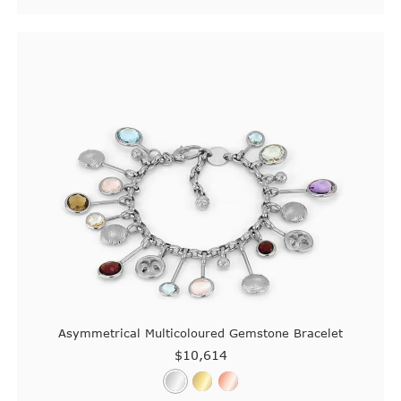
Asymmetrical Multicoloured Gemstone Bracelet
$10,614