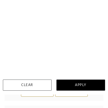
Garnet Drop Set Bracelet
$1,265
CLEAR
APPLY
WISHLIST
DETAILS