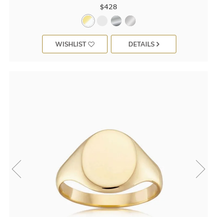
$428
WISHLIST
DETAILS