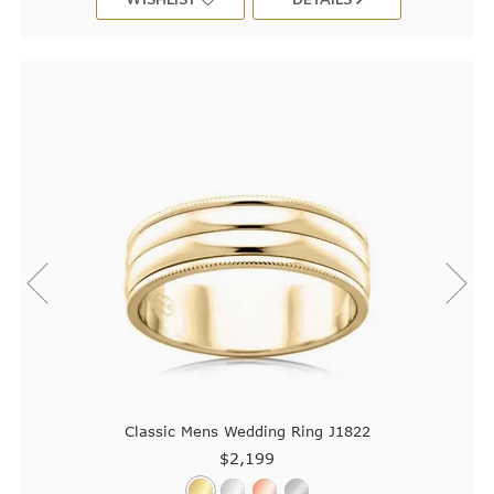
Classic Mens Wedding Ring J1822
$2,199