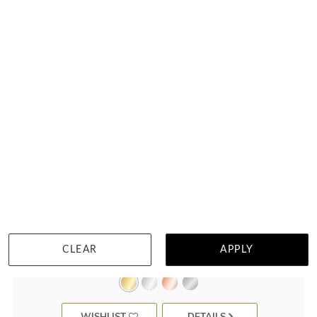
Classic Mens Wedding Ring F3925
CLEAR
APPLY
$3,079
WISHLIST
DETAILS