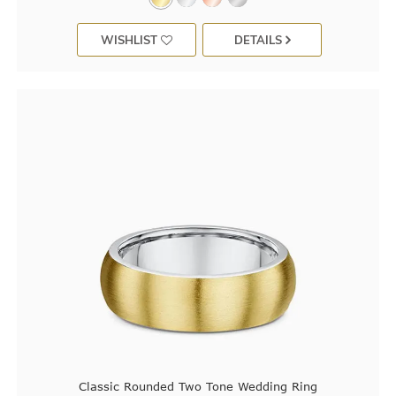
WISHLIST
DETAILS
Classic Rounded Two Tone Wedding Ring