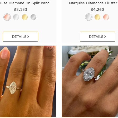
uise Diamond On Split Band
Marquise Diamonds Cluster
$3,153
$4,260
DETAILS
DETAILS