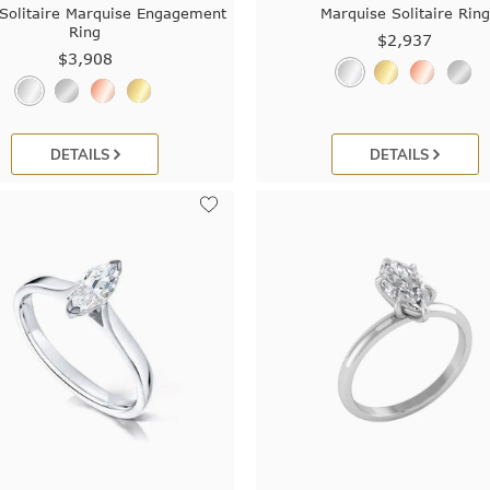
Solitaire Marquise Engagement
Marquise Solitaire Ring
Ring
$2,937
$3,908
DETAILS
DETAILS