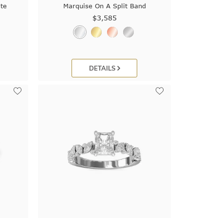
te
Marquise On A Split Band
$3,585
DETAILS