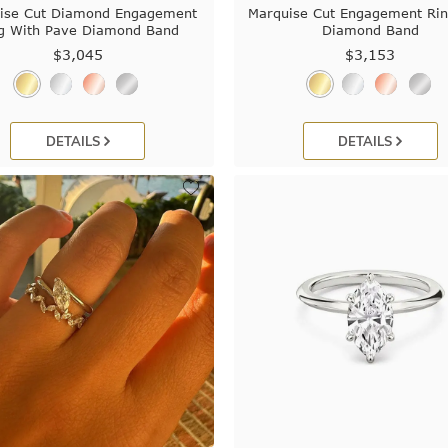
ise Cut Diamond Engagement
Marquise Cut Engagement Ri
g With Pave Diamond Band
Diamond Band
$3,045
$3,153
DETAILS
DETAILS