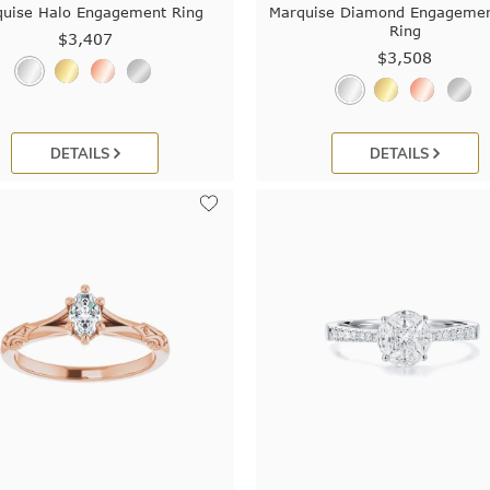
uise Halo Engagement Ring
Marquise Diamond Engagemen
Ring
$3,407
$3,508
DETAILS
DETAILS