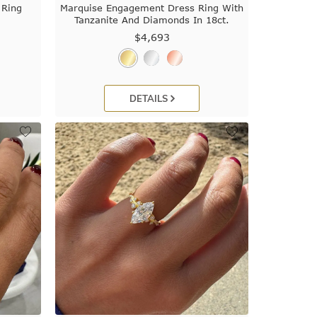
 Ring
Marquise Engagement Dress Ring With
Tanzanite And Diamonds In 18ct.
$4,693
DETAILS