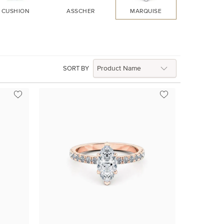
CUSHION
ASSCHER
MARQUISE
HEART
SORT BY