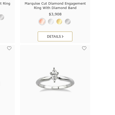
t Ring
Marquise Cut Diamond Engagement
Ring With Diamond Band
$3,908
DETAILS