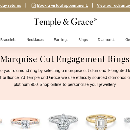
day returns
Book a virtual appointment.
View our advanta
Bracelets
Necklaces
Earrings
Rings
Diamonds
Ge
Marquise Cut Engagement Rings
n to your diamond ring by selecting a marquise cut diamond. Elongated
 of brilliance. At Temple and Grace we use ethically sourced diamonds an
platinum 950. Shop online to personalise your jewellery.