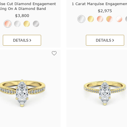
ise Cut Diamond Engagement
1 Carat Marquise Engagemen
Ring On A Diamond Band
$2,975
$3,800
DETAILS
DETAILS