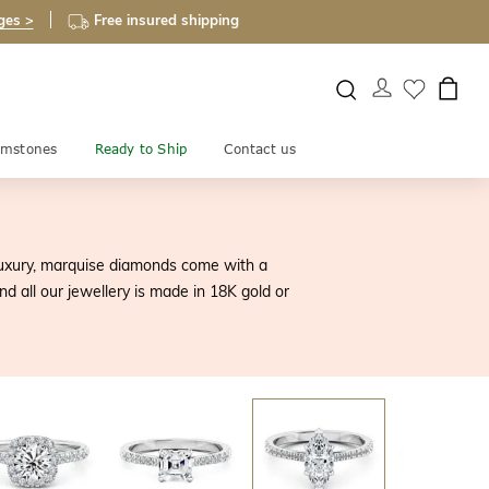
ges >
Free insured shipping
mstones
Ready to Ship
Contact us
 luxury, marquise diamonds come with a
d all our jewellery is made in 18K gold or