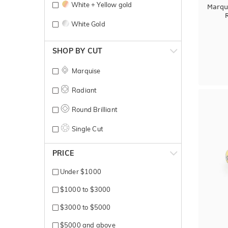
White + Yellow gold
Marqu
White Gold
Yellow Gold
SHOP BY CUT
Marquise
Radiant
Round Brilliant
Single Cut
PRICE
Under $1000
$1000 to $3000
$3000 to $5000
$5000 and above