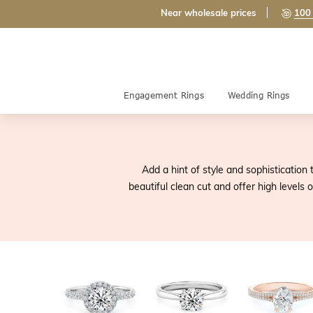
Near wholesale prices
100 
Engagement Rings
Wedding Rings
Add a hint of style and sophisticatio
beautiful clean cut and offer high levels