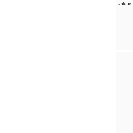
Unique 