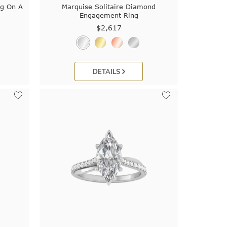
ng On A
Marquise Solitaire Diamond
Engagement Ring
$2,617
DETAILS