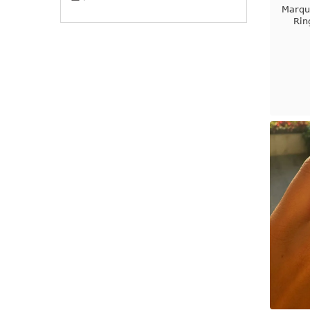
Marqu
Rin