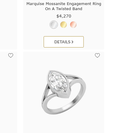
Marquise Mossanite Engagement Ring
On A Twisted Band
$4,270
DETAILS