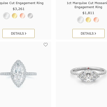
quise Cut Engagement Ring
1ct Marquise Cut Mossani
Engagement Ring
$3,261
$1,811
DETAILS
DETAILS