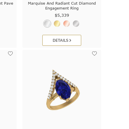
t Pave
Marquise And Radiant Cut Diamond
Engagement Ring
$5,339
DETAILS