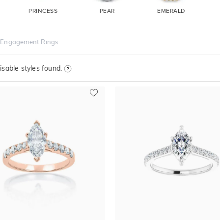
PRINCESS
PEAR
EMERALD
 Engagement Rings
sable styles found.