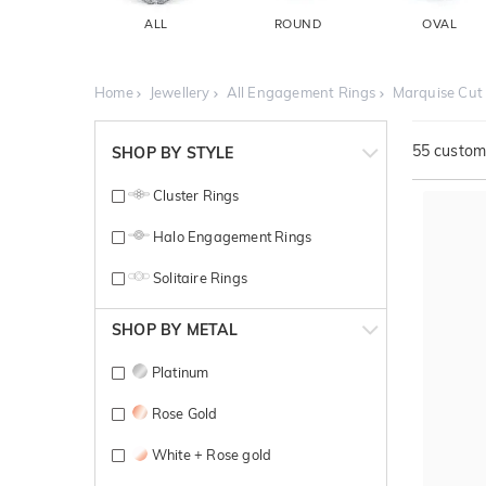
ALL
ROUND
OVAL
Home
Jewellery
All Engagement Rings
Marquise Cut
55
customi
SHOP BY STYLE
Cluster Rings
Halo Engagement Rings
Solitaire Rings
SHOP BY METAL
Platinum
Rose Gold
White + Rose gold