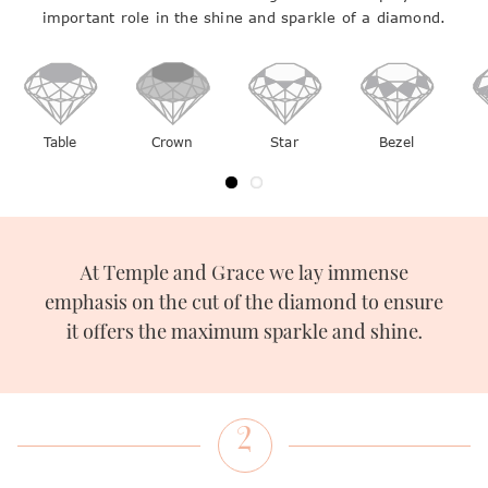
important role in the shine and sparkle of a diamond.
light out to create shine and sparkle around them.
Table
Crown
Star
Bezel
At Temple and Grace we lay immense
emphasis on the cut of the diamond to ensure
it offers the maximum sparkle and shine.
2