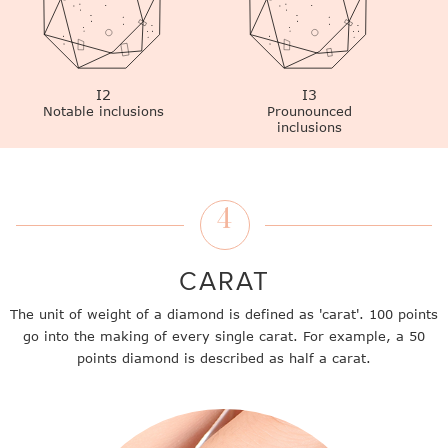
I2
I3
Notable inclusions
Prounounced
inclusions
4
CARAT
The unit of weight of a diamond is defined as 'carat'. 100 points
go into the making of every single carat. For example, a 50
points diamond is described as half a carat.