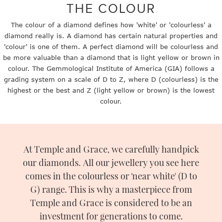
THE COLOUR
The colour of a diamond defines how 'white' or 'colourless' a
diamond really is. A diamond has certain natural properties and
'colour' is one of them. A perfect diamond will be colourless and
be more valuable than a diamond that is light yellow or brown in
colour. The Gemmological Institute of America (GIA) follows a
grading system on a scale of D to Z, where D (colourless) is the
highest or the best and Z (light yellow or brown) is the lowest
colour.
At Temple and Grace, we carefully handpick
our diamonds. All our jewellery you see here
comes in the colourless or 'near white' (D to
G) range. This is why a masterpiece from
Temple and Grace is considered to be an
investment for generations to come.