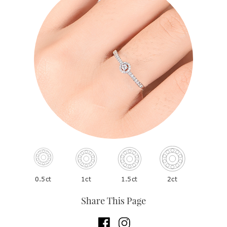
2ct
1ct
1.5ct
0.5ct
Share This Page