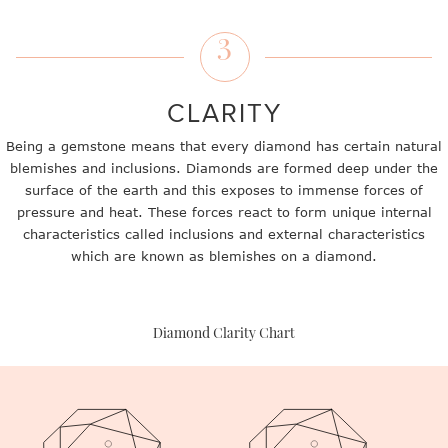
3
CLARITY
Being a gemstone means that every diamond has certain natural
blemishes and inclusions. Diamonds are formed deep under the
surface of the earth and this exposes to immense forces of
pressure and heat. These forces react to form unique internal
characteristics called inclusions and external characteristics
which are known as blemishes on a diamond.
Diamond Clarity Chart