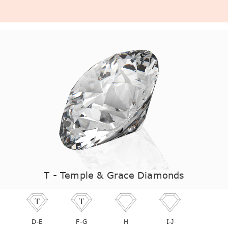
T - Temple & Grace Diamonds
D-E
F-G
H
I-J