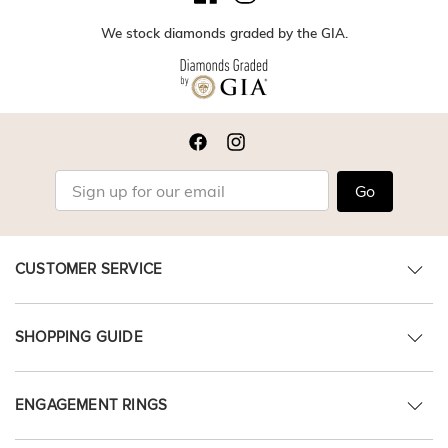
We stock diamonds graded by the GIA.
Go
CUSTOMER SERVICE
SHOPPING GUIDE
ENGAGEMENT RINGS