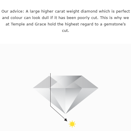
Our advice: A large higher carat weight diamond which is perfect
and colour can look dull if it has been poorly cut. This is why we
at Temple and Grace hold the highest regard to a gemstone's
cut.