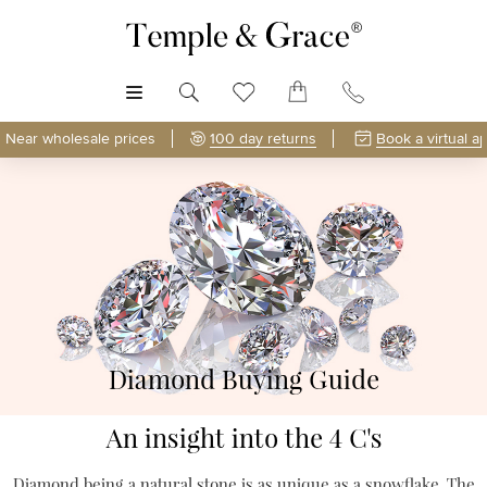
MENU
Near wholesale prices
100 day returns
Book a virtual a
Diamond Buying Guide
An insight into the 4 C's
Diamond being a natural stone is as unique as a snowflake. The