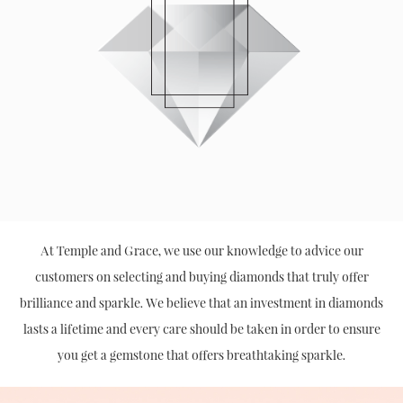
At Temple and Grace, we use our knowledge to advice our
customers on selecting and buying diamonds that truly offer
brilliance and sparkle. We believe that an investment in diamonds
lasts a lifetime and every care should be taken in order to ensure
you get a gemstone that offers breathtaking sparkle.