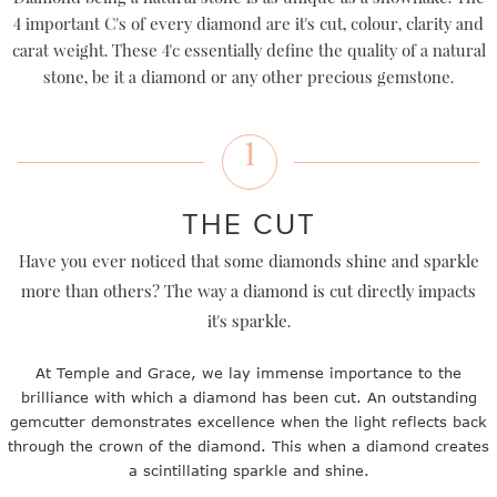
4 important C's of every diamond are it's cut, colour, clarity and
carat weight. These 4'c essentially define the quality of a natural
stone, be it a diamond or any other precious gemstone.
1
THE CUT
Have you ever noticed that some diamonds shine and sparkle
more than others? The way a diamond is cut directly impacts
it's sparkle.
At Temple and Grace, we lay immense importance to the
brilliance with which a diamond has been cut. An outstanding
gemcutter demonstrates excellence when the light reflects back
through the crown of the diamond. This when a diamond creates
a scintillating sparkle and shine.