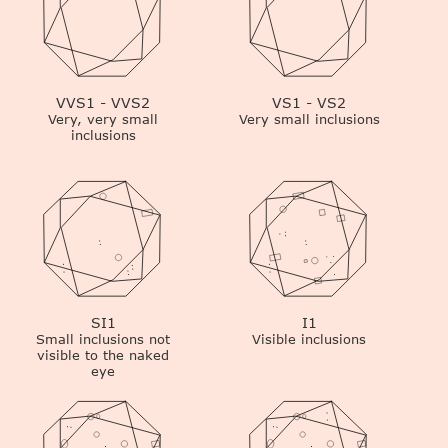
VVS1 - VVS2
VS1 - VS2
Very, very small
Very small inclusions
inclusions
SI1
I1
Small inclusions not
Visible inclusions
visible to the naked
eye