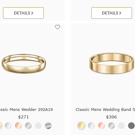
DETAILS
DETAILS
assic Mens Wedder 292A19
Classic Mens Wedding Band 
$271
$306