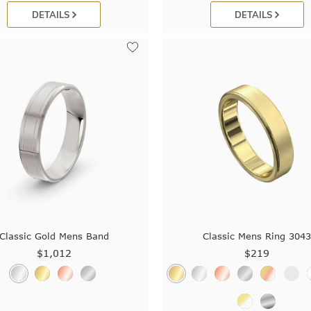
DETAILS
DETAILS
Classic Gold Mens Band
Classic Mens Ring 304
$1,012
$219