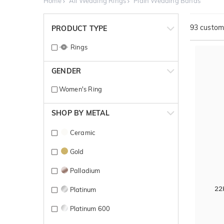
Home
All Wedding Rings
Plain Wedding Bands
93
customi
PRODUCT TYPE
Rings
GENDER
Women's Ring
SHOP BY METAL
Ceramic
Gold
Palladium
22
Platinum
Platinum 600