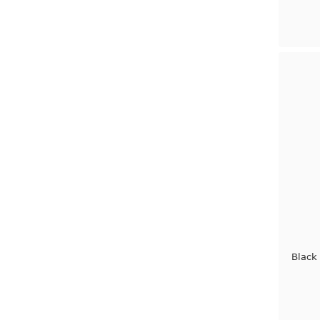
Black