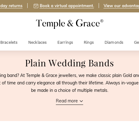
day returns
Book a virtual appointment.
View our advanta
Bracelets
Necklaces
Earrings
Rings
Diamonds
Ge
Plain Wedding Bands
ing band? At Temple & Grace jewellers, we make classic plain Gold an
t of time and carry elegance all through their lifetime. Always in-vog
be made in a choice of multiple metals.
Read more