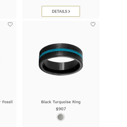
DETAILS
 Fossil
Black Turquoise Ring
$907