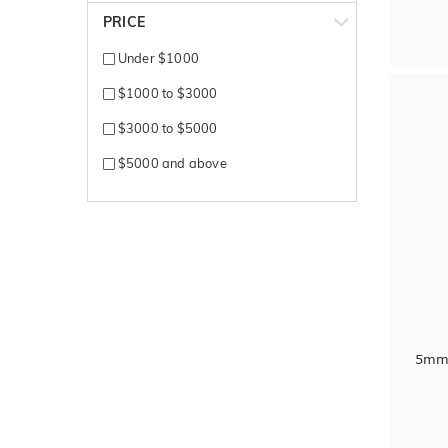
Rose + White gold
PRICE
Rose Gold
Under $1000
Silver
$1000 to $3000
Tantalum
$3000 to $5000
Titanium
$5000 and above
White + Rose gold
White + Yellow gold
White Gold
Yellow + White gold
Yellow Gold
5mm 
Zirconium