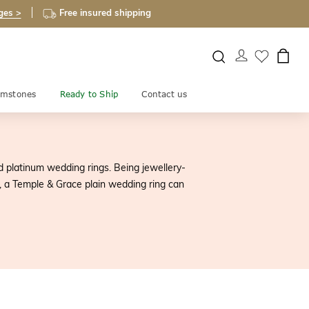
ges >
Free insured shipping
mstones
Ready to Ship
Contact us
d platinum wedding rings. Being jewellery-
ue, a Temple & Grace plain wedding ring can