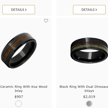
DETAILS
DETAILS
 Ceramic Ring With Koa Wood
Black Ring With Dual Dinosaur
Inlay
Inlays
$907
$2,019