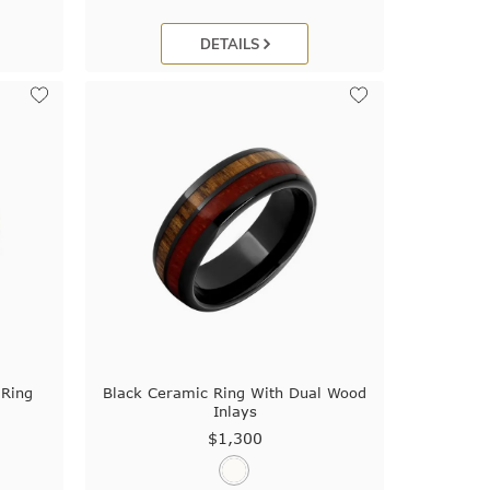
DETAILS
 Ring
Black Ceramic Ring With Dual Wood
Inlays
$1,300