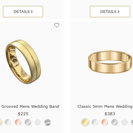
DETAILS
DETAILS
e Grooved Mens Wedding Band
Classic 5mm Mens Wedding
$225
$383