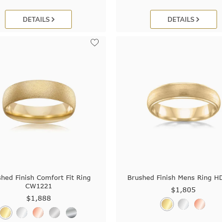
DETAILS
DETAILS
hed Finish Comfort Fit Ring
Brushed Finish Mens Ring H
CW1221
$1,805
$1,888