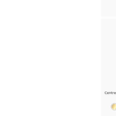
Centr