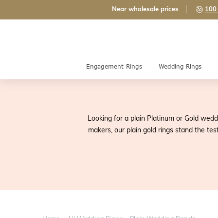
Near wholesale prices
100 
Engagement Rings
Wedding Rings
Looking for a plain Platinum or Gold wedd
makers, our plain gold rings stand the tes