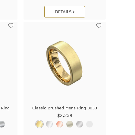
DETAILS
 Ring
Classic Brushed Mens Ring 3033
$2,239