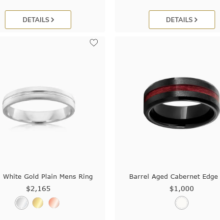
DETAILS
DETAILS
White Gold Plain Mens Ring
Barrel Aged Cabernet Edge
$2,165
$1,000