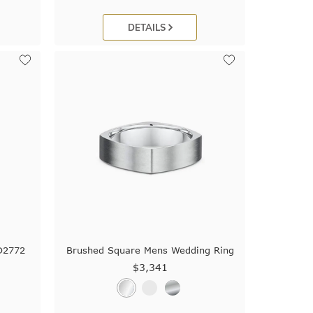
DETAILS
D2772
Brushed Square Mens Wedding Ring
$3,341