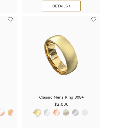
DETAILS
3
Classic Mens Ring 3084
$2,030