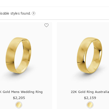
sable styles found.
K Gold Mens Wedding Ring
22K Gold Ring Australi
$2,205
$2,159