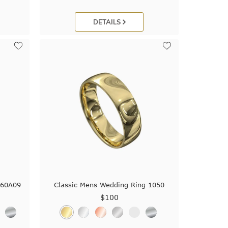
DETAILS
560A09
Classic Mens Wedding Ring 1050
$100