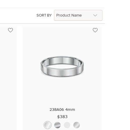
SORT BY
a
238A06 4mm
$383