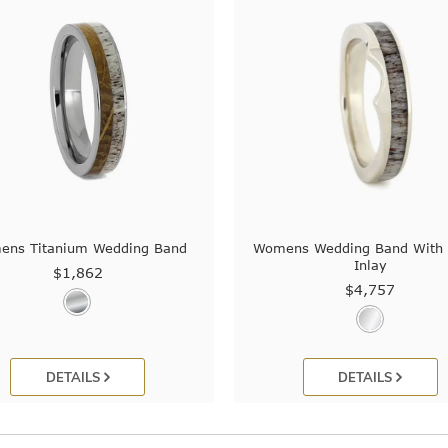
ns Titanium Wedding Band
Womens Wedding Band With 
Inlay
$1,862
$4,757
DETAILS
DETAILS