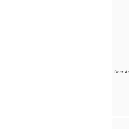
Deer An