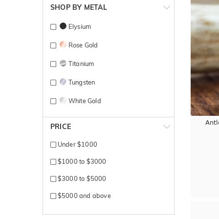
SHOP BY METAL
Elysium
Rose Gold
Titanium
Tungsten
White Gold
Yellow Gold
Ant
PRICE
Under $1000
$1000 to $3000
$3000 to $5000
$5000 and above