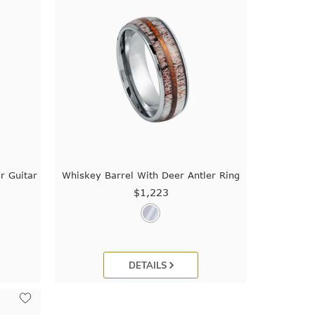
r Guitar
Whiskey Barrel With Deer Antler Ring
$1,223
DETAILS