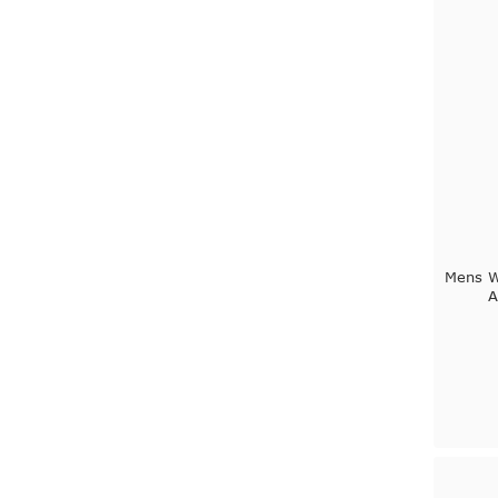
Mens W
A