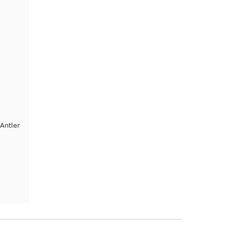
Antler