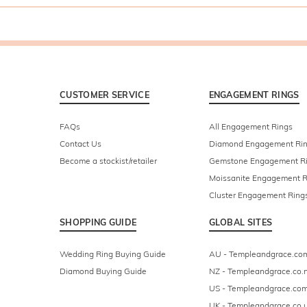
CUSTOMER SERVICE
ENGAGEMENT RINGS
FAQs
All Engagement Rings
Contact Us
Diamond Engagement Ri
Become a stockist/retailer
Gemstone Engagement R
Moissanite Engagement R
Cluster Engagement Ring
SHOPPING GUIDE
GLOBAL SITES
Wedding Ring Buying Guide
AU - Templeandgrace.co
Diamond Buying Guide
NZ - Templeandgrace.co.
US - Templeandgrace.co
UK - Templeandgrace.co.