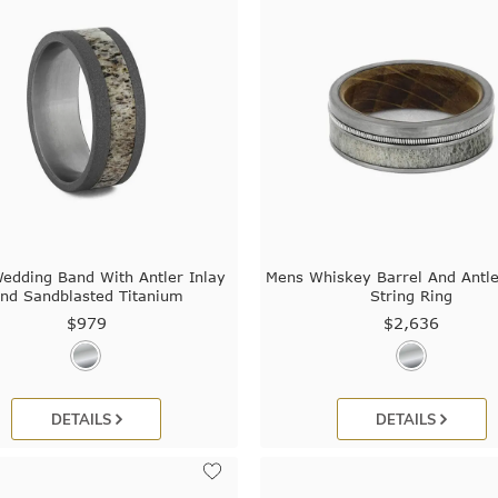
edding Band With Antler Inlay
Mens Whiskey Barrel And Antle
nd Sandblasted Titanium
String Ring
$979
$2,636
DETAILS
DETAILS