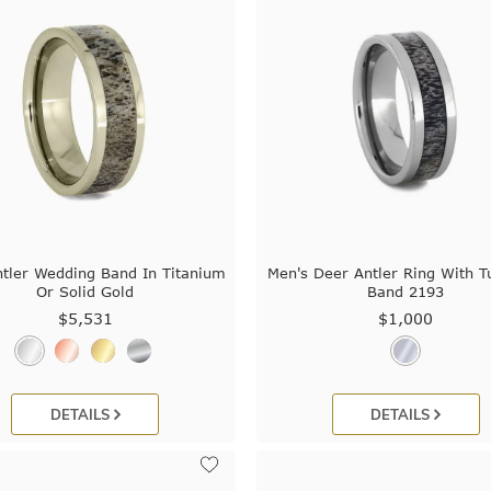
tler Wedding Band In Titanium
Men's Deer Antler Ring With T
Or Solid Gold
Band 2193
$5,531
$1,000
DETAILS
DETAILS