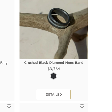
 Ring
Crushed Black Diamond Mens Band
$3,764
DETAILS