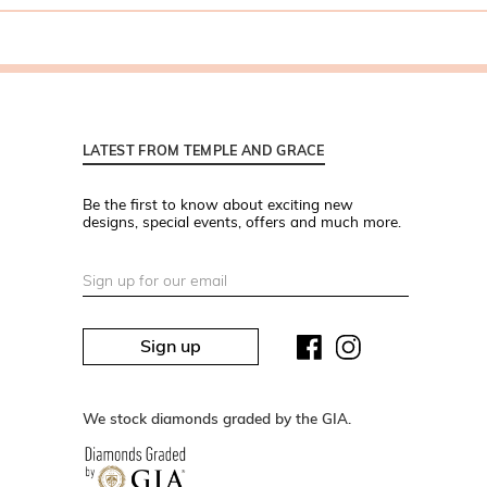
LATEST FROM TEMPLE AND GRACE
Be the first to know about exciting new
designs, special events, offers and much more.
Sign up
We stock diamonds graded by the GIA.