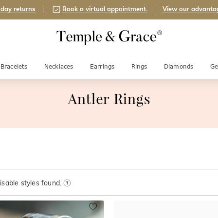
day returns
Book a virtual appointment.
View our advanta
Bracelets
Necklaces
Earrings
Rings
Diamonds
Ge
Antler Rings
sable styles found.