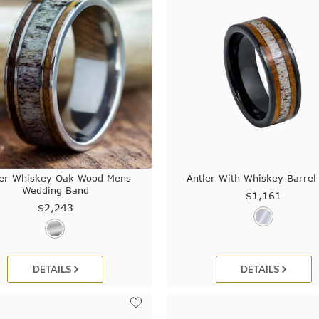
ler Whiskey Oak Wood Mens
Antler With Whiskey Barrel
Wedding Band
$1,161
$2,243
DETAILS
DETAILS