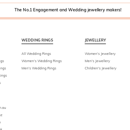
The No.1 Engagement and Wedding jewellery makers!
WEDDING RINGS
JEWELLERY
All Wedding Rings
Women's Jewellery
ngs
Women's Wedding Rings
Men's Jewellery
ings
Men's Wedding Rings
Children's Jewellery
ings
s
m.au
nz
m
uk