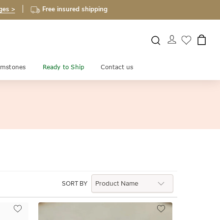
ges >
Free insured shipping
mstones
Ready to Ship
Contact us
SORT BY