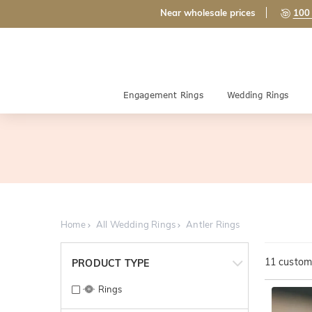
Near wholesale prices
100 
Engagement Rings
Wedding Rings
Home
All Wedding Rings
Antler Rings
11
customi
PRODUCT TYPE
Rings