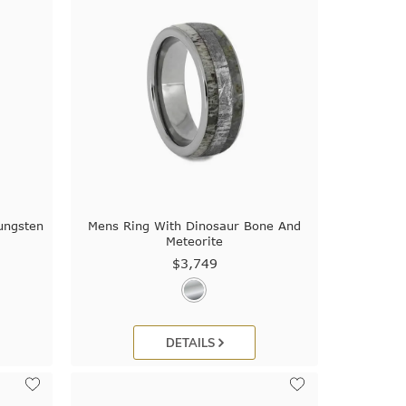
ungsten
Mens Ring With Dinosaur Bone And
Meteorite
$3,749
DETAILS