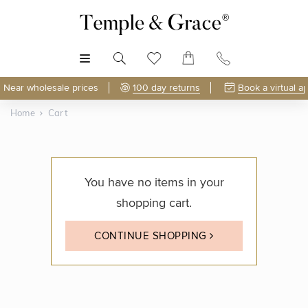
MENU
Near wholesale prices
100 day returns
Book a virtual a
Home
Cart
You have no items in your
shopping cart.
CONTINUE SHOPPING