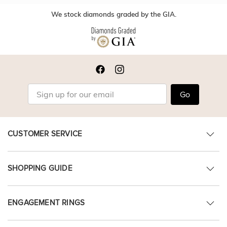
We stock diamonds graded by the GIA.
Go
CUSTOMER SERVICE
SHOPPING GUIDE
ENGAGEMENT RINGS