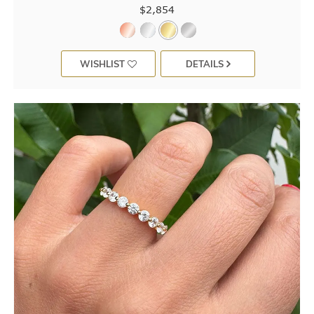
$2,854
WISHLIST
DETAILS