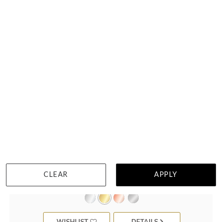
6 Points Scalloped Pave Diamond Ring
CLEAR
APPLY
$2,484
WISHLIST
DETAILS