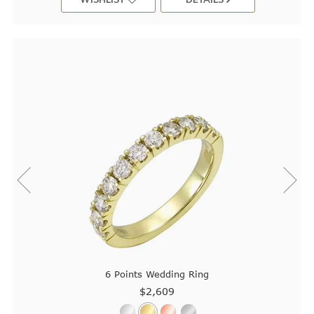
6 Points Wedding Ring
$2,609