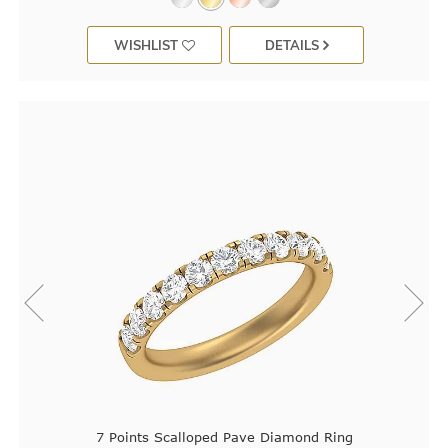
WISHLIST
DETAILS
7 Points Scalloped Pave Diamond Ring