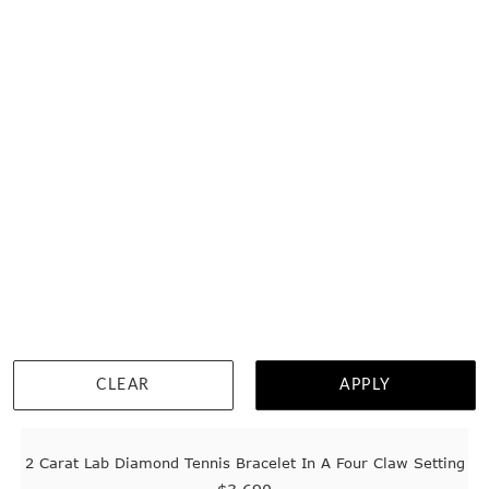
WISHLIST
DETAILS
CLEAR
APPLY
2 Carat Lab Diamond Tennis Bracelet In A Four Claw Setting