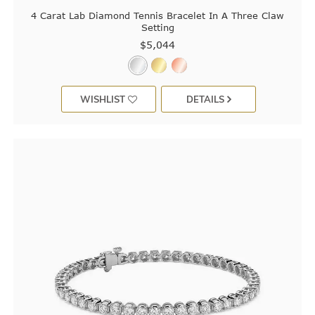
4 Carat Lab Diamond Tennis Bracelet In A Three Claw
Setting
$5,044
WISHLIST
DETAILS