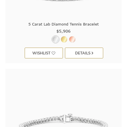
5 Carat Lab Diamond Tennis Bracelet
$5,906
WISHLIST
DETAILS