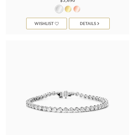
$3,690
WISHLIST
DETAILS