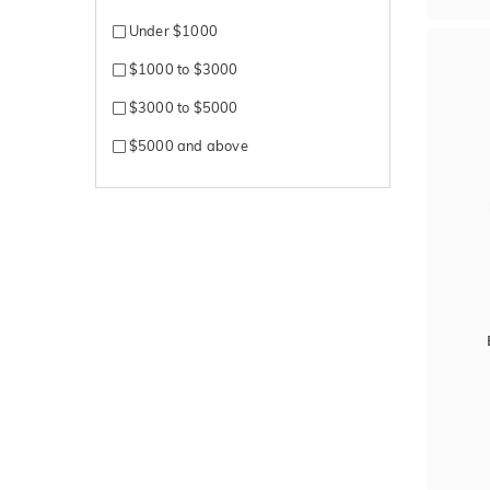
Silver
Under $1000
Sterling Silver
$1000 to $3000
White + Rose gold
$3000 to $5000
White + Yellow gold
$5000 and above
White Gold
Yellow + Rose + White gold
Yellow + White gold
Yellow Gold