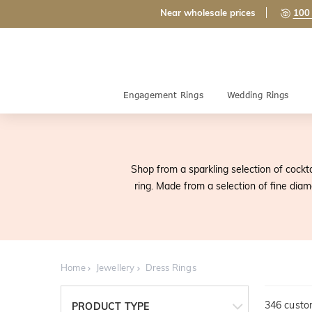
Near wholesale prices
100 
Engagement Rings
Wedding Rings
Shop from a sparkling selection of cockt
ring. Made from a selection of fine di
Home
Jewellery
Dress Rings
346
custom
PRODUCT TYPE