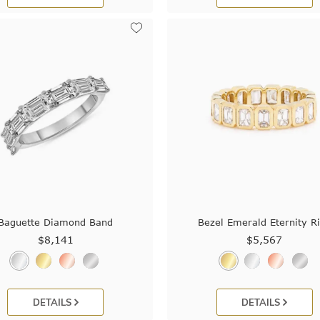
Baguette Diamond Band
Bezel Emerald Eternity R
$8,141
$5,567
DETAILS
DETAILS