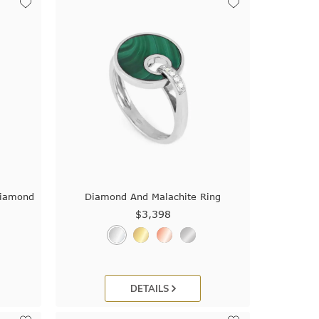
Diamond
Diamond And Malachite Ring
$3,398
DETAILS