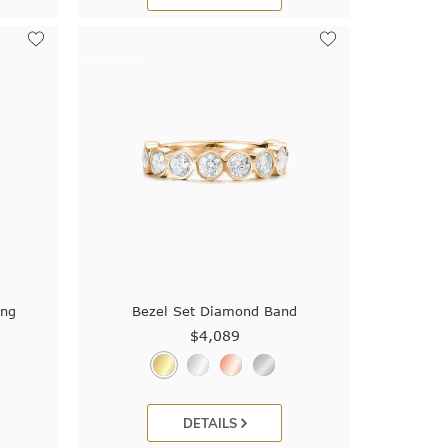
ing
Bezel Set Diamond Band
$4,089
DETAILS