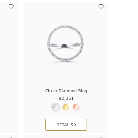
Circle Diamond Ring
$2,351
DETAILS