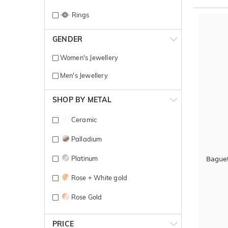
Rings
GENDER
Women's Jewellery
Men's Jewellery
SHOP BY METAL
Ceramic
Palladium
Platinum
Bague
Rose + White gold
Rose Gold
Rose gold + yellow gold
PRICE