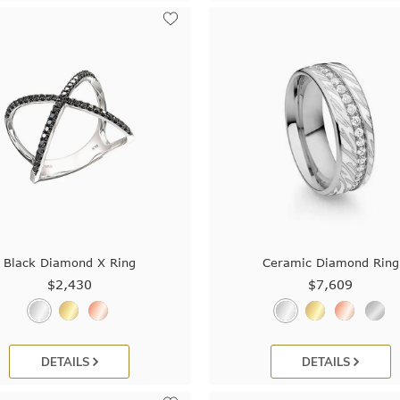
Black Diamond X Ring
Ceramic Diamond Ring
$2,430
$7,609
DETAILS
DETAILS