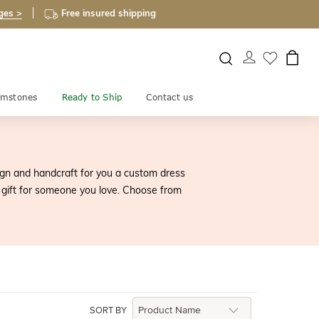
ges >
Free insured shipping
mstones
Ready to Ship
Contact us
sign and handcraft for you a custom dress
 gift for someone you love. Choose from
SORT BY