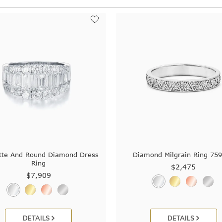
tte And Round Diamond Dress
Diamond Milgrain Ring 75
Ring
$2,475
$7,909
DETAILS
DETAILS