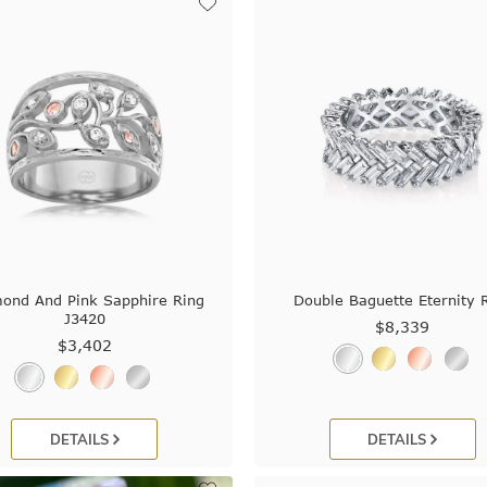
ond And Pink Sapphire Ring
Double Baguette Eternity 
J3420
$8,339
$3,402
DETAILS
DETAILS