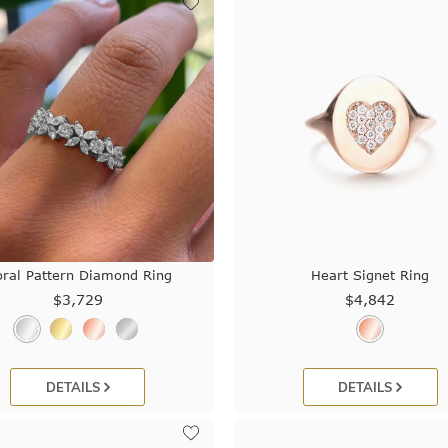
oral Pattern Diamond Ring
Heart Signet Ring
$3,729
$4,842
DETAILS
DETAILS