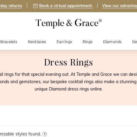
day returns
Book a virtual appointment.
View our advanta
Bracelets
Necklaces
Earrings
Rings
Diamonds
Ge
Dress Rings
ail rings for that special evening out. At Temple and Grace we can de
amonds and gemstones, our bespoke cocktail rings also make a stunning
unique Diamond dress rings online.
isable styles found.