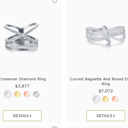
Crossover Diamond Ring
Curved Baguette And Round 
Ring
$3,877
$7,072
DETAILS
DETAILS