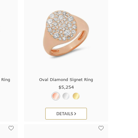
 Ring
Oval Diamond Signet Ring
$5,254
DETAILS