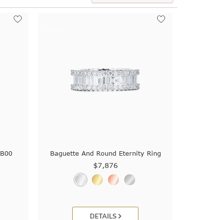
9B00
Baguette And Round Eternity Ring
$7,876
DETAILS