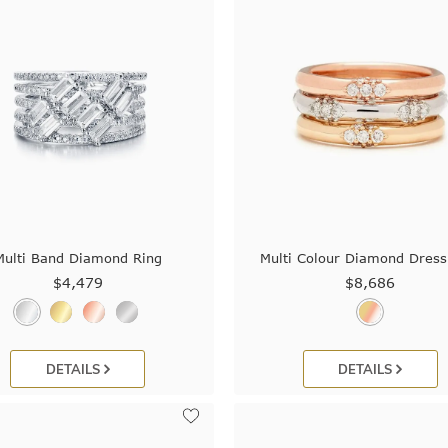
Multi Band Diamond Ring
Multi Colour Diamond Dress
$4,479
$8,686
DETAILS
DETAILS