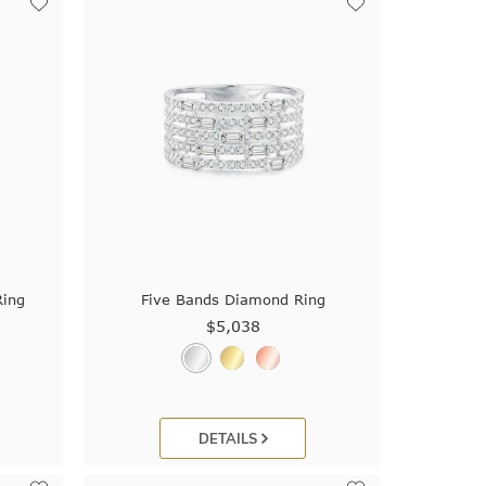
Ring
Five Bands Diamond Ring
$5,038
DETAILS