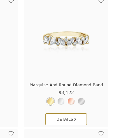
Marquise And Round Diamond Band
$3,122
DETAILS