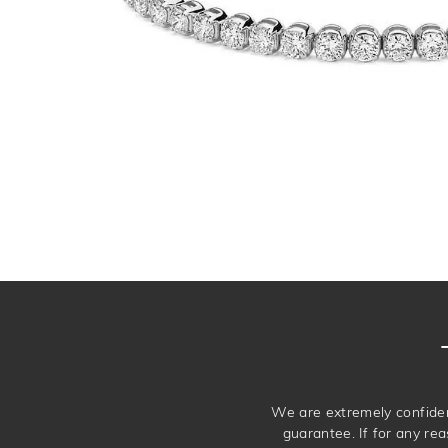
We are extremely confiden
guarantee. If for any rea