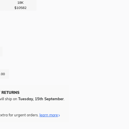
18K
$10582
.00
Y RETURNS
ill ship on
Tuesday, 15th September
.
xtra for urgent orders.
learn more