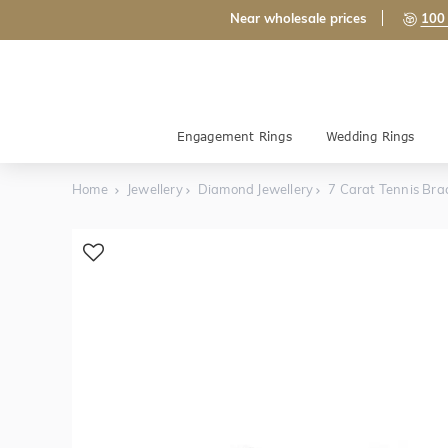
Near wholesale prices
100 
Engagement Rings
Wedding Rings
Home
Jewellery
Diamond Jewellery
7 Carat Tennis Bra