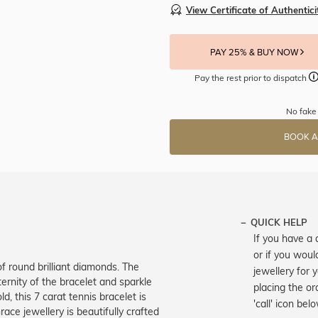
View Certificate of Authentici
PAY 25% & BUY NOW
Pay the rest prior to dispatch
No fake 
BOOK A
QUICK HELP
If you have a 
or if you woul
f round brilliant diamonds. The
jewellery for 
ernity of the bracelet and sparkle
placing the or
d, this 7 carat tennis bracelet is
'call' icon bel
ce jewellery is beautifully crafted