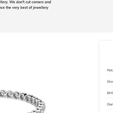
lery. We don't cut corners and
nce the very best of jewellery
Met
Sto
Bir
Dia