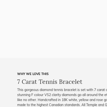
WHY WE LOVE THIS
7 Carat Tennis Bracelet
This gorgeous diamond tennis bracelet is set with 7 carat o
stunning F colour VS2 clarity diamonds go all around the et
like no other. Handcrafted in 18K white, yellow and rose gol
made to the highest Canadian standards. All Temple and Gra