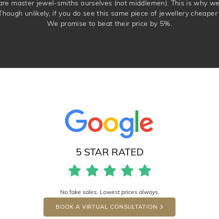
 are master jewel-smiths ourselves (not middlemen). This is why w
Though unlikely, if you do see this same piece of jewellery cheaper 
We promise to beat their price by 5%.
5 STAR RATED
No fake sales. Lowest prices always.
BOOK A VIRTUAL CONSULTATION