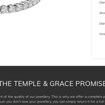
Dia
Sto
Dia
Fini
THE TEMPLE & GRACE PROMIS
t of the quality of our jewellery. This is why we offer a complet
son you don't love your jewellery, you can simply return it for a full 