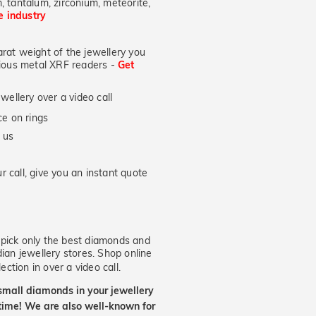
, tantalum, zirconium, meteorite,
he industry
at weight of the jewellery you
ecious metal XRF readers -
Get
wellery over a video call
e on rings
 us
 call, give you an instant quote
ick only the best diamonds and
dian jewellery stores. Shop online
ection in over a video call.
small diamonds in your jewellery
etime! We are also well-known for