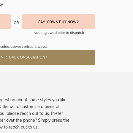
ty
PAY 100% & BUY NOW
OR
Nothing owed prior to dispatch
sales. Lowest prices always.
 VIRTUAL CONSULTATION
question about some styles you like,
d like us to customise a piece of
you, please reach out to us. Prefer
der over the phone? Simply press the
ow to reach out to us.