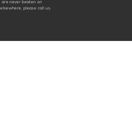
e are never beaten on
elsewhere, please call us.