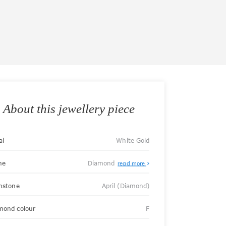
About this jewellery piece
al
White Gold
ne
Diamond
read more
thstone
April (Diamond)
mond colour
F