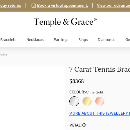
day returns
Book a virtual appointment.
View our advanta
Bracelets
Necklaces
Earrings
Rings
Diamonds
Ge
celet
7 Carat Tennis Bra
$8368
COLOUR:
White Gold
MORE ABOUT THIS JEWELLERY 
METAL: