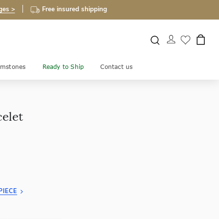
ges >
Free insured shipping
mstones
Ready to Ship
Contact us
celet
PIECE