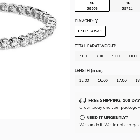
9K
14K
$8368
$9721
DIAMOND:
LAB GROWN
TOTAL CARAT WEIGHT
:
7.00
8.00
9.00
10.00
LENGTH
(in cm)
:
15.00
16.00
17.00
18
FREE SHIPPING, 100 DA
Order today and your package w
NEED IT URGENTLY?
We can do it. We do not charge e