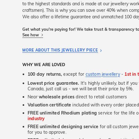
to the highest standards and is made at our jewellery work
craftsmen). This is why you can save over 40% when compar
We also offer a lifetime guarantee and unmatched 100 day
Get what you're paying for! We take trust & transparency to
See how
MORE ABOUT THIS JEWELLERY PIECE
WHY WE ARE LOVED
100 day returns,
except for
custom jewellery
-
1st in 
Lowest price guarantee.
It's highly unlikely, but if yo
Canada, just call us - we will beat their price by 5%.
Near
wholesale prices
direct to retail customers
Valuation certificate
included with every order placed
FREE unlimited Rhodium plating
service for the life 
industry
FREE unlimited designing service
for all custom jewel
for you to approve.