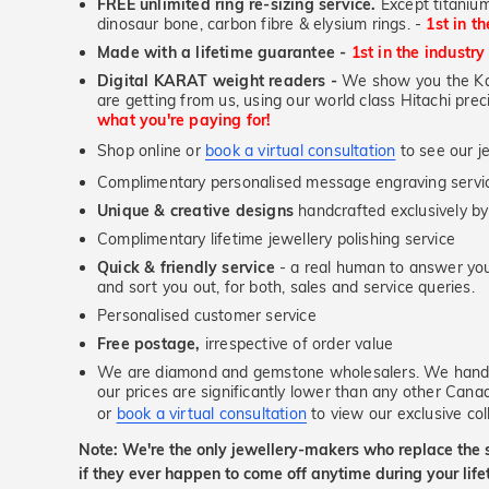
FREE unlimited ring re-sizing service.
Except titanium
dinosaur bone, carbon fibre & elysium rings. -
1st in t
Made with a lifetime guarantee -
1st in the industry
Digital KARAT weight readers -
We show you the Kar
are getting from us, using our world class Hitachi pr
what you're paying for!
Shop online or
book a virtual consultation
to see our je
Complimentary personalised message engraving servic
Unique & creative designs
handcrafted exclusively by
Complimentary lifetime jewellery polishing service
Quick & friendly service
- a real human to answer your
and sort you out, for both, sales and service queries.
Personalised customer service
Free postage,
irrespective of order value
We are diamond and gemstone wholesalers. We handp
our prices are significantly lower than any other Cana
or
book a virtual consultation
to view our exclusive coll
Note: We're the only jewellery-makers who replace the 
if they ever happen to come off anytime during your lif