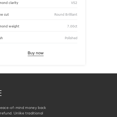
mond clarity
VS2
ne cut
Round Brilliant
mond weight
7.00ct
sh
Polished
Buy now
E
e peace-of-mind money back
refund. Unlike traditional