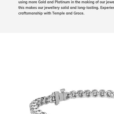
using more Gold and Platinum in the making of our jewel
this makes our jewellery solid and long-lasting. Experie
craftsmanship with Temple and Grace.