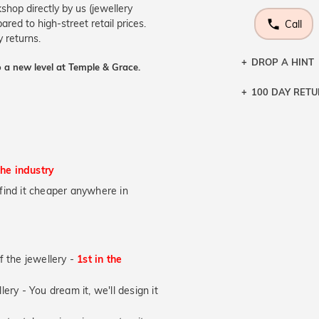
shop directly by us (jewellery
ed to high-street retail prices.
Call
 returns.
DROP A HINT
 a new level at Temple & Grace.
100 DAY RET
Let a loved o
knows you may
DR
the industry
u find it cheaper anywhere in
of the jewellery -
1st in the
lery - You dream it, we'll design it