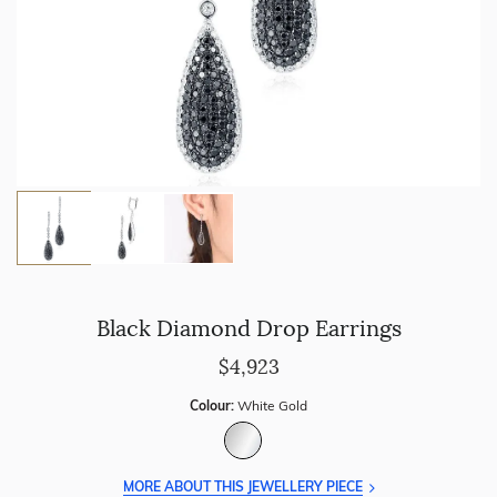
Black Diamond Drop Earrings
$4,923
Colour:
White Gold
MORE ABOUT THIS JEWELLERY PIECE