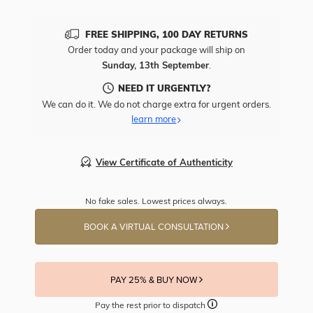
FREE SHIPPING, 100 DAY RETURNS
Order today and your package will ship on
Sunday, 13th September
.
NEED IT URGENTLY?
We can do it. We do not charge extra for urgent orders.
learn more
View Certificate of Authenticity
No fake sales. Lowest prices always.
BOOK A VIRTUAL CONSULTATION
PAY 25% & BUY NOW
Pay the rest prior to dispatch