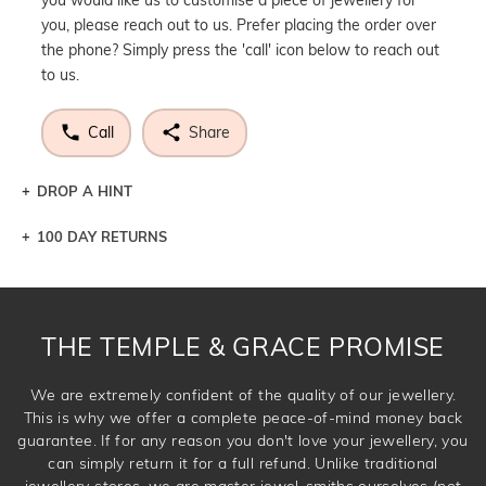
you, please reach out to us. Prefer placing the order over
the phone? Simply press the 'call' icon below to reach out
to us.
Call
Share
DROP A HINT
100 DAY RETURNS
Let a loved one know what you're wishing for. Who
knows you may get lucky :)
DROP A HINT
THE TEMPLE & GRACE PROMISE
We are extremely confident of the quality of our jewellery.
This is why we offer a complete peace-of-mind money back
guarantee. If for any reason you don't love your jewellery, you
can simply return it for a full refund. Unlike traditional
jewellery stores, we are master jewel-smiths ourselves (not