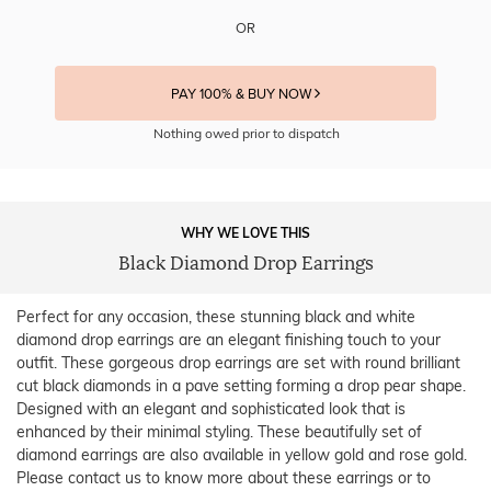
OR
PAY 100% & BUY NOW
Nothing owed prior to dispatch
WHY WE LOVE THIS
Black Diamond Drop Earrings
Perfect for any occasion, these stunning black and white
diamond drop earrings are an elegant finishing touch to your
outfit. These gorgeous drop earrings are set with round brilliant
cut black diamonds in a pave setting forming a drop pear shape.
Designed with an elegant and sophisticated look that is
enhanced by their minimal styling. These beautifully set of
diamond earrings are also available in yellow gold and rose gold.
Please contact us to know more about these earrings or to