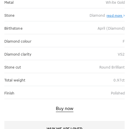
Metal
White Gold
Stone
Diamond
read more
Birthstone
April (Diamond)
Diamond colour
F
Diamond clarity
VS2
Stone cut
Round Brilliant
Total weight
0.97ct
Finish
Polished
Buy now