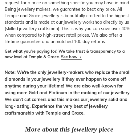
request for a price on something specific you may have in mind.
Being jewellery makers, we guarantee to beat any price. All
Temple and Grace jewellery is beautifully crafted to the highest
standards and is made at our jewellery workshop directly by us
(skilled jewellery craftsmen). This is why you can save over 40%
when compared to high-street retail prices. We also offer a
lifetime guarantee and unmatched 100 day returns.
Get what you're paying for! We take trust & transparency to a
new level at Temple & Grace.
See how
Note: We're the only jewellery-makers who replace the small
diamonds in your jewellery if they ever happen to come off
anytime during your lifetime! We are also well-known for
using more Gold and Platinum in the making of our jewellery.
We don't cut corners and this makes our jewellery solid and
long-lasting. Experience the very best of jewellery
craftsmanship with Temple and Grace.
More about this jewellery piece