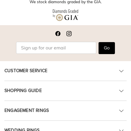
We stock diamonds graded by the GIA.
Go
CUSTOMER SERVICE
SHOPPING GUIDE
ENGAGEMENT RINGS
WEDDING RINGS