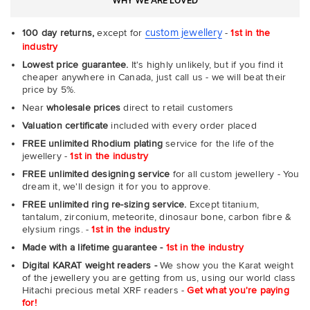
WHY WE ARE LOVED
custom jewellery
100 day returns,
except for
-
1st in the
industry
Lowest price guarantee.
It's highly unlikely, but if you find it
cheaper anywhere in Canada, just call us - we will beat their
price by 5%.
Near
wholesale prices
direct to retail customers
Valuation certificate
included with every order placed
FREE unlimited Rhodium plating
service for the life of the
jewellery -
1st in the industry
FREE unlimited designing service
for all custom jewellery - You
dream it, we'll design it for you to approve.
FREE unlimited ring re-sizing service.
Except titanium,
tantalum, zirconium, meteorite, dinosaur bone, carbon fibre &
elysium rings. -
1st in the industry
Made with a lifetime guarantee -
1st in the industry
Digital KARAT weight readers -
We show you the Karat weight
of the jewellery you are getting from us, using our world class
Hitachi precious metal XRF readers -
Get what you're paying
for!