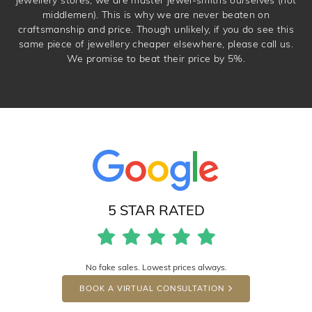
middlemen). This is why we are never beaten on
craftsmanship and price. Though unlikely, if you do see this
same piece of jewellery cheaper elsewhere, please call us.
We promise to beat their price by 5%.
5 STAR RATED
No fake sales. Lowest prices always.
BOOK A VIRTUAL CONSULTATION