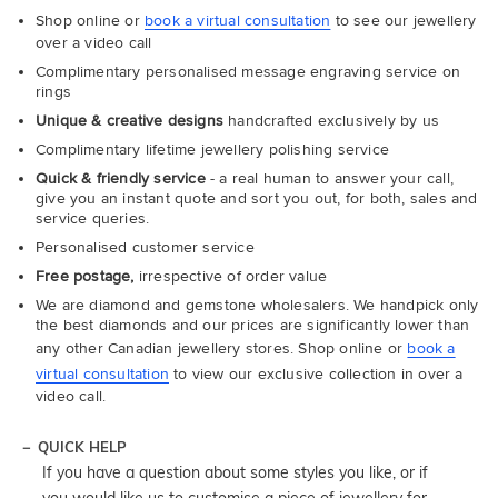
Shop online or
book a virtual consultation
to see our jewellery
over a video call
Complimentary personalised message engraving service on
rings
Unique & creative designs
handcrafted exclusively by us
Complimentary lifetime jewellery polishing service
Quick & friendly service
- a real human to answer your call,
give you an instant quote and sort you out, for both, sales and
service queries.
Personalised customer service
Free postage,
irrespective of order value
We are diamond and gemstone wholesalers. We handpick only
the best diamonds and our prices are significantly lower than
any other Canadian jewellery stores. Shop online or
book a
virtual consultation
to view our exclusive collection in over a
video call.
QUICK HELP
If you have a question about some styles you like, or if
you would like us to customise a piece of jewellery for