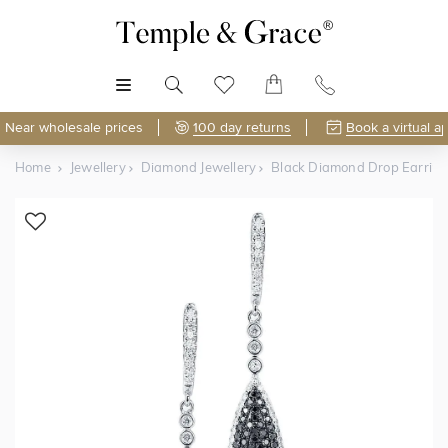
MENU
Near wholesale prices
100 day returns
Book a virtual a
Home
Jewellery
Diamond Jewellery
Black Diamond Drop Earring