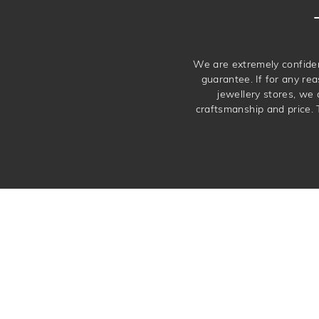
We are extremely confiden
guarantee. If for any rea
jewellery stores, we
craftsmanship and price. 