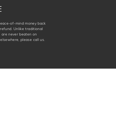
E
e peace-of-mind money back
refund. Unlike traditional
e are never beaten on
elsewhere, please call us.