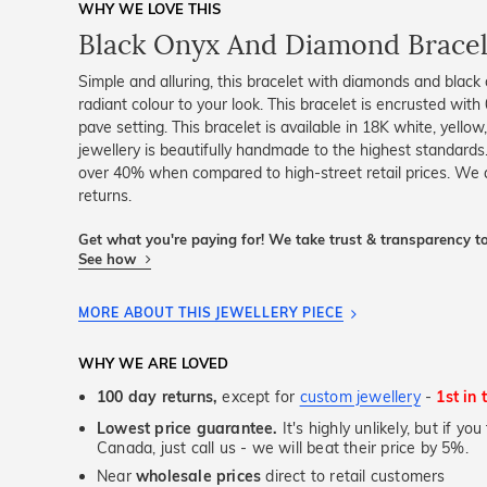
WHY WE LOVE THIS
Black Onyx And Diamond Bracel
Simple and alluring, this bracelet with diamonds and black
radiant colour to your look. This bracelet is encrusted with
pave setting. This bracelet is available in 18K white, yello
jewellery is beautifully handmade to the highest standards
over 40% when compared to high-street retail prices. We
returns.
Get what you're paying for! We take trust & transparency to
See how
MORE ABOUT THIS JEWELLERY PIECE
WHY WE ARE LOVED
100 day returns,
except for
custom jewellery
-
1st in 
Lowest price guarantee.
It's highly unlikely, but if yo
Canada, just call us - we will beat their price by 5%.
Near
wholesale prices
direct to retail customers