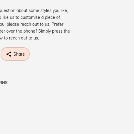
question about some styles you like,
d like us to customise a piece of
you, please reach out to us. Prefer
der over the phone? Simply press the
ow to reach out to us.
Share
URNS
ne know what you're wishing for. Who
 get lucky :)
OP A HINT