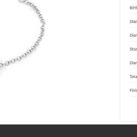
Bir
Dia
Dia
Sto
Dia
Tot
Fini