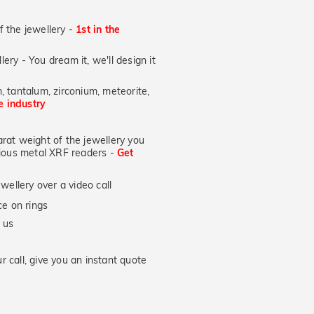
of the jewellery -
1st in the
lery - You dream it, we'll design it
, tantalum, zirconium, meteorite,
he industry
at weight of the jewellery you
ecious metal XRF readers -
Get
wellery over a video call
e on rings
 us
 call, give you an instant quote