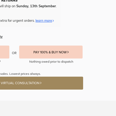
Y RETURNS
ill ship on
Sunday, 13th September
.
xtra for urgent orders.
learn more
ty
PAY 100% & BUY NOW
OR
Nothing owed prior to dispatch
sales. Lowest prices always.
 VIRTUAL CONSULTATION