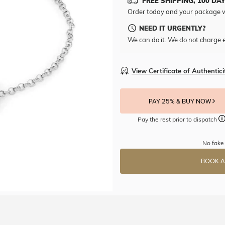
FREE SHIPPING, 100 DA
Order today and your package w
NEED IT URGENTLY?
We can do it. We do not charge e
View Certificate of Authentici
PAY 25% & BUY NOW
Pay the rest prior to dispatch
No fake 
BOOK A