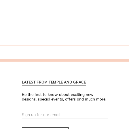
LATEST FROM TEMPLE AND GRACE
Be the first to know about exciting new
designs, special events, offers and much more.