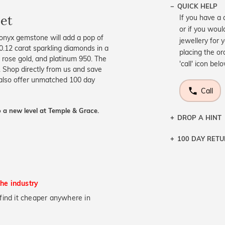
QUICK HELP
et
If you have a 
or if you woul
 onyx gemstone will add a pop of
jewellery for 
 0.12 carat sparkling diamonds in a
placing the or
w, rose gold, and platinum 950. The
'call' icon bel
. Shop directly from us and save
 also offer unmatched 100 day
Call
 a new level at Temple & Grace.
DROP A HINT
100 DAY RET
Let a loved o
knows you may
DR
the industry
u find it cheaper anywhere in