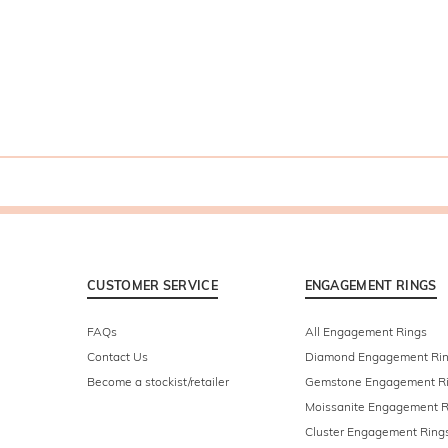
CUSTOMER SERVICE
ENGAGEMENT RINGS
FAQs
All Engagement Rings
Contact Us
Diamond Engagement Ri
Become a stockist/retailer
Gemstone Engagement R
Moissanite Engagement R
Cluster Engagement Ring