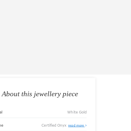
About this jewellery piece
al
White Gold
ne
Certified Onyx
read more