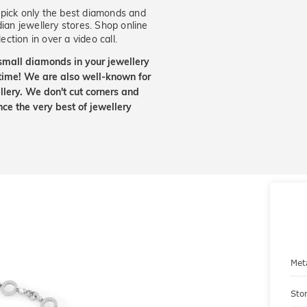
ick only the best diamonds and
dian jewellery stores. Shop online
ection in over a video call.
small diamonds in your jewellery
etime! We are also well-known for
lery. We don't cut corners and
nce the very best of jewellery
Met
Sto