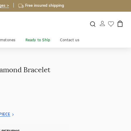
ges >
Free insured shipping
mstones
Ready to Ship
Contact us
amond Bracelet
PIECE