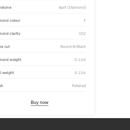
thstone
April (Diamond)
mond colour
F
mond clarity
VS2
ne cut
Round Brilliant
mond weight
0.12ct
al weight
0.12ct
sh
Polished
Buy now