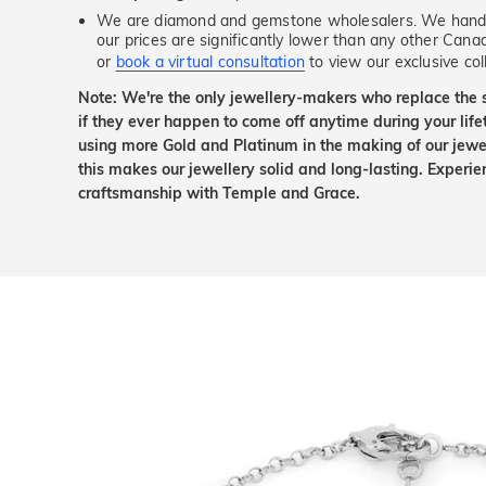
We are diamond and gemstone wholesalers. We handp
our prices are significantly lower than any other Cana
or
book a virtual consultation
to view our exclusive coll
Note: We're the only jewellery-makers who replace the 
if they ever happen to come off anytime during your lif
using more Gold and Platinum in the making of our jewel
this makes our jewellery solid and long-lasting. Experie
craftsmanship with Temple and Grace.