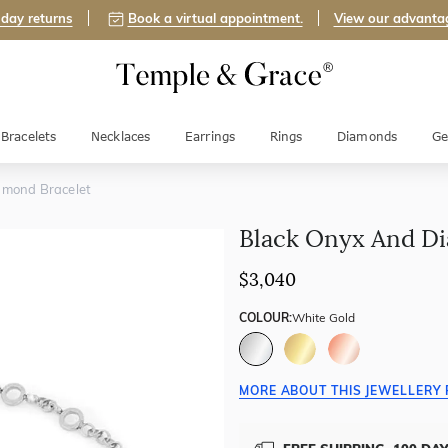
day returns
Book a virtual appointment.
View our advanta
Bracelets
Necklaces
Earrings
Rings
Diamonds
Ge
amond Bracelet
Black Onyx And Di
$3,040
COLOUR:
White Gold
MORE ABOUT THIS JEWELLERY 