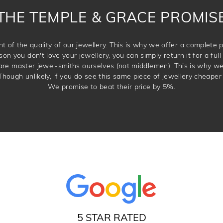
THE TEMPLE & GRACE PROMIS
t of the quality of our jewellery. This is why we offer a complet
son you don't love your jewellery, you can simply return it for a full 
 are master jewel-smiths ourselves (not middlemen). This is why w
Though unlikely, if you do see this same piece of jewellery cheaper 
We promise to beat their price by 5%.
5 STAR RATED