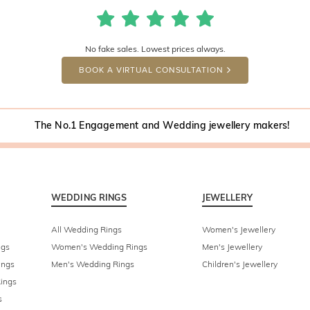
No fake sales. Lowest prices always.
BOOK A VIRTUAL CONSULTATION
The No.1 Engagement and Wedding jewellery makers!
WEDDING RINGS
JEWELLERY
All Wedding Rings
Women's Jewellery
ngs
Women's Wedding Rings
Men's Jewellery
ings
Men's Wedding Rings
Children's Jewellery
ings
s