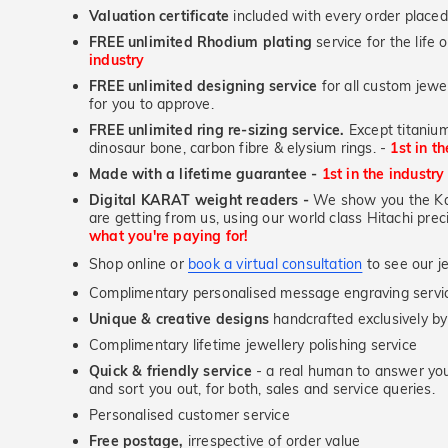
Valuation certificate
included with every order placed
FREE unlimited Rhodium plating
service for the life 
industry
FREE unlimited designing service
for all custom jewel
for you to approve.
FREE unlimited ring re-sizing service.
Except titanium
dinosaur bone, carbon fibre & elysium rings. -
1st in t
Made with a lifetime guarantee -
1st in the industry
Digital KARAT weight readers -
We show you the Kar
are getting from us, using our world class Hitachi pr
what you're paying for!
Shop online or
book a virtual consultation
to see our je
Complimentary personalised message engraving servic
Unique & creative designs
handcrafted exclusively by
Complimentary lifetime jewellery polishing service
Quick & friendly service
- a real human to answer your
and sort you out, for both, sales and service queries.
Personalised customer service
Free postage,
irrespective of order value