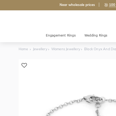
Near wholesale prices
100 
Engagement Rings
Wedding Rings
Home
Jewellery
Womens Jewellery
Black Onyx And Di