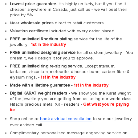
Lowest price guarantee.
It's highly unlikely, but if you find it
cheaper anywhere in Canada, just call us - we will beat their
price by 5%.
Near
wholesale prices
direct to retail customers
Valuation certificate
included with every order placed
FREE unlimited Rhodium plating
service for the life of the
jewellery -
1st in the industry
FREE unlimited designing service
for all custom jewellery - You
dream it, we'll design it for you to approve.
FREE unlimited ring re-sizing service.
Except titanium,
tantalum, zirconium, meteorite, dinosaur bone, carbon fibre &
elysium rings. -
1st in the industry
Made with a lifetime guarantee -
1st in the industry
Digital KARAT weight readers -
We show you the Karat weight
of the jewellery you are getting from us, using our world class
Hitachi precious metal XRF readers -
Get what you're paying
for!
Shop online or
book a virtual consultation
to see our jewellery
over a video call
Complimentary personalised message engraving service on