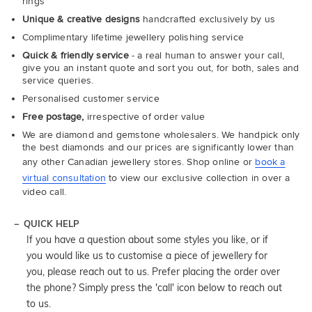
rings
Unique & creative designs
handcrafted exclusively by us
Complimentary lifetime jewellery polishing service
Quick & friendly service
- a real human to answer your call,
give you an instant quote and sort you out, for both, sales and
service queries.
Personalised customer service
Free postage,
irrespective of order value
We are diamond and gemstone wholesalers. We handpick only
the best diamonds and our prices are significantly lower than
any other Canadian jewellery stores. Shop online or
book a
virtual consultation
to view our exclusive collection in over a
video call.
QUICK HELP
If you have a question about some styles you like, or if
you would like us to customise a piece of jewellery for
you, please reach out to us. Prefer placing the order over
the phone? Simply press the 'call' icon below to reach out
to us.