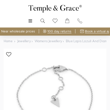
MENU
Near wholesale prices
100 day returns
Book a virtual a
Home
Jewellery
Womens Jewellery
Blue Lapis Lazuli And Diamo