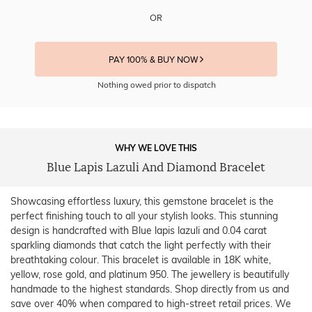
OR
PAY 100% & BUY NOW
Nothing owed prior to dispatch
WHY WE LOVE THIS
Blue Lapis Lazuli And Diamond Bracelet
Showcasing effortless luxury, this gemstone bracelet is the
perfect finishing touch to all your stylish looks. This stunning
design is handcrafted with Blue lapis lazuli and 0.04 carat
sparkling diamonds that catch the light perfectly with their
breathtaking colour. This bracelet is available in 18K white,
yellow, rose gold, and platinum 950. The jewellery is beautifully
handmade to the highest standards. Shop directly from us and
save over 40% when compared to high-street retail prices. We