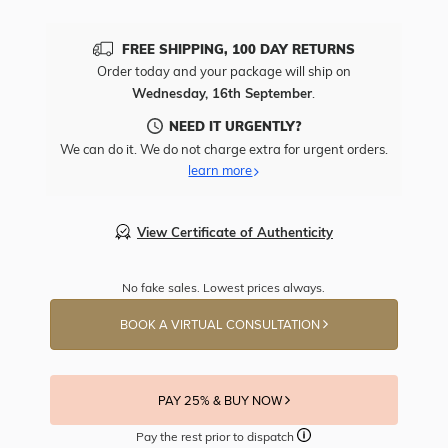
FREE SHIPPING, 100 DAY RETURNS
Order today and your package will ship on
Wednesday, 16th September
.
NEED IT URGENTLY?
We can do it. We do not charge extra for urgent orders.
learn more
View Certificate of Authenticity
No fake sales. Lowest prices always.
BOOK A VIRTUAL CONSULTATION
PAY 25% & BUY NOW
Pay the rest prior to dispatch