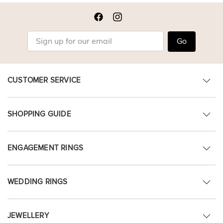
Go
CUSTOMER SERVICE
SHOPPING GUIDE
ENGAGEMENT RINGS
WEDDING RINGS
JEWELLERY