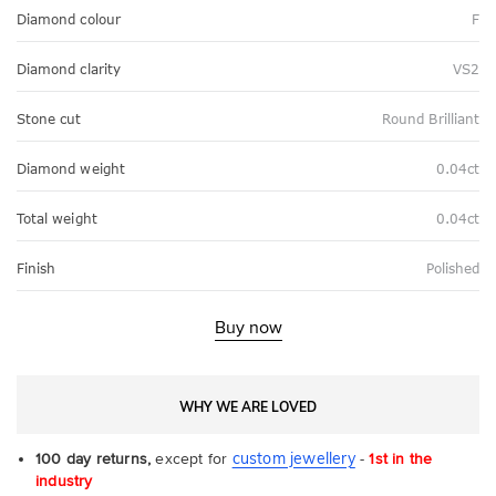
Diamond colour
F
Diamond clarity
VS2
Stone cut
Round Brilliant
Diamond weight
0.04ct
Total weight
0.04ct
Finish
Polished
Buy now
WHY WE ARE LOVED
custom jewellery
100 day returns,
except for
-
1st in the
industry