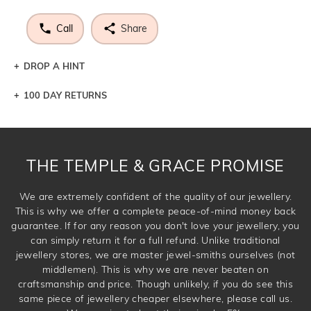
Call
Share
DROP A HINT
100 DAY RETURNS
Let a loved one know what you're wishing for. Who
knows you may get lucky :)
DROP A HINT
THE TEMPLE & GRACE PROMISE
We are extremely confident of the quality of our jewellery.
This is why we offer a complete peace-of-mind money back
guarantee. If for any reason you don't love your jewellery, you
can simply return it for a full refund. Unlike traditional
jewellery stores, we are master jewel-smiths ourselves (not
middlemen). This is why we are never beaten on
craftsmanship and price. Though unlikely, if you do see this
same piece of jewellery cheaper elsewhere, please call us.