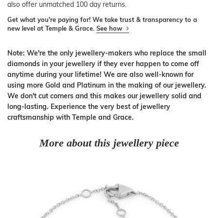
also offer unmatched 100 day returns.
Get what you're paying for! We take trust & transparency to a
new level at Temple & Grace.
See how
Note: We're the only jewellery-makers who replace the small
diamonds in your jewellery if they ever happen to come off
anytime during your lifetime! We are also well-known for
using more Gold and Platinum in the making of our jewellery.
We don't cut corners and this makes our jewellery solid and
long-lasting. Experience the very best of jewellery
craftsmanship with Temple and Grace.
More about this jewellery piece