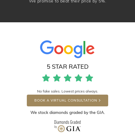
We promise to beat their price by 5%.
5 STAR RATED
No fake sales. Lowest prices always.
BOOK A VIRTUAL CONSULTATION
We stock diamonds graded by the GIA.