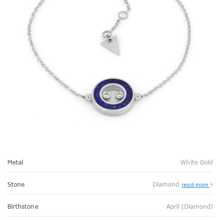
Metal
White Gold
Stone
Diamond
read more
Birthstone
April (Diamond)