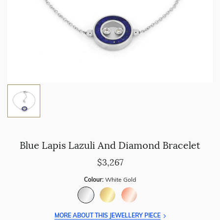
Blue Lapis Lazuli And Diamond Bracelet
$3,267
Colour:
White Gold
MORE ABOUT THIS JEWELLERY PIECE