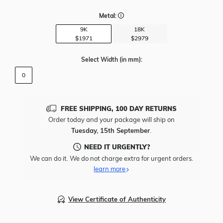
Metal:
9K
18K
$1971
$2979
Select Width
(in mm)
:
0
FREE SHIPPING, 100 DAY RETURNS
Order today and your package will ship on
Tuesday, 15th September
.
NEED IT URGENTLY?
We can do it. We do not charge extra for urgent orders.
learn more
View Certificate of Authenticity