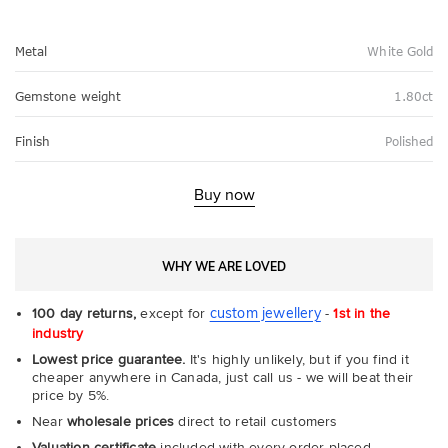
Metal
White Gold
Gemstone weight
1.80ct
Finish
Polished
Buy now
WHY WE ARE LOVED
custom jewellery
100 day returns,
except for
-
1st in the
industry
Lowest price guarantee.
It's highly unlikely, but if you find it
cheaper anywhere in Canada, just call us - we will beat their
price by 5%.
Near
wholesale prices
direct to retail customers
Valuation certificate
included with every order placed