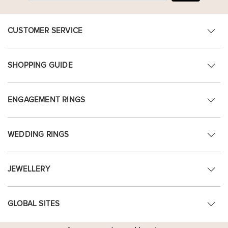
CUSTOMER SERVICE
SHOPPING GUIDE
ENGAGEMENT RINGS
WEDDING RINGS
JEWELLERY
GLOBAL SITES