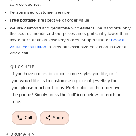
service queries.
Personalised customer service
Free postage,
irrespective of order value
We are diamond and gemstone wholesalers. We handpick only
the best diamonds and our prices are significantly lower than
any other Canadian jewellery stores. Shop online or
book a
virtual consultation
to view our exclusive collection in over a
video call.
QUICK HELP
If you have a question about some styles you like, or if
you would like us to customise a piece of jewellery for
you, please reach out to us. Prefer placing the order over
the phone? Simply press the 'call' icon below to reach out
to us.
Call
Share
DROP A HINT