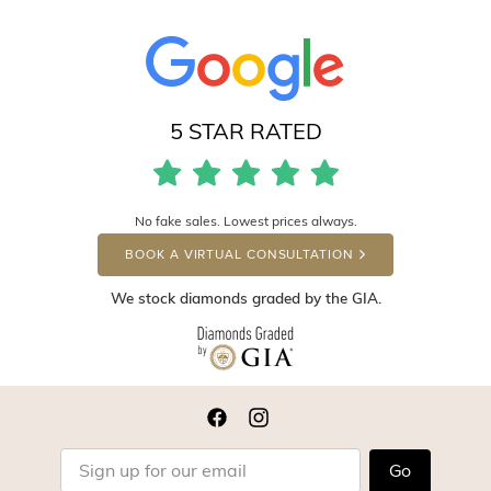
5 STAR RATED
No fake sales. Lowest prices always.
BOOK A VIRTUAL CONSULTATION
We stock diamonds graded by the GIA.
Go