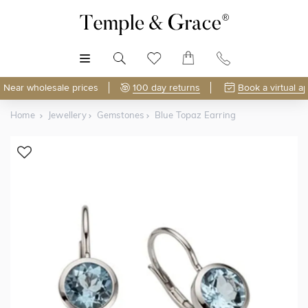
MENU
Near wholesale prices
100 day returns
Book a virtual a
Home
Jewellery
Gemstones
Blue Topaz Earring