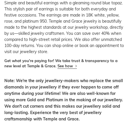
Simple and beautiful earrings with a gleaming round blue topaz.
This stylish pair of earrings is suitable for both everyday and
festive occasions. The earrings are made in 18K white, yellow,
rose, and platinum 950. Temple and Grace jewelry is beautifully
made to the highest standards at our jewelry workshop, directly
by us—skilled jewelry craftsmen. You can save over 40% when
compared to high-street retail prices. We also offer unmatched
100-day returns. You can shop online or book an appointment to
visit our jewellery store.
Get what you're paying for! We take trust & transparency to a
new level at Temple & Grace.
See how
Note: We're the only jewellery-makers who replace the small
diamonds in your jewellery if they ever happen to come off
anytime during your lifetime! We are also well-known for
using more Gold and Platinum in the making of our jewellery.
We don't cut corners and this makes our jewellery solid and
long-lasting. Experience the very best of jewellery
craftsmanship with Temple and Grace.