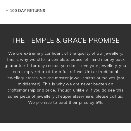
100 DAY RETURNS
Let a loved one know what you're wishing for. Who
knows you may get lucky :)
DROP A HINT
THE TEMPLE & GRACE PROMISE
We are extremely confident of the quality of our jewellery.
This is why we offer a complete peace-of-mind money back
guarantee. If for any reason you don't love your jewellery, you
can simply return it for a full refund. Unlike traditional
jewellery stores, we are master jewel-smiths ourselves (not
middlemen). This is why we are never beaten on
craftsmanship and price. Though unlikely, if you do see this
same piece of jewellery cheaper elsewhere, please call us.
We promise to beat their price by 5%.