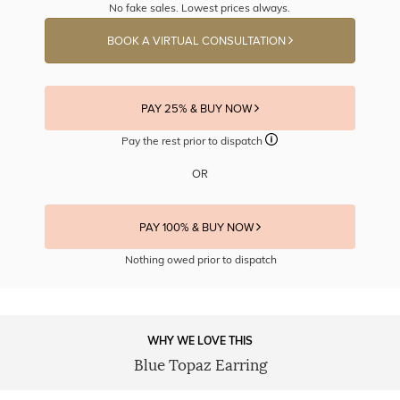
No fake sales. Lowest prices always.
BOOK A VIRTUAL CONSULTATION
PAY 25% & BUY NOW
Pay the rest prior to dispatch
OR
PAY 100% & BUY NOW
Nothing owed prior to dispatch
WHY WE LOVE THIS
Blue Topaz Earring