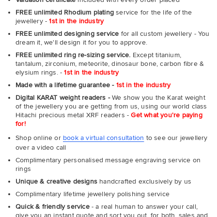
FREE unlimited Rhodium plating
service for the life of the
jewellery -
1st in the industry
FREE unlimited designing service
for all custom jewellery - You
dream it, we'll design it for you to approve.
FREE unlimited ring re-sizing service.
Except titanium,
tantalum, zirconium, meteorite, dinosaur bone, carbon fibre &
elysium rings. -
1st in the industry
Made with a lifetime guarantee -
1st in the industry
Digital KARAT weight readers -
We show you the Karat weight
of the jewellery you are getting from us, using our world class
Hitachi precious metal XRF readers -
Get what you're paying
for!
Shop online or
book a virtual consultation
to see our jewellery
over a video call
Complimentary personalised message engraving service on
rings
Unique & creative designs
handcrafted exclusively by us
Complimentary lifetime jewellery polishing service
Quick & friendly service
- a real human to answer your call,
give you an instant quote and sort you out, for both, sales and