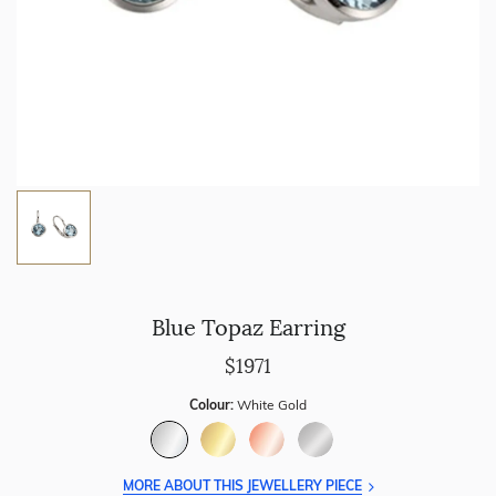
Blue Topaz Earring
$1971
Colour:
White Gold
MORE ABOUT THIS JEWELLERY PIECE