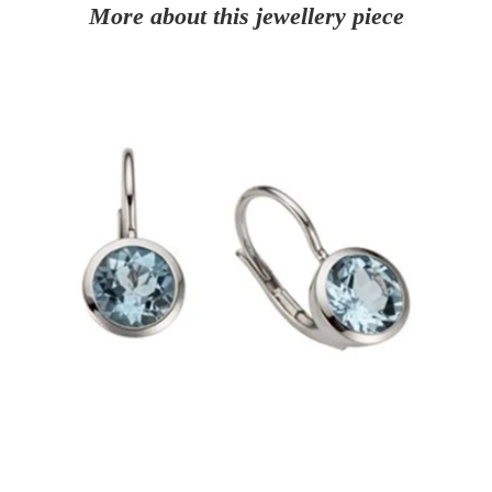
More about this jewellery piece