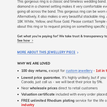
This gorgeous ring is a classic and timeless wedding band. 
diamond in a channel setting makes it very comfortable e
going all across the band. This gorgeous ring can be wor
Alternatively, it also makes a very beautiful stackable ring. 
18K White, Yellow, and Rose Gold. Please contact Temple
about this ring or to request pricing on something specific
Get what you're paying for! We take trust & transparency to
See how
MORE ABOUT THIS JEWELLERY PIECE
WHY WE ARE LOVED
100 day returns,
except for
custom jewellery
-
1st in 
Lowest price guarantee.
It's highly unlikely, but if yo
Canada, just call us - we will beat their price by 5%.
Near
wholesale prices
direct to retail customers
Valuation certificate
included with every order placed
FREE unlimited Rhodium plating
service for the life 
industry