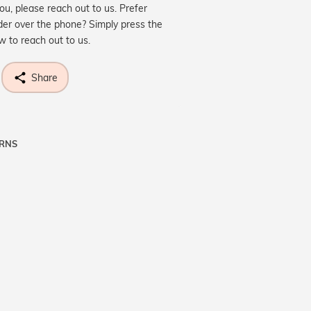
you, please reach out to us. Prefer
der over the phone? Simply press the
ow to reach out to us.
Share
URNS
ne know what you're wishing for. Who
 get lucky :)
OP A HINT