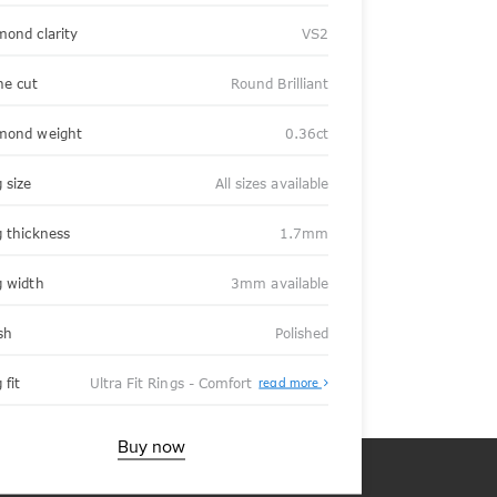
mond clarity
VS2
ne cut
Round Brilliant
mond weight
0.36ct
 size
All sizes available
g thickness
1.7mm
g width
3mm available
sh
Polished
About
 fit
Ultra Fit Rings - Comfort
read more
Ultra
Fit
Rings
-
Buy now
Comfort