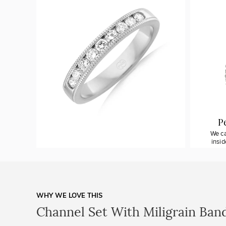
P
We ca
insi
WHY WE LOVE THIS
Channel Set With Miligrain Ban