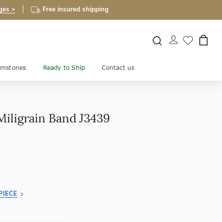
ges >
Free insured shipping
mstones
Ready to Ship
Contact us
Miligrain Band J3439
PIECE