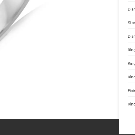
Dia
Sto
Dia
Ring
Rin
Rin
Fini
Ring