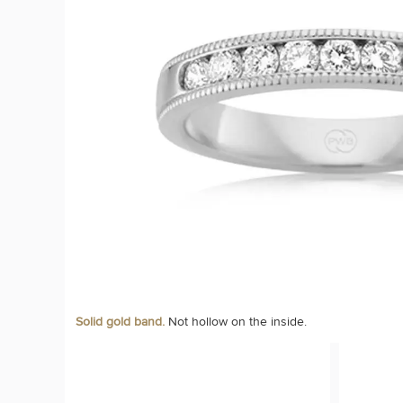
Solid gold band.
Not hollow on the inside.