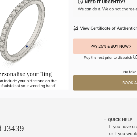
NEED IT URGENTLY?
We can do it. We do not charge e
View Certificate of Authentici
PAY 25% & BUY NOW
Pay the rest prior to dispatch
No fake 
ersonalise your Ring
n include your birthstone on the
BOOK A
de/outside of your wedding band!
QUICK HELP
d J3439
If you have a 
or if you woul