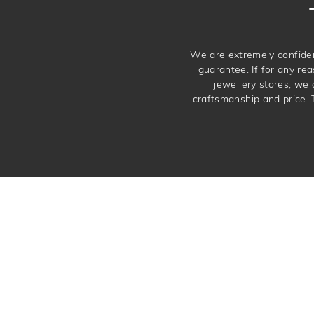
We are extremely confiden
guarantee. If for any rea
jewellery stores, we
craftsmanship and price. 