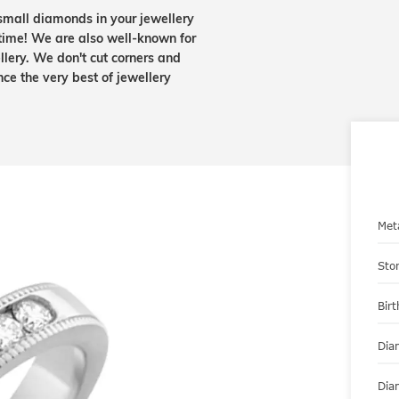
small diamonds in your jewellery
etime! We are also well-known for
lery. We don't cut corners and
nce the very best of jewellery
Met
Sto
Bir
Dia
Dia