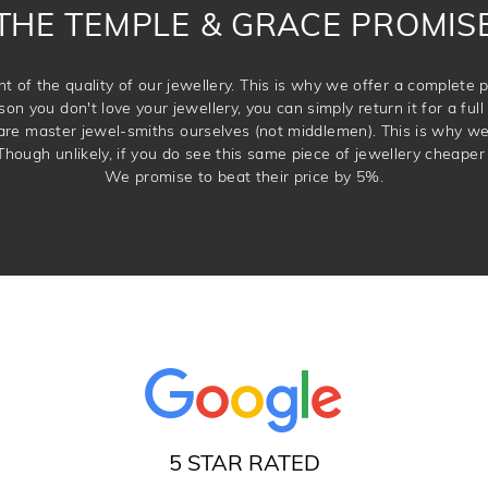
THE TEMPLE & GRACE PROMIS
t of the quality of our jewellery. This is why we offer a complet
son you don't love your jewellery, you can simply return it for a full 
 are master jewel-smiths ourselves (not middlemen). This is why w
Though unlikely, if you do see this same piece of jewellery cheaper 
We promise to beat their price by 5%.
5 STAR RATED