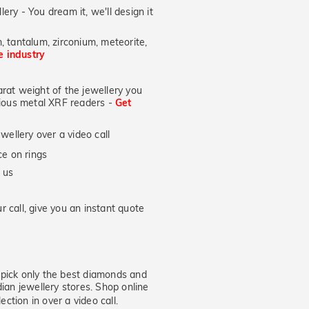
lery - You dream it, we'll design it
, tantalum, zirconium, meteorite,
he industry
at weight of the jewellery you
ecious metal XRF readers -
Get
wellery over a video call
e on rings
 us
 call, give you an instant quote
ick only the best diamonds and
dian jewellery stores. Shop online
ection in over a video call.