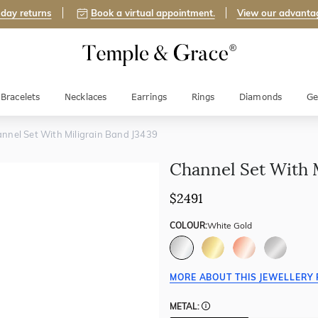
day returns
Book a virtual appointment.
View our advanta
Bracelets
Necklaces
Earrings
Rings
Diamonds
Ge
nnel Set With Miligrain Band J3439
Channel Set With 
$2491
COLOUR:
White Gold
MORE ABOUT THIS JEWELLERY 
METAL: