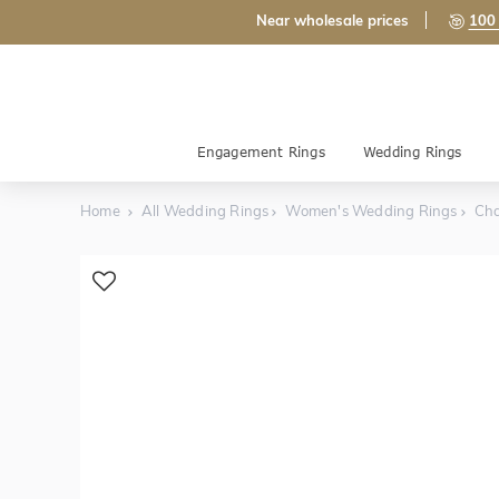
Near wholesale prices
100 
Engagement Rings
Wedding Rings
Home
All Wedding Rings
Women's Wedding Rings
Cha