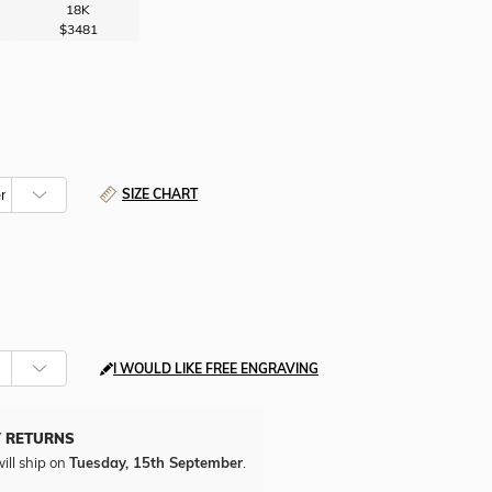
18K
$3481
SIZE CHART
I WOULD LIKE FREE ENGRAVING
Y RETURNS
ill ship on
Tuesday, 15th September
.