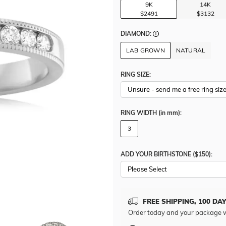
9K
14K
$2491
$3132
DIAMOND:
LAB GROWN
NATURAL
RING SIZE:
RING WIDTH
(in mm)
:
3
ADD YOUR BIRTHSTONE ($150):
Please Select
FREE SHIPPING, 100 DA
Order today and your package w