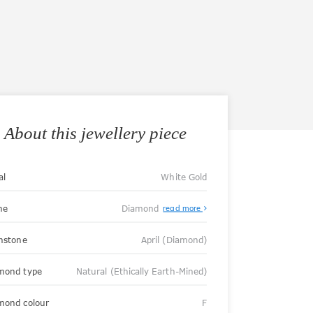
About this jewellery piece
al
White Gold
ne
Diamond
read more
thstone
April (Diamond)
mond type
Natural (Ethically Earth-Mined)
mond colour
F