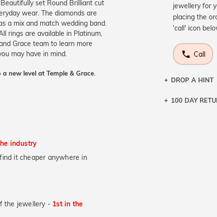
Beautifully set Round Brilliant cut
jewellery for 
veryday wear. The diamonds are
placing the or
n as a mix and match wedding band.
'call' icon bel
All rings are available in Platinum,
 and Grace team to learn more
 you may have in mind.
Call
 a new level at Temple & Grace.
DROP A HINT
100 DAY RET
Let a loved o
knows you may
DR
the industry
u find it cheaper anywhere in
of the jewellery -
1st in the