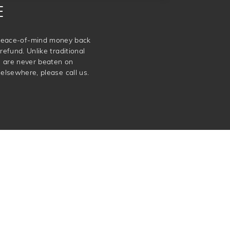
E
e peace-of-mind money back
refund. Unlike traditional
e are never beaten on
elsewhere, please call us.