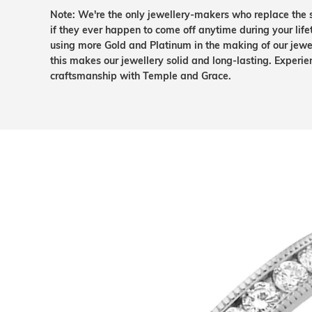
Note: We're the only jewellery-makers who replace the 
if they ever happen to come off anytime during your lif
using more Gold and Platinum in the making of our jewel
this makes our jewellery solid and long-lasting. Experie
craftsmanship with Temple and Grace.