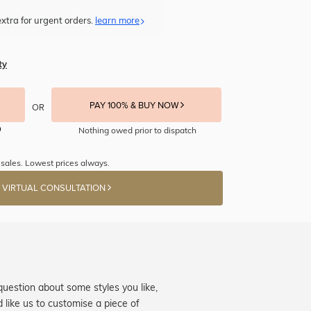
xtra for urgent orders.
learn more
ty
PAY 100% & BUY NOW
OR
Nothing owed prior to dispatch
sales. Lowest prices always.
 VIRTUAL CONSULTATION
question about some styles you like,
d like us to customise a piece of