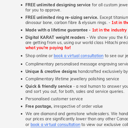
FREE unlimited designing service
for all custom jewel
for you to approve.
FREE unlimited ring re-sizing service.
Except titanium
dinosaur bone, carbon fibre & elysium rings. -
1st in t
Made with a lifetime guarantee -
1st in the industry
Digital KARAT weight readers -
We show you the Kar
are getting from us, using our world class Hitachi pr
what you're paying for!
Shop online or
book a virtual consultation
to see our je
Complimentary personalised message engraving servic
Unique & creative designs
handcrafted exclusively by
Complimentary lifetime jewellery polishing service
Quick & friendly service
- a real human to answer your
and sort you out, for both, sales and service queries.
Personalised customer service
Free postage,
irrespective of order value
We are diamond and gemstone wholesalers. We handp
our prices are significantly lower than any other Cana
or
book a virtual consultation
to view our exclusive coll