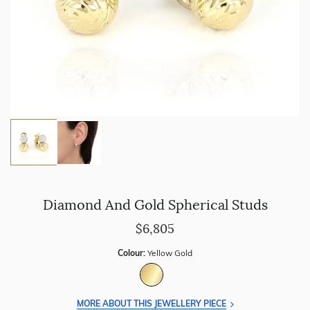
Diamond And Gold Spherical Studs
$6,805
Colour:
Yellow Gold
MORE ABOUT THIS JEWELLERY PIECE