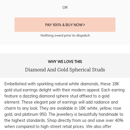
OR
PAY 100% & BUY NOW
Nothing owed prior to dispatch
WHY WE LOVE THIS
Diamond And Gold Spherical Studs
Embellished with sparkling natural white diamonds, these 18K
gold stud earrings delight with their modern appeal. Each earring
feature a dazzling diamond sphere stud affixed to a gold
element. These elegant pair of earrings will add radiance and
charm to any look. They are available in 18K white, yellow, rose
gold, and platinum 950. The jewellery is beautifully handmade to
the highest standards. Shop directly from us and save over 40%
when compared to high-street retail prices. We also offer