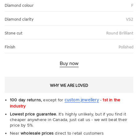
Diamond colour
F
Diamond clarity
VS2
Stone cut
Round Brilliant
Finish
Polished
Buy now
WHY WE ARE LOVED
custom jewellery
100 day returns,
except for
-
1st in the
industry
Lowest price guarantee.
It's highly unlikely, but if you find it
cheaper anywhere in Canada, just call us - we will beat their
price by 5%.
Near
wholesale prices
direct to retail customers