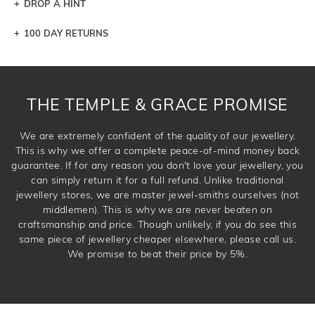
DROP A HINT
100 DAY RETURNS
Let a loved one know what you're wishing for. Who
knows you may get lucky :)
DROP A HINT
THE TEMPLE & GRACE PROMISE
We are extremely confident of the quality of our jewellery.
This is why we offer a complete peace-of-mind money back
guarantee. If for any reason you don't love your jewellery, you
can simply return it for a full refund. Unlike traditional
jewellery stores, we are master jewel-smiths ourselves (not
middlemen). This is why we are never beaten on
craftsmanship and price. Though unlikely, if you do see this
same piece of jewellery cheaper elsewhere, please call us.
We promise to beat their price by 5%.