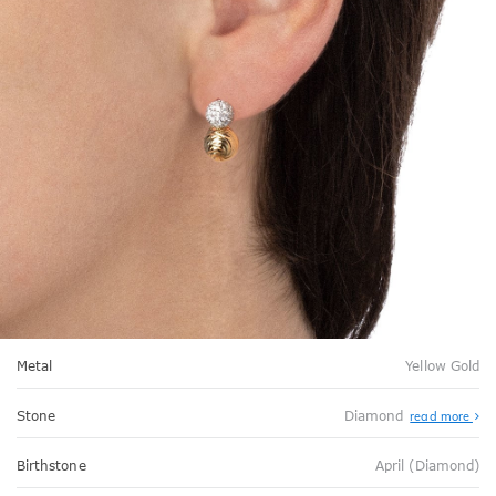
Metal
Yellow Gold
Stone
Diamond
read more
Birthstone
April (Diamond)