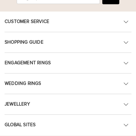
CUSTOMER SERVICE
SHOPPING GUIDE
ENGAGEMENT RINGS
WEDDING RINGS
JEWELLERY
GLOBAL SITES