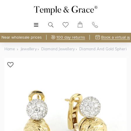
MENU
Near wholesale prices
100 day returns
Book a virtual a
Home
Jewellery
Diamond Jewellery
Diamond And Gold Spherica