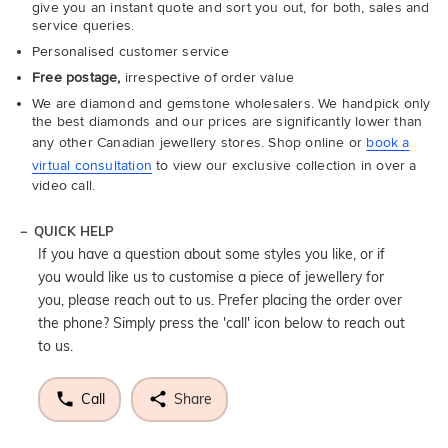
give you an instant quote and sort you out, for both, sales and
service queries.
Personalised customer service
Free postage,
irrespective of order value
We are diamond and gemstone wholesalers. We handpick only
the best diamonds and our prices are significantly lower than
any other Canadian jewellery stores. Shop online or
book a
virtual consultation
to view our exclusive collection in over a
video call.
QUICK HELP
If you have a question about some styles you like, or if
you would like us to customise a piece of jewellery for
you, please reach out to us. Prefer placing the order over
the phone? Simply press the 'call' icon below to reach out
to us.
Call
Share