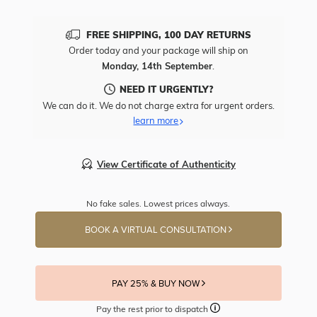
FREE SHIPPING, 100 DAY RETURNS
Order today and your package will ship on
Monday, 14th September
.
NEED IT URGENTLY?
We can do it. We do not charge extra for urgent orders.
learn more
View Certificate of Authenticity
No fake sales. Lowest prices always.
BOOK A VIRTUAL CONSULTATION
PAY 25% & BUY NOW
Pay the rest prior to dispatch