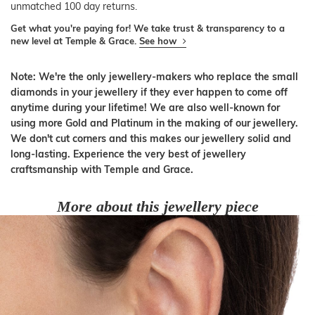
unmatched 100 day returns.
Get what you're paying for! We take trust & transparency to a
new level at Temple & Grace.
See how
Note: We're the only jewellery-makers who replace the small
diamonds in your jewellery if they ever happen to come off
anytime during your lifetime! We are also well-known for
using more Gold and Platinum in the making of our jewellery.
We don't cut corners and this makes our jewellery solid and
long-lasting. Experience the very best of jewellery
craftsmanship with Temple and Grace.
More about this jewellery piece