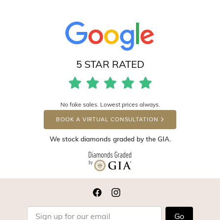
5 STAR RATED
No fake sales. Lowest prices always.
BOOK A VIRTUAL CONSULTATION
We stock diamonds graded by the GIA.
Go