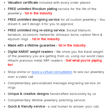
Valuation certificate
included with every order placed
FREE unlimited Rhodium plating
service for the life of the
jewellery -
1st in the industry
FREE unlimited designing service
for all custom jewellery - You
dream it, we'll design it for you to approve.
FREE unlimited ring re-sizing service.
Except titanium,
tantalum, zirconium, meteorite, dinosaur bone, carbon fibre &
elysium rings. -
1st in the industry
Made with a lifetime guarantee -
1st in the industry
Digital KARAT weight readers -
We show you the Karat weight
of the jewellery you are getting from us, using our world class
Hitachi precious metal XRF readers -
Get what you're paying
for!
Shop online or
book a virtual consultation
to see our jewellery
over a video call
Complimentary personalised message engraving service on
rings
Unique & creative designs
handcrafted exclusively by us
Complimentary lifetime jewellery polishing service
Quick & friendly service
- a real human to answer your call,