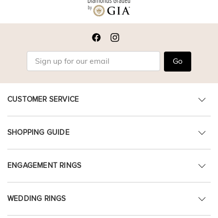
Go
CUSTOMER SERVICE
SHOPPING GUIDE
ENGAGEMENT RINGS
WEDDING RINGS