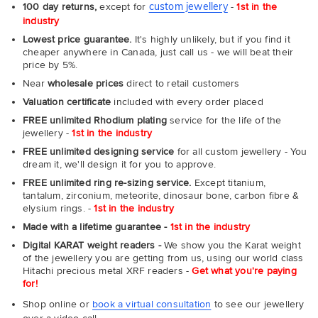
custom jewellery
100 day returns,
except for
-
1st in the
industry
Lowest price guarantee.
It's highly unlikely, but if you find it
cheaper anywhere in Canada, just call us - we will beat their
price by 5%.
Near
wholesale prices
direct to retail customers
Valuation certificate
included with every order placed
FREE unlimited Rhodium plating
service for the life of the
jewellery -
1st in the industry
FREE unlimited designing service
for all custom jewellery - You
dream it, we'll design it for you to approve.
FREE unlimited ring re-sizing service.
Except titanium,
tantalum, zirconium, meteorite, dinosaur bone, carbon fibre &
elysium rings. -
1st in the industry
Made with a lifetime guarantee -
1st in the industry
Digital KARAT weight readers -
We show you the Karat weight
of the jewellery you are getting from us, using our world class
Hitachi precious metal XRF readers -
Get what you're paying
for!
Shop online or
book a virtual consultation
to see our jewellery