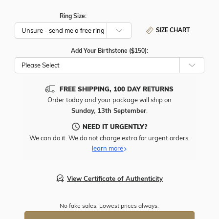
Ring Size:
SIZE CHART
Add Your Birthstone ($150):
Please Select
FREE SHIPPING, 100 DAY RETURNS
Order today and your package will ship on
Sunday, 13th September
.
NEED IT URGENTLY?
We can do it. We do not charge extra for urgent orders.
learn more
View Certificate of Authenticity
No fake sales. Lowest prices always.