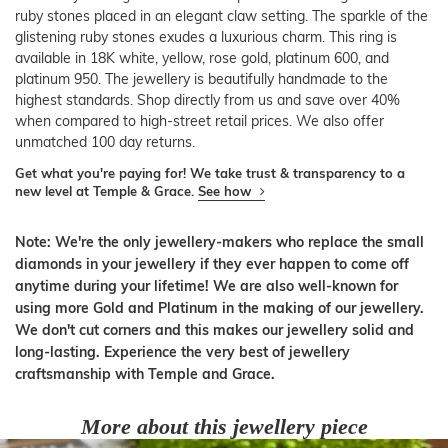
ruby stones placed in an elegant claw setting. The sparkle of the
glistening ruby stones exudes a luxurious charm. This ring is
available in 18K white, yellow, rose gold, platinum 600, and
platinum 950. The jewellery is beautifully handmade to the
highest standards. Shop directly from us and save over 40%
when compared to high-street retail prices. We also offer
unmatched 100 day returns.
Get what you're paying for! We take trust & transparency to a
new level at Temple & Grace.
See how
Note: We're the only jewellery-makers who replace the small
diamonds in your jewellery if they ever happen to come off
anytime during your lifetime! We are also well-known for
using more Gold and Platinum in the making of our jewellery.
We don't cut corners and this makes our jewellery solid and
long-lasting. Experience the very best of jewellery
craftsmanship with Temple and Grace.
More about this jewellery piece