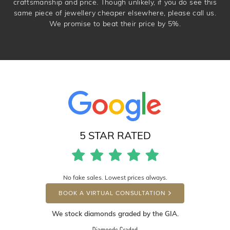
craftsmanship and price. Though unlikely, if you do see this
same piece of jewellery cheaper elsewhere, please call us.
We promise to beat their price by 5%.
5 STAR RATED
No fake sales. Lowest prices always.
BOOK A VIRTUAL CONSULTATION
We stock diamonds graded by the GIA.