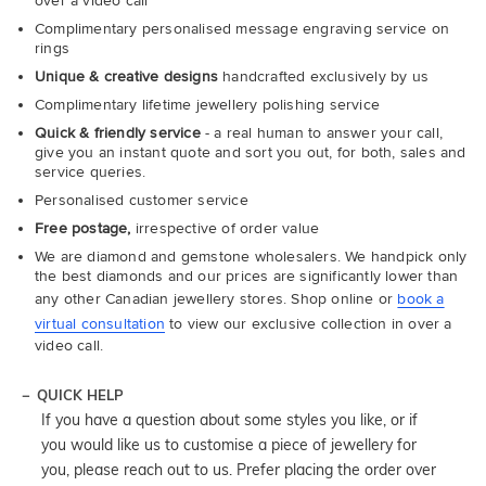
over a video call
Complimentary personalised message engraving service on
rings
Unique & creative designs
handcrafted exclusively by us
Complimentary lifetime jewellery polishing service
Quick & friendly service
- a real human to answer your call,
give you an instant quote and sort you out, for both, sales and
service queries.
Personalised customer service
Free postage,
irrespective of order value
We are diamond and gemstone wholesalers. We handpick only
the best diamonds and our prices are significantly lower than
any other Canadian jewellery stores. Shop online or
book a
virtual consultation
to view our exclusive collection in over a
video call.
QUICK HELP
If you have a question about some styles you like, or if
you would like us to customise a piece of jewellery for
you, please reach out to us. Prefer placing the order over