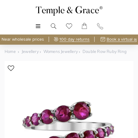
MENU
Near wholesale prices
100 day returns
Book a virtual a
Home
Jewellery
Womens Jewellery
Double Row Ruby Ring