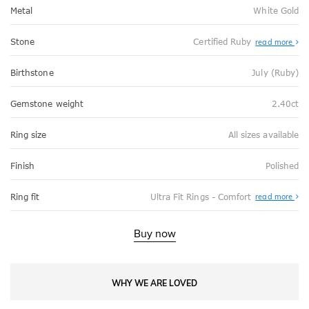
Metal
White Gold
Stone
Certified Ruby
read more
Birthstone
July (Ruby)
Gemstone weight
2.40ct
Ring size
All sizes available
Finish
Polished
Abo
Ring fit
Ultra Fit Rings - Comfort
read more
Ultr
Fit
Rin
-
Buy now
Com
WHY WE ARE LOVED