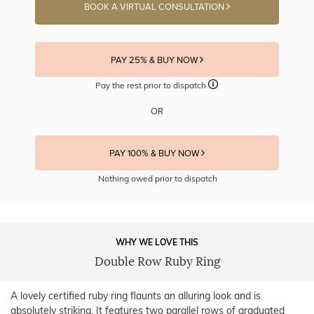
BOOK A VIRTUAL CONSULTATION
PAY 25% & BUY NOW
Pay the rest prior to dispatch
OR
PAY 100% & BUY NOW
Nothing owed prior to dispatch
WHY WE LOVE THIS
Double Row Ruby Ring
A lovely certified ruby ring flaunts an alluring look and is
absolutely striking. It features two parallel rows of graduated