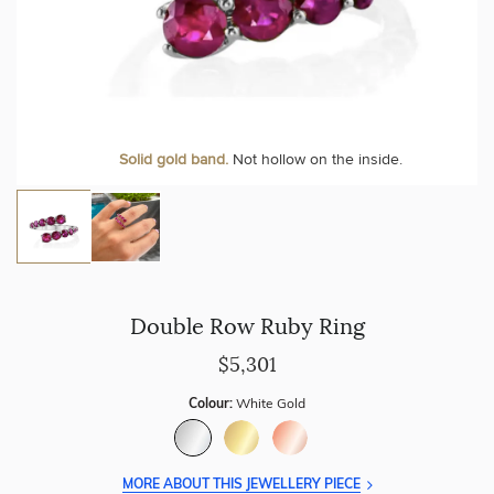
Solid gold band.
Not hollow on the inside.
Double Row Ruby Ring
$5,301
Colour:
White Gold
MORE ABOUT THIS JEWELLERY PIECE