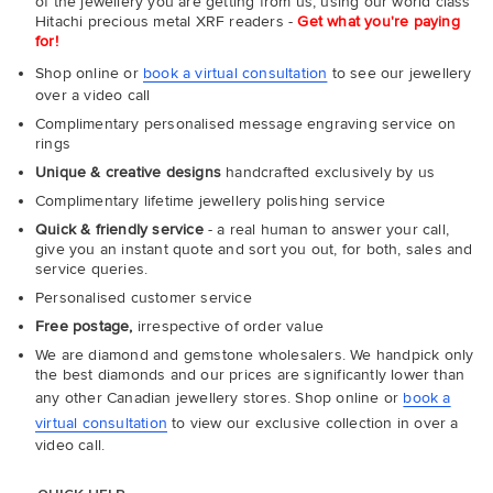
of the jewellery you are getting from us, using our world class
Hitachi precious metal XRF readers -
Get what you're paying
for!
Shop online or
book a virtual consultation
to see our jewellery
over a video call
Complimentary personalised message engraving service on
rings
Unique & creative designs
handcrafted exclusively by us
Complimentary lifetime jewellery polishing service
Quick & friendly service
- a real human to answer your call,
give you an instant quote and sort you out, for both, sales and
service queries.
Personalised customer service
Free postage,
irrespective of order value
We are diamond and gemstone wholesalers. We handpick only
the best diamonds and our prices are significantly lower than
any other Canadian jewellery stores. Shop online or
book a
virtual consultation
to view our exclusive collection in over a
video call.