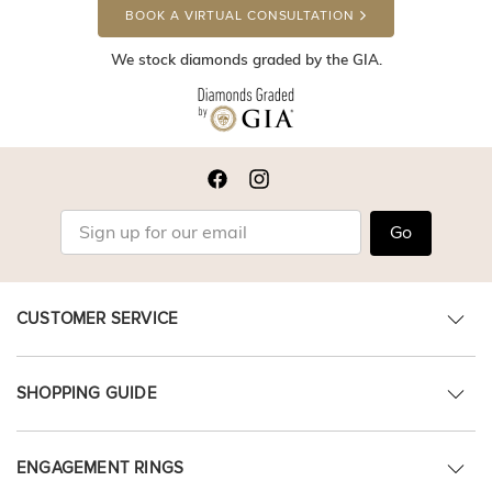
BOOK A VIRTUAL CONSULTATION
We stock diamonds graded by the GIA.
Go
CUSTOMER SERVICE
SHOPPING GUIDE
ENGAGEMENT RINGS