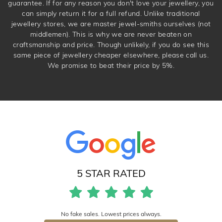
guarantee. If for any reason you don't love your jewellery, you
can simply return it for a full refund. Unlike traditional
jewellery stores, we are master jewel-smiths ourselves (not
middlemen). This is why we are never beaten on
craftsmanship and price. Though unlikely, if you do see this
same piece of jewellery cheaper elsewhere, please call us.
We promise to beat their price by 5%.
5 STAR RATED
No fake sales. Lowest prices always.