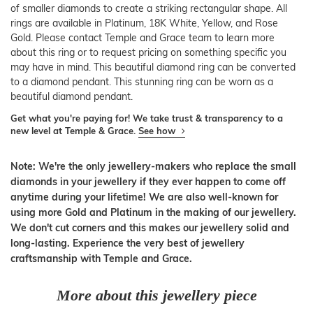
of smaller diamonds to create a striking rectangular shape. All
rings are available in Platinum, 18K White, Yellow, and Rose
Gold. Please contact Temple and Grace team to learn more
about this ring or to request pricing on something specific you
may have in mind. This beautiful diamond ring can be converted
to a diamond pendant. This stunning ring can be worn as a
beautiful diamond pendant.
Get what you're paying for! We take trust & transparency to a
new level at Temple & Grace.
See how
Note: We're the only jewellery-makers who replace the small
diamonds in your jewellery if they ever happen to come off
anytime during your lifetime! We are also well-known for
using more Gold and Platinum in the making of our jewellery.
We don't cut corners and this makes our jewellery solid and
long-lasting. Experience the very best of jewellery
craftsmanship with Temple and Grace.
More about this jewellery piece