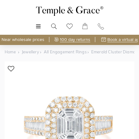
MENU
Near wholesale prices
100 day returns
Book a virtual a
Home
Jewellery
All Engagement Rings
Emerald Cluster Diamon