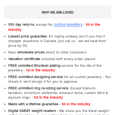
WHY WE ARE LOVED
custom jewellery
100 day returns,
except for
-
1st in the
industry
Lowest price guarantee.
It's highly unlikely, but if you find it
cheaper anywhere in Canada, just call us - we will beat their
price by 5%.
Near
wholesale prices
direct to retail customers
Valuation certificate
included with every order placed
FREE unlimited Rhodium plating
service for the life of the
jewellery -
1st in the industry
FREE unlimited designing service
for all custom jewellery - You
dream it, we'll design it for you to approve.
FREE unlimited ring re-sizing service.
Except titanium,
tantalum, zirconium, meteorite, dinosaur bone, carbon fibre &
elysium rings. -
1st in the industry
Made with a lifetime guarantee -
1st in the industry
Digital KARAT weight readers -
We show you the Karat weight