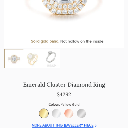
Personalise your Ring
We can include your birthstone on the inside/outside of your ring or
Solid gold band.
Not hollow on the inside.
customise anything.
Emerald Cluster Diamond Ring
$4292
Colour:
Yellow Gold
MORE ABOUT THIS JEWELLERY PIECE