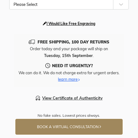
Please Select
I Would Like Free Engraving
FREE SHIPPING, 100 DAY RETURNS
Order today and your package will ship on
Tuesday, 15th September
.
NEED IT URGENTLY?
We can do it. We do not charge extra for urgent orders.
learn more
View Certificate of Authenticity
No fake sales. Lowest prices always.
BOOK A VIRTUAL CONSULTATION