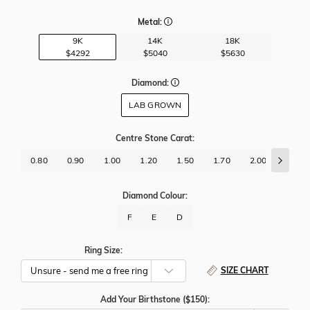
Metal:
9K
14K
18K
$4292
$5040
$5630
Diamond:
LAB GROWN
Centre Stone Carat
:
0.80
0.90
1.00
1.20
1.50
1.70
2.00
2.50
Diamond Colour:
F
E
D
Ring Size:
SIZE CHART
Add Your Birthstone ($150):