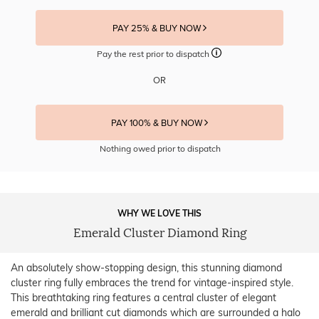
PAY 25% & BUY NOW
Pay the rest prior to dispatch
OR
PAY 100% & BUY NOW
Nothing owed prior to dispatch
WHY WE LOVE THIS
Emerald Cluster Diamond Ring
An absolutely show-stopping design, this stunning diamond
cluster ring fully embraces the trend for vintage-inspired style.
This breathtaking ring features a central cluster of elegant
emerald and brilliant cut diamonds which are surrounded a halo