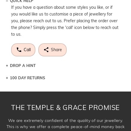
QUICK HELP
If you have a question about some styles you like, or if
you would like us to customise a piece of jewellery for
you, please reach out to us. Prefer placing the order over
the phone? Simply press the 'call' icon below to reach out
to us.
Call
Share
DROP A HINT
100 DAY RETURNS
Let a loved one know what you're wishing for. Who
knows you may get lucky :)
DROP A HINT
THE TEMPLE & GRACE PROMISE
We are extremely confident of the quality of our jewellery.
This is why we offer a complete peace-of-mind money back