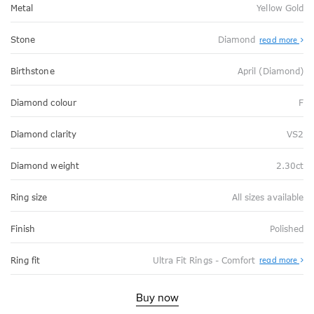
Metal
Yellow Gold
Stone
Diamond
read more
Birthstone
April (Diamond)
Diamond colour
F
Diamond clarity
VS2
Diamond weight
2.30ct
Ring size
All sizes available
Finish
Polished
Abo
Ring fit
Ultra Fit Rings - Comfort
read more
Ultr
Fit
Rin
-
Buy now
Com