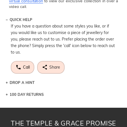
virtual consultation
to view our exclusive collection in over a
video call.
QUICK HELP
If you have a question about some styles you like, or if
you would like us to customise a piece of jewellery for
you, please reach out to us. Prefer placing the order over
the phone? Simply press the 'call' icon below to reach out
to us.
Call
Share
DROP A HINT
100 DAY RETURNS
Let a loved one know what you're wishing for. Who
knows you may get lucky :)
DROP A HINT
THE TEMPLE & GRACE PROMISE