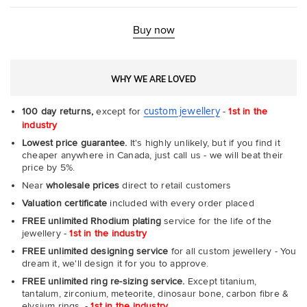
Buy now
WHY WE ARE LOVED
custom jewellery
100 day returns,
except for
-
1st in the
industry
Lowest price guarantee.
It's highly unlikely, but if you find it
cheaper anywhere in Canada, just call us - we will beat their
price by 5%.
Near
wholesale prices
direct to retail customers
Valuation certificate
included with every order placed
FREE unlimited Rhodium plating
service for the life of the
jewellery -
1st in the industry
FREE unlimited designing service
for all custom jewellery - You
dream it, we'll design it for you to approve.
FREE unlimited ring re-sizing service.
Except titanium,
tantalum, zirconium, meteorite, dinosaur bone, carbon fibre &
elysium rings. -
1st in the industry