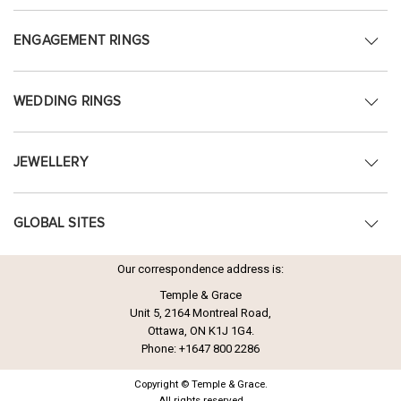
ENGAGEMENT RINGS
WEDDING RINGS
JEWELLERY
GLOBAL SITES
Our correspondence address is:
Temple & Grace
Unit 5, 2164 Montreal Road,
Ottawa, ON K1J 1G4.
Phone:
+1647 800 2286
Copyright © Temple & Grace.
All rights reserved