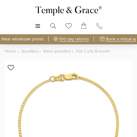
MENU
Near wholesale prices
100 day returns
Book a virtual a
Home
Jewellery
Mens Jewellery
Flat Curb Bracelet