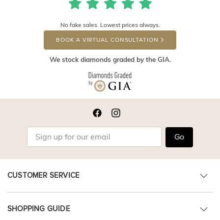
No fake sales. Lowest prices always.
BOOK A VIRTUAL CONSULTATION
We stock diamonds graded by the GIA.
Go
CUSTOMER SERVICE
SHOPPING GUIDE