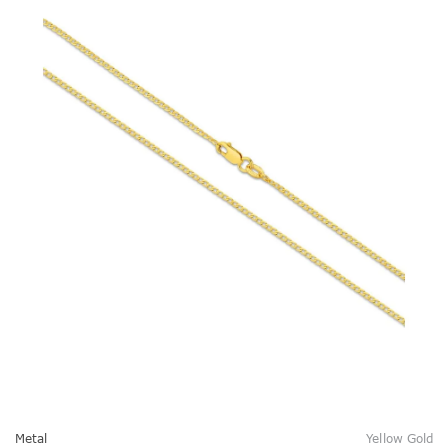
Metal
Yellow Gold