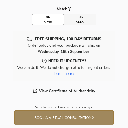
Metal:
9K
18K
$298
$665
FREE SHIPPING, 100 DAY RETURNS
Order today and your package will ship on
Wednesday, 16th September
.
NEED IT URGENTLY?
We can do it. We do not charge extra for urgent orders.
learn more
View Certificate of Authenticity
No fake sales. Lowest prices always.
BOOK A VIRTUAL CONSULTATION