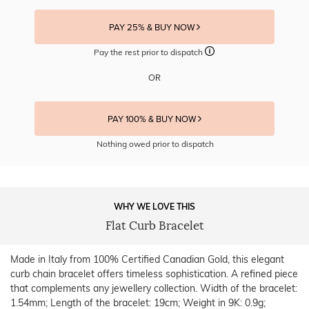
PAY 25% & BUY NOW
Pay the rest prior to dispatch
OR
PAY 100% & BUY NOW
Nothing owed prior to dispatch
WHY WE LOVE THIS
Flat Curb Bracelet
Made in Italy from 100% Certified Canadian Gold, this elegant
curb chain bracelet offers timeless sophistication. A refined piece
that complements any jewellery collection. Width of the bracelet:
1.54mm; Length of the bracelet: 19cm; Weight in 9K: 0.9g;