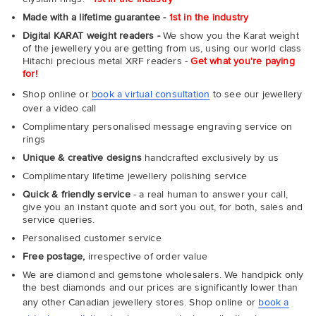
Made with a lifetime guarantee -
1st in the industry
Digital KARAT weight readers -
We show you the Karat weight
of the jewellery you are getting from us, using our world class
Hitachi precious metal XRF readers -
Get what you're paying
for!
Shop online or
book a virtual consultation
to see our jewellery
over a video call
Complimentary personalised message engraving service on
rings
Unique & creative designs
handcrafted exclusively by us
Complimentary lifetime jewellery polishing service
Quick & friendly service
- a real human to answer your call,
give you an instant quote and sort you out, for both, sales and
service queries.
Personalised customer service
Free postage,
irrespective of order value
We are diamond and gemstone wholesalers. We handpick only
the best diamonds and our prices are significantly lower than
any other Canadian jewellery stores. Shop online or
book a