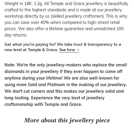
Weight in 18K: 1.2g. All Temple and Grace jewellery is beautifully
crafted to the highest standards and is made at our jewellery
workshop directly by us (skilled jewellery craftsmen). This is why
you can save over 40% when compared to high-street retail
prices. We also offer a lifetime guarantee and unmatched 100
day returns.
Get what you're paying for! We take trust & transparency to a
new level at Temple & Grace.
See how
Note: We're the only jewellery-makers who replace the small
diamonds in your jewellery if they ever happen to come off
anytime during your lifetime! We are also well-known for
using more Gold and Platinum in the making of our jewellery.
We don't cut corners and this makes our jewellery solid and
long-lasting. Experience the very best of jewellery
craftsmanship with Temple and Grace.
More about this jewellery piece