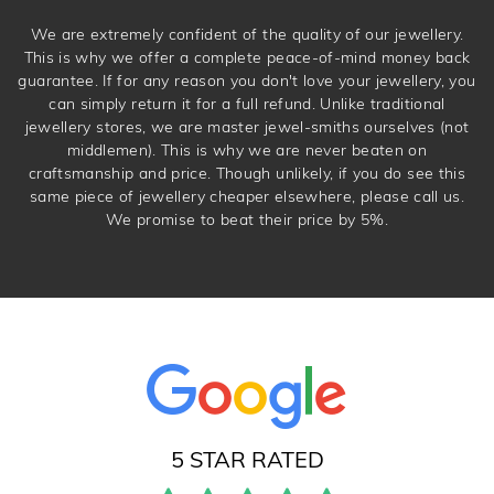
We are extremely confident of the quality of our jewellery.
This is why we offer a complete peace-of-mind money back
guarantee. If for any reason you don't love your jewellery, you
can simply return it for a full refund. Unlike traditional
jewellery stores, we are master jewel-smiths ourselves (not
middlemen). This is why we are never beaten on
craftsmanship and price. Though unlikely, if you do see this
same piece of jewellery cheaper elsewhere, please call us.
We promise to beat their price by 5%.
5 STAR RATED