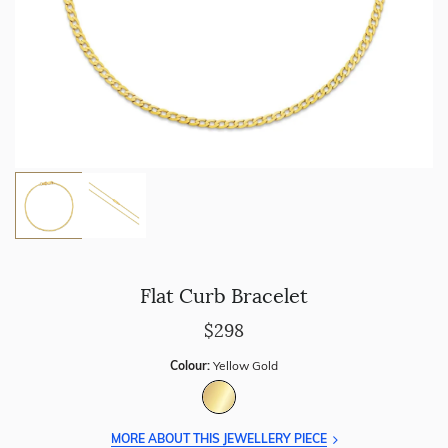
Flat Curb Bracelet
$298
Colour:
Yellow Gold
MORE ABOUT THIS JEWELLERY PIECE