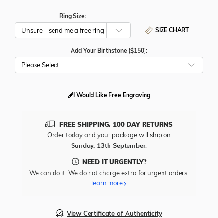
Ring Size:
SIZE CHART
Add Your Birthstone ($150):
Please Select
I Would Like Free Engraving
FREE SHIPPING, 100 DAY RETURNS
Order today and your package will ship on
Sunday, 13th September
.
NEED IT URGENTLY?
We can do it. We do not charge extra for urgent orders.
learn more
View Certificate of Authenticity