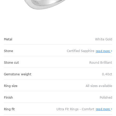
Metal
White Gold
Stone
Certified Sapphire
read more
Stone cut
Round Brilliant
Gemstone weight
0.40ct
Ring size
All sizes available
Finish
Polished
Abo
Ring fit
Ultra Fit Rings - Comfort
read more
Ultr
Fit