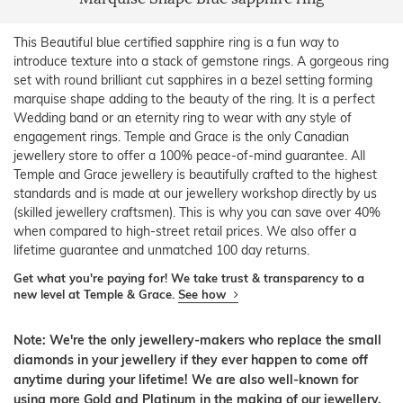
This Beautiful blue certified sapphire ring is a fun way to
introduce texture into a stack of gemstone rings. A gorgeous ring
set with round brilliant cut sapphires in a bezel setting forming
marquise shape adding to the beauty of the ring. It is a perfect
Wedding band or an eternity ring to wear with any style of
engagement rings. Temple and Grace is the only Canadian
jewellery store to offer a 100% peace-of-mind guarantee. All
Temple and Grace jewellery is beautifully crafted to the highest
standards and is made at our jewellery workshop directly by us
(skilled jewellery craftsmen). This is why you can save over 40%
when compared to high-street retail prices. We also offer a
lifetime guarantee and unmatched 100 day returns.
Get what you're paying for! We take trust & transparency to a
new level at Temple & Grace.
See how
Note: We're the only jewellery-makers who replace the small
diamonds in your jewellery if they ever happen to come off
anytime during your lifetime! We are also well-known for
using more Gold and Platinum in the making of our jewellery.