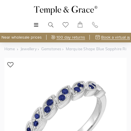
MENU
Near wholesale prices
100 day returns
Book a virtual a
Home
Jewellery
Gemstones
Marquise Shape Blue Sapphire Rin