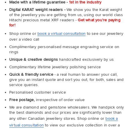
Made with a lifetime guarantee -
1st in the industry
Digital KARAT weight readers -
We show you the Karat weight
of the jewellery you are getting from us, using our world class
Hitachi precious metal XRF readers -
Get what you're paying
for!
Shop online or
book a virtual consultation
to see our jewellery
over a video call
Complimentary personalised message engraving service on
rings
Unique & creative designs
handcrafted exclusively by us
Complimentary lifetime jewellery polishing service
Quick & friendly service
- a real human to answer your call,
give you an instant quote and sort you out, for both, sales and
service queries.
Personalised customer service
Free postage,
irrespective of order value
We are diamond and gemstone wholesalers. We handpick only
the best diamonds and our prices are significantly lower than
any other Canadian jewellery stores. Shop online or
book a
virtual consultation
to view our exclusive collection in over a