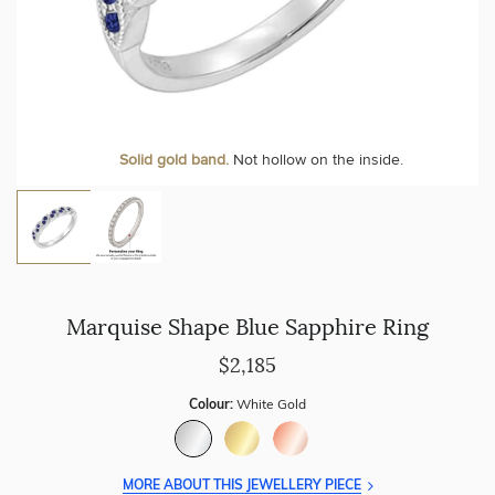
Personalise your Ring
We can include your birthstone on the inside/outside of your
Solid gold band.
Not hollow on the inside.
wedding band!
Marquise Shape Blue Sapphire Ring
$2,185
Colour:
White Gold
MORE ABOUT THIS JEWELLERY PIECE