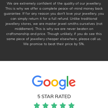
We are extremely confident of the quality of our jewellery.
This is why we offer a complete peace-of-mind money back
guarantee. If for any reason you don't love your jewellery, you
can simply return it for a full refund. Unlike traditional
jewellery stores, we are master jewel-smiths ourselves (not
middlemen). This is why we are never beaten on
craftsmanship and price. Though unlikely, if you do see this
same piece of jewellery cheaper elsewhere, please call us.
We promise to beat their price by 5%.
5 STAR RATED