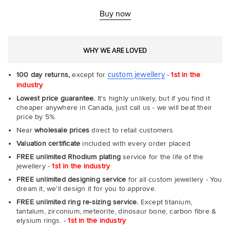
Rin
-
Buy now
Com
WHY WE ARE LOVED
custom jewellery
100 day returns,
except for
-
1st in the
industry
Lowest price guarantee.
It's highly unlikely, but if you find it
cheaper anywhere in Canada, just call us - we will beat their
price by 5%.
Near
wholesale prices
direct to retail customers
Valuation certificate
included with every order placed
FREE unlimited Rhodium plating
service for the life of the
jewellery -
1st in the industry
FREE unlimited designing service
for all custom jewellery - You
dream it, we'll design it for you to approve.
FREE unlimited ring re-sizing service.
Except titanium,
tantalum, zirconium, meteorite, dinosaur bone, carbon fibre &
elysium rings. -
1st in the industry