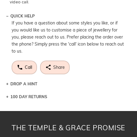
video call.
QUICK HELP
If you have a question about some styles you like, or if
you would like us to customise a piece of jewellery for
you, please reach out to us. Prefer placing the order over
the phone? Simply press the 'call' icon below to reach out
to us.
Call
Share
DROP A HINT
100 DAY RETURNS
Let a loved one know what you're wishing for. Who
knows you may get lucky :)
DROP A HINT
THE TEMPLE & GRACE PROMISE