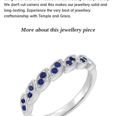
We don't cut corners and this makes our jewellery solid and
long-lasting. Experience the very best of jewellery
craftsmanship with Temple and Grace.
More about this jewellery piece