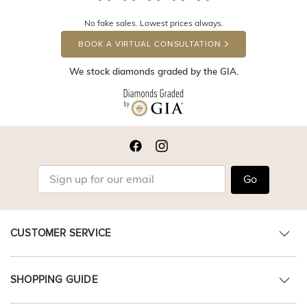
No fake sales. Lowest prices always.
BOOK A VIRTUAL CONSULTATION
We stock diamonds graded by the GIA.
Go
CUSTOMER SERVICE
SHOPPING GUIDE