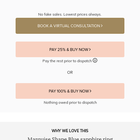
No fake sales. Lowest prices always.
BOOK A VIRTUAL CONSULTATION
PAY 25% & BUY NOW
Pay the rest prior to dispatch
OR
PAY 100% & BUY NOW
Nothing owed prior to dispatch
WHY WE LOVE THIS
Marquise Shape Blue sapphire ring