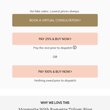
No fake sales. Lowest prices always.
BOOK A VIRTUAL CONSULTATION
PAY 25% & BUY NOW
Pay the rest prior to dispatch
OR
PAY 100% & BUY NOW
Nothing owed prior to dispatch
WHY WE LOVE THIS
Morganite With Baguette Trilogy Ring