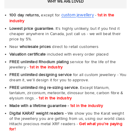
WHY WE ARE LOVED
custom jewellery
100 day returns,
except for
-
1st in the
industry
Lowest price guarantee.
It's highly unlikely, but if you find it
cheaper anywhere in Canada, just call us - we will beat their
price by 5%.
Near
wholesale prices
direct to retail customers
Valuation certificate
included with every order placed
FREE unlimited Rhodium plating
service for the life of the
jewellery -
1st in the industry
FREE unlimited designing service
for all custom jewellery - You
dream it, we'll design it for you to approve.
FREE unlimited ring re-sizing service.
Except titanium,
tantalum, zirconium, meteorite, dinosaur bone, carbon fibre &
elysium rings. -
1st in the industry
Made with a lifetime guarantee -
1st in the industry
Digital KARAT weight readers -
We show you the Karat weight
of the jewellery you are getting from us, using our world class
Hitachi precious metal XRF readers -
Get what you're paying
for!