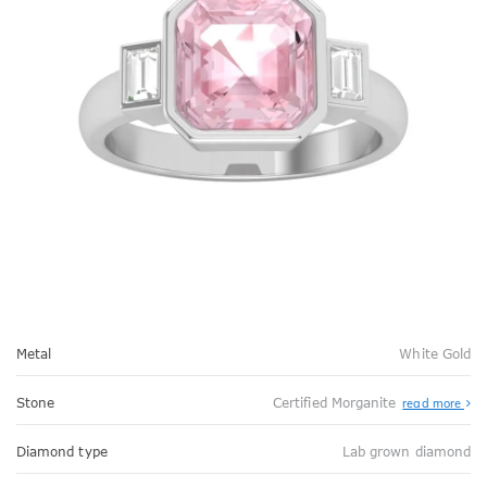
Metal
White Gold
Stone
Certified Morganite
read more
Diamond type
Lab grown diamond