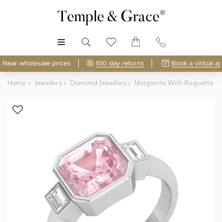
MENU
Near wholesale prices
100 day returns
Book a virtual a
Home
Jewellery
Diamond Jewellery
Morganite With Baguette Tr