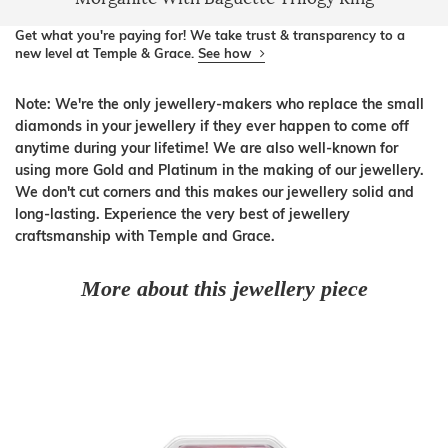
Get what you're paying for! We take trust & transparency to a
new level at Temple & Grace.
See how
Note: We're the only jewellery-makers who replace the small
diamonds in your jewellery if they ever happen to come off
anytime during your lifetime! We are also well-known for
using more Gold and Platinum in the making of our jewellery.
We don't cut corners and this makes our jewellery solid and
long-lasting. Experience the very best of jewellery
craftsmanship with Temple and Grace.
More about this jewellery piece