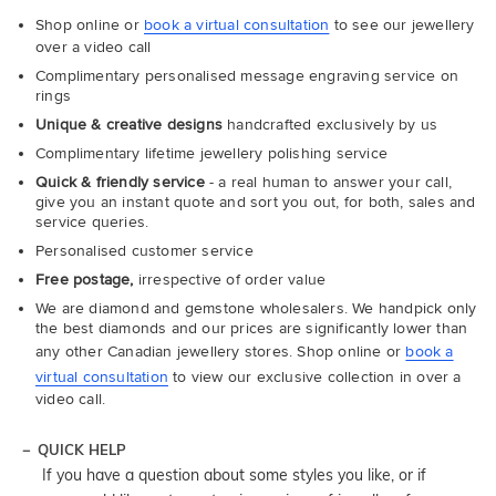
Shop online or
book a virtual consultation
to see our jewellery
over a video call
Complimentary personalised message engraving service on
rings
Unique & creative designs
handcrafted exclusively by us
Complimentary lifetime jewellery polishing service
Quick & friendly service
- a real human to answer your call,
give you an instant quote and sort you out, for both, sales and
service queries.
Personalised customer service
Free postage,
irrespective of order value
We are diamond and gemstone wholesalers. We handpick only
the best diamonds and our prices are significantly lower than
any other Canadian jewellery stores. Shop online or
book a
virtual consultation
to view our exclusive collection in over a
video call.
QUICK HELP
If you have a question about some styles you like, or if