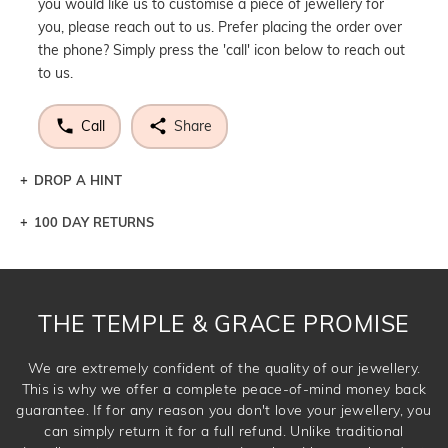
you would like us to customise a piece of jewellery for
you, please reach out to us. Prefer placing the order over
the phone? Simply press the 'call' icon below to reach out
to us.
Call
Share
DROP A HINT
100 DAY RETURNS
Let a loved one know what you're wishing for. Who
knows you may get lucky :)
DROP A HINT
THE TEMPLE & GRACE PROMISE
We are extremely confident of the quality of our jewellery.
This is why we offer a complete peace-of-mind money back
guarantee. If for any reason you don't love your jewellery, you
can simply return it for a full refund. Unlike traditional