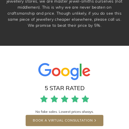
jewellery stores, we are master jewel-smiths ourselves (not
middlemen). This is why we are never beaten on
craftsmanship and price. Though unlikely, if you do see this
same piece of jewellery cheaper elsewhere, please call us.
We promise to beat their price by 5%.
5 STAR RATED
No fake sales. Lowest prices always.
BOOK A VIRTUAL CONSULTATION