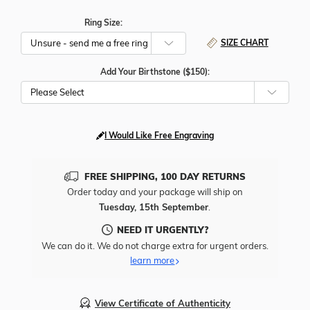
Ring Size:
SIZE CHART
Add Your Birthstone ($150):
Please Select
I Would Like Free Engraving
FREE SHIPPING, 100 DAY RETURNS
Order today and your package will ship on
Tuesday, 15th September
.
NEED IT URGENTLY?
We can do it. We do not charge extra for urgent orders.
learn more
View Certificate of Authenticity