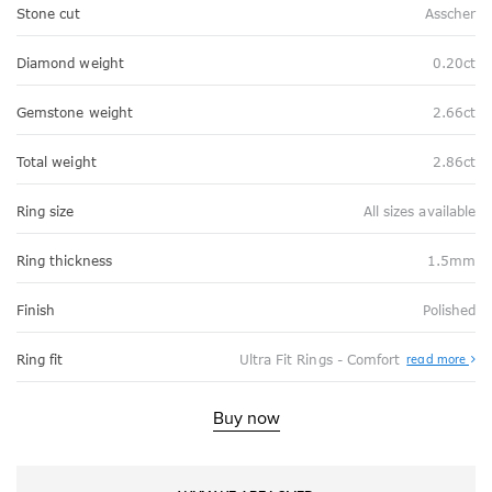
Stone cut
Asscher
Diamond weight
0.20ct
Gemstone weight
2.66ct
Total weight
2.86ct
Ring size
All sizes available
Ring thickness
1.5mm
Finish
Polished
Abo
Ring fit
Ultra Fit Rings - Comfort
read more
Ultr
Fit
Rin
-
Buy now
Com