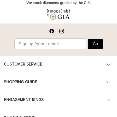
We stock diamonds graded by the GIA.
Go
CUSTOMER SERVICE
SHOPPING GUIDE
ENGAGEMENT RINGS