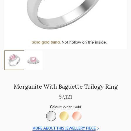
Solid gold band.
Not hollow on the inside.
Morganite With Baguette Trilogy Ring
$7,121
Colour:
White Gold
MORE ABOUT THIS JEWELLERY PIECE