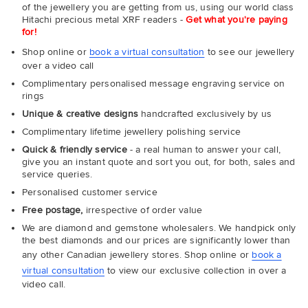
of the jewellery you are getting from us, using our world class
Hitachi precious metal XRF readers -
Get what you're paying
for!
Shop online or
book a virtual consultation
to see our jewellery
over a video call
Complimentary personalised message engraving service on
rings
Unique & creative designs
handcrafted exclusively by us
Complimentary lifetime jewellery polishing service
Quick & friendly service
- a real human to answer your call,
give you an instant quote and sort you out, for both, sales and
service queries.
Personalised customer service
Free postage,
irrespective of order value
We are diamond and gemstone wholesalers. We handpick only
the best diamonds and our prices are significantly lower than
any other Canadian jewellery stores. Shop online or
book a
virtual consultation
to view our exclusive collection in over a
video call.