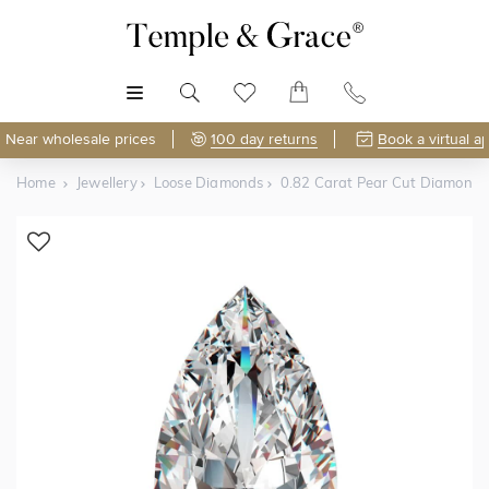
MENU
Near wholesale prices
100 day returns
Book a virtual a
Home
Jewellery
Loose Diamonds
0.82 Carat Pear Cut Diamond