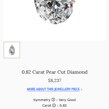
0.82 Carat Pear Cut Diamond
$8,237
MORE ABOUT THIS JEWELLERY PIECE
Symmetry
: Very Good
Carat
: 0.82