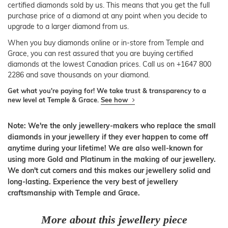
certified diamonds sold by us. This means that you get the full
purchase price of a diamond at any point when you decide to
upgrade to a larger diamond from us.
When you buy diamonds online or in-store from Temple and
Grace, you can rest assured that you are buying certified
diamonds at the lowest Canadian prices. Call us on +1647 800
2286 and save thousands on your diamond.
Get what you're paying for! We take trust & transparency to a
new level at Temple & Grace.
See how
Note: We're the only jewellery-makers who replace the small
diamonds in your jewellery if they ever happen to come off
anytime during your lifetime! We are also well-known for
using more Gold and Platinum in the making of our jewellery.
We don't cut corners and this makes our jewellery solid and
long-lasting. Experience the very best of jewellery
craftsmanship with Temple and Grace.
More about this jewellery piece