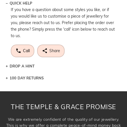
QUICK HELP
If you have a question about some styles you like, or if
you would like us to customise a piece of jewellery for
you, please reach out to us. Prefer placing the order over
the phone? Simply press the 'call' icon below to reach out
to us.
Call
Share
DROP A HINT
100 DAY RETURNS
Let a loved one know what you're wishing for. Who
knows you may get lucky :)
DROP A HINT
THE TEMPLE & GRACE PROMISE
We are extremely confident of the quality of our jewellery.
This is why we offer a complete peace-of-mind money back