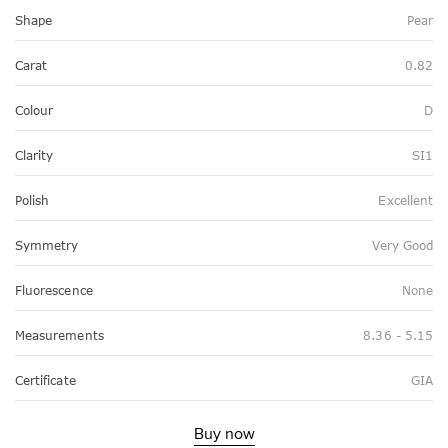
Shape
Pear
Carat
0.82
Colour
D
Clarity
SI1
Polish
Excellent
Symmetry
Very Good
Fluorescence
None
Measurements
8.36 - 5.15
Certificate
GIA
Buy now