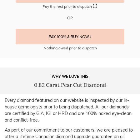
Pay the rest prior to dispatch
OR
PAY 100% & BUY NOW
Nothing owed prior to dispatch
WHY WE LOVE THIS
0.82 Carat Pear Cut Diamond
Every diamond featured on our website is inspected by our in-
house gemologists prior to being dispatched. All our diamonds
are certified by GIA, IGI or HRD and are 100% naked eye-clean
and conflict-free.
As part of our commitment to our customers, we are pleased to
offer a lifetime Canadian diamond upgrade guarantee on all