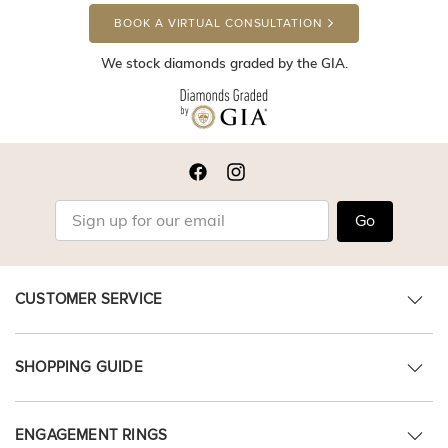
BOOK A VIRTUAL CONSULTATION
We stock diamonds graded by the GIA.
Go
CUSTOMER SERVICE
SHOPPING GUIDE
ENGAGEMENT RINGS