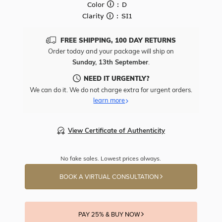
Color
: D
Clarity
: SI1
FREE SHIPPING, 100 DAY RETURNS
Order today and your package will ship on
Sunday, 13th September
.
NEED IT URGENTLY?
We can do it. We do not charge extra for urgent orders.
learn more
View Certificate of Authenticity
No fake sales. Lowest prices always.
BOOK A VIRTUAL CONSULTATION
PAY 25% & BUY NOW