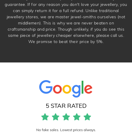
guarantee. If for any reason you don't love your jewellery, you
can simply return it for a full refund. Unlike traditional
jewellery stores, we are master jewel-smiths ourselves (not
middlemen). This is why we are never beaten on
craftsmanship and price. Though unlikely, if you do see this
same piece of jewellery cheaper elsewhere, please call us.
We promise to beat their price by 5%.
5 STAR RATED
No fake sales. Lowest prices always.