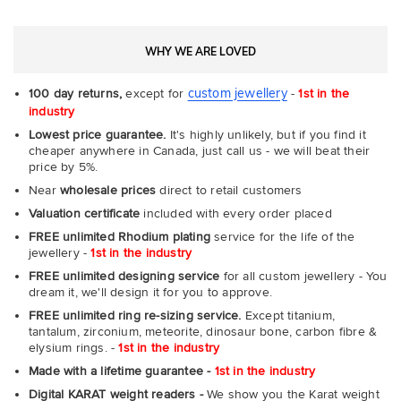
WHY WE ARE LOVED
custom jewellery
100 day returns,
except for
-
1st in the
industry
Lowest price guarantee.
It's highly unlikely, but if you find it
cheaper anywhere in Canada, just call us - we will beat their
price by 5%.
Near
wholesale prices
direct to retail customers
Valuation certificate
included with every order placed
FREE unlimited Rhodium plating
service for the life of the
jewellery -
1st in the industry
FREE unlimited designing service
for all custom jewellery - You
dream it, we'll design it for you to approve.
FREE unlimited ring re-sizing service.
Except titanium,
tantalum, zirconium, meteorite, dinosaur bone, carbon fibre &
elysium rings. -
1st in the industry
Made with a lifetime guarantee -
1st in the industry
Digital KARAT weight readers -
We show you the Karat weight