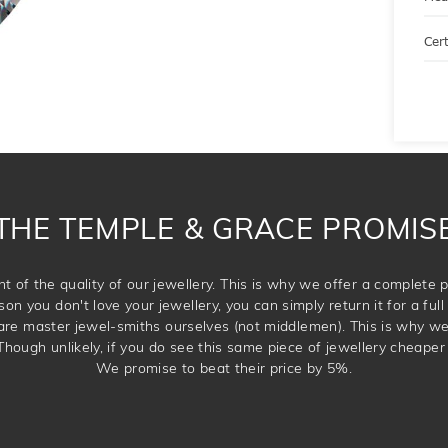
Cert
THE TEMPLE & GRACE PROMIS
t of the quality of our jewellery. This is why we offer a complet
son you don't love your jewellery, you can simply return it for a full 
 are master jewel-smiths ourselves (not middlemen). This is why w
Though unlikely, if you do see this same piece of jewellery cheaper 
We promise to beat their price by 5%.