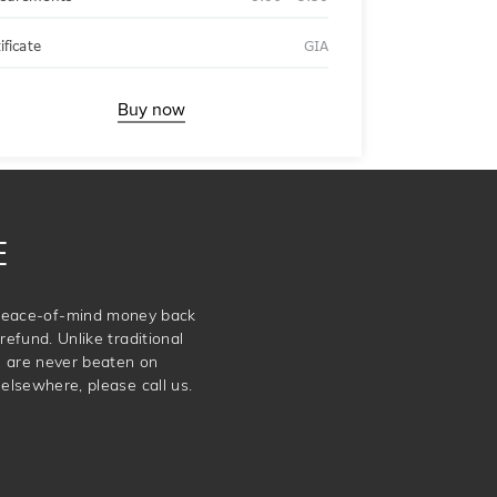
ificate
GIA
Buy now
E
e peace-of-mind money back
refund. Unlike traditional
e are never beaten on
elsewhere, please call us.