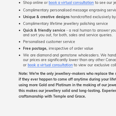
Shop online or
book a virtual consultation
to see our je
Complimentary personalised message engraving servic
Unique & creative designs
handcrafted exclusively by
Complimentary lifetime jewellery polishing service
Quick & friendly service
- a real human to answer your
and sort you out, for both, sales and service queries.
Personalised customer service
Free postage,
irrespective of order value
We are diamond and gemstone wholesalers. We handp
our prices are significantly lower than any other Cana
or
book a virtual consultation
to view our exclusive coll
Note: We're the only jewellery-makers who replace the 
if they ever happen to come off anytime during your lif
using more Gold and Platinum in the making of our jewel
this makes our jewellery solid and long-lasting. Experie
craftsmanship with Temple and Grace.