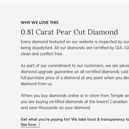
WHY WE LOVE THIS
0.81 Carat Pear Cut Diamond
Every diamond featured on our website is inspected by our
being dispatched. All our diamonds are certified by GIA, 
clean and conflict-free.
As part of our commitment to our customers, we are please
diamond upgrade guarantee on all certified diamonds sold 
full purchase price of a diamond at any point when you dec
diamond from us.
When you buy diamonds online or in-store from Temple an
you are buying certified diamonds at the lowest Canadian 
and save thousands on your diamond.
Get what you're paying for! We take trust & transparency to
See how