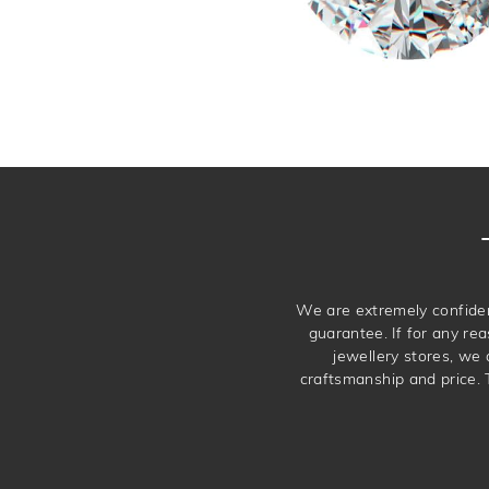
We are extremely confiden
guarantee. If for any rea
jewellery stores, we
craftsmanship and price. 