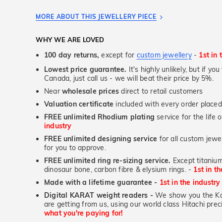
MORE ABOUT THIS JEWELLERY PIECE
WHY WE ARE LOVED
100 day returns,
except for
custom jewellery
-
1st in 
Lowest price guarantee.
It's highly unlikely, but if yo
Canada, just call us - we will beat their price by 5%.
Near
wholesale prices
direct to retail customers
Valuation certificate
included with every order placed
FREE unlimited Rhodium plating
service for the life 
industry
FREE unlimited designing service
for all custom jewel
for you to approve.
FREE unlimited ring re-sizing service.
Except titanium
dinosaur bone, carbon fibre & elysium rings. -
1st in t
Made with a lifetime guarantee -
1st in the industry
Digital KARAT weight readers -
We show you the Kar
are getting from us, using our world class Hitachi pr
what you're paying for!