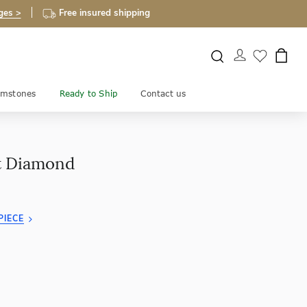
ges >
Free insured shipping
mstones
Ready to Ship
Contact us
ut Diamond
PIECE