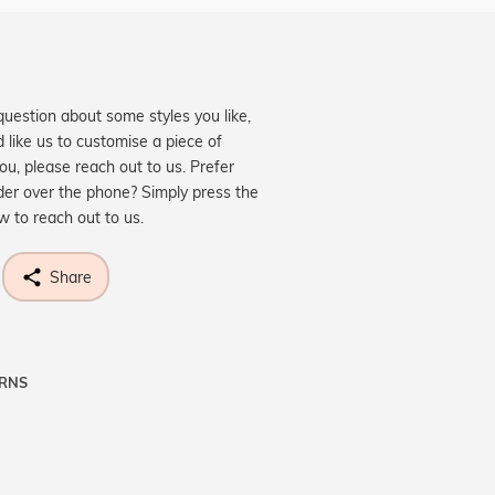
question about some styles you like,
d like us to customise a piece of
you, please reach out to us. Prefer
der over the phone? Simply press the
ow to reach out to us.
Share
URNS
ne know what you're wishing for. Who
 get lucky :)
OP A HINT