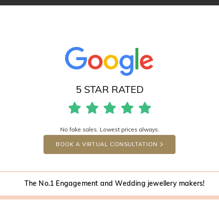
5 STAR RATED
No fake sales. Lowest prices always.
BOOK A VIRTUAL CONSULTATION
The No.1 Engagement and Wedding jewellery makers!