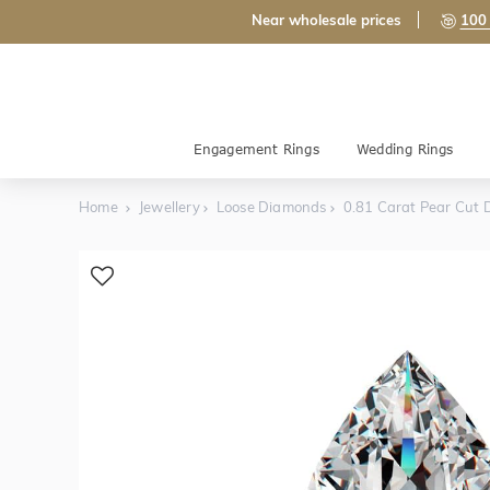
Near wholesale prices
100 
Engagement Rings
Wedding Rings
Home
Jewellery
Loose Diamonds
0.81 Carat Pear Cut