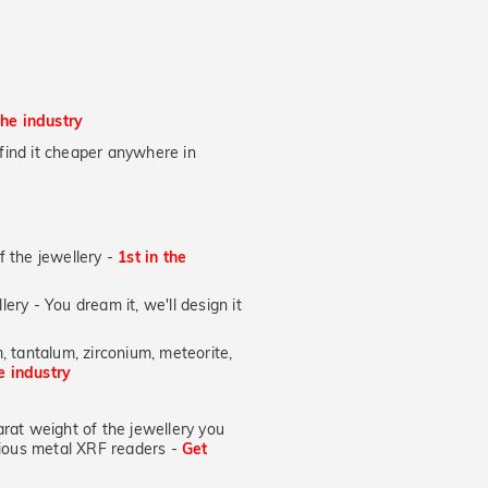
the industry
u find it cheaper anywhere in
of the jewellery -
1st in the
lery - You dream it, we'll design it
, tantalum, zirconium, meteorite,
he industry
at weight of the jewellery you
ecious metal XRF readers -
Get