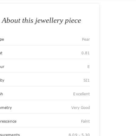
About this jewellery piece
pe
Pear
at
0.81
our
E
ity
SI1
sh
Excellent
metry
Very Good
orescence
Faint
surements
8.09 - 5.30