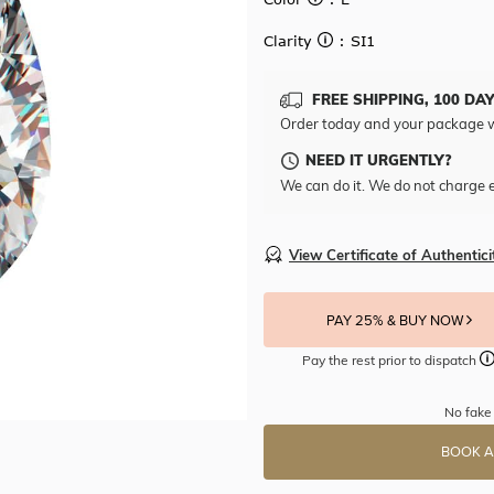
Clarity
: SI1
FREE SHIPPING, 100 DA
Order today and your package w
NEED IT URGENTLY?
We can do it. We do not charge e
View Certificate of Authentici
PAY 25% & BUY NOW
Pay the rest prior to dispatch
No fake 
BOOK A