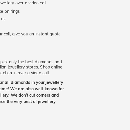
wellery over a video call
e on rings
 us
 call, give you an instant quote
ick only the best diamonds and
dian jewellery stores. Shop online
ection in over a video call.
small diamonds in your jewellery
etime! We are also well-known for
lery. We don't cut corners and
nce the very best of jewellery