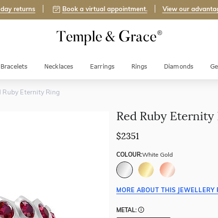
day returns
Book a virtual appointment.
View our advanta
Bracelets
Necklaces
Earrings
Rings
Diamonds
Ge
 Ruby Eternity Ring
Red Ruby Eternity
$2351
COLOUR:
White Gold
MORE ABOUT THIS JEWELLERY 
METAL: