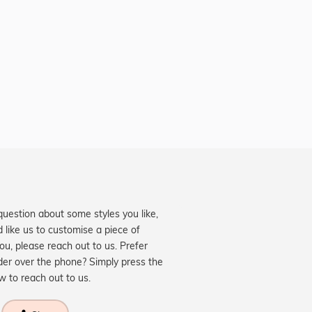
question about some styles you like,
d like us to customise a piece of
you, please reach out to us. Prefer
der over the phone? Simply press the
ow to reach out to us.