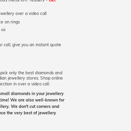
ecious metal XRF readers -
Get
wellery over a video call
e on rings
 us
 call, give you an instant quote
ick only the best diamonds and
dian jewellery stores. Shop online
ection in over a video call.
small diamonds in your jewellery
etime! We are also well-known for
lery. We don't cut corners and
nce the very best of jewellery