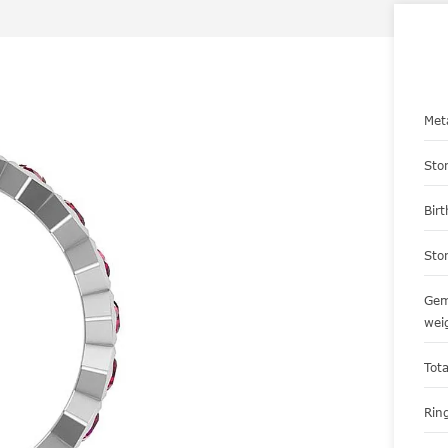
Met
Sto
Bir
Sto
Gem
wei
Tot
Ring