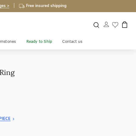
ges >
Free insured shipping
mstones
Ready to Ship
Contact us
 Ring
PIECE