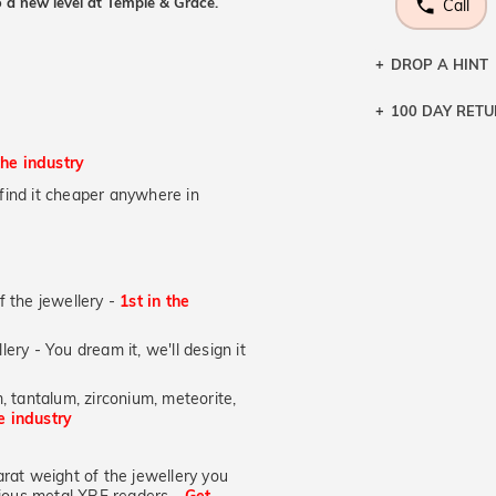
 a new level at Temple & Grace.
Call
DROP A HINT
100 DAY RET
Let a loved o
knows you may
the industry
DR
u find it cheaper anywhere in
of the jewellery -
1st in the
lery - You dream it, we'll design it
, tantalum, zirconium, meteorite,
he industry
at weight of the jewellery you