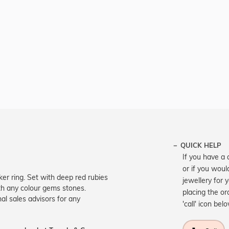
QUICK HELP
If you have a 
or if you woul
er ring. Set with deep red rubies
jewellery for 
th any colour gems stones.
placing the or
nal sales advisors for any
'call' icon bel