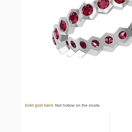
Solid gold band.
Not hollow on the inside.