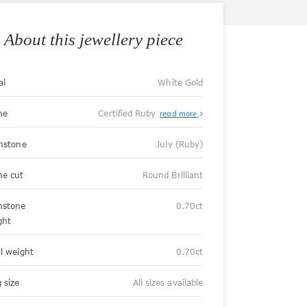
About this jewellery piece
al
White Gold
ne
Certified Ruby
read more
thstone
July (Ruby)
ne cut
Round Brilliant
stone
0.70ct
ght
al weight
0.70ct
 size
All sizes available