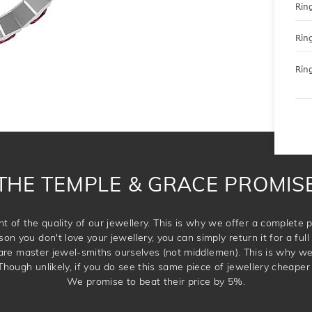
Rin
Rin
Ring
THE TEMPLE & GRACE PROMIS
t of the quality of our jewellery. This is why we offer a complet
son you don't love your jewellery, you can simply return it for a full 
 are master jewel-smiths ourselves (not middlemen). This is why w
Though unlikely, if you do see this same piece of jewellery cheaper 
We promise to beat their price by 5%.