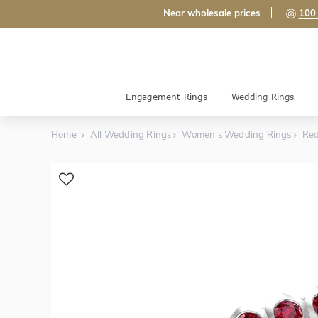
Near wholesale prices
100 
Engagement Rings
Wedding Rings
Home
All Wedding Rings
Women's Wedding Rings
Red