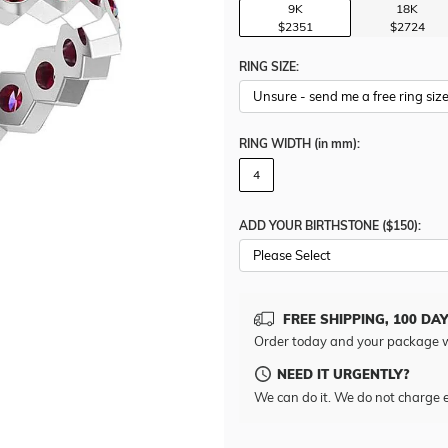
9K
18K
$2351
$2724
RING SIZE:
RING WIDTH
(in mm)
:
4
ADD YOUR BIRTHSTONE ($150):
Please Select
FREE SHIPPING, 100 DA
Order today and your package w
NEED IT URGENTLY?
We can do it. We do not charge e