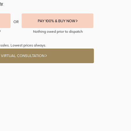
ty
PAY 100% & BUY NOW
OR
Nothing owed prior to dispatch
sales. Lowest prices always.
 VIRTUAL CONSULTATION