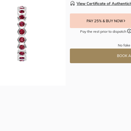
View Certificate of Authentici
PAY 25% & BUY NOW
Pay the rest prior to dispatch
No fake 
BOOK A