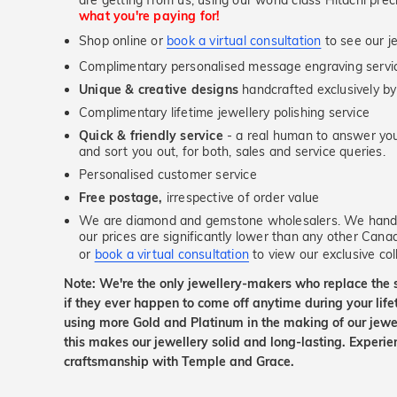
are getting from us, using our world class Hitachi pr
what you're paying for!
Shop online or
book a virtual consultation
to see our je
Complimentary personalised message engraving servic
Unique & creative designs
handcrafted exclusively by
Complimentary lifetime jewellery polishing service
Quick & friendly service
- a real human to answer your
and sort you out, for both, sales and service queries.
Personalised customer service
Free postage,
irrespective of order value
We are diamond and gemstone wholesalers. We handp
our prices are significantly lower than any other Cana
or
book a virtual consultation
to view our exclusive coll
Note: We're the only jewellery-makers who replace the 
if they ever happen to come off anytime during your lif
using more Gold and Platinum in the making of our jewel
this makes our jewellery solid and long-lasting. Experie
craftsmanship with Temple and Grace.