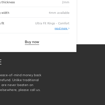
g thickness
2mm
g width
4mm available
 fit
Ultra Fit Rings - Comfort
About
read more
Ultra
Fit
Rings
-
Buy now
Comfort
E
e peace-of-mind money back
refund. Unlike traditional
e are never beaten on
elsewhere, please call us.