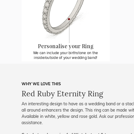
Personalise your Ring
We can include your birthstone on the
inside/outside of your wedding band!
WHY WE LOVE THIS
Red Ruby Eternity Ring
An interesting design to have as a wedding band or a stack
all around enhancers the design. This ring can be made wi
Available in white, yellow and rose gold. Ask our professio
assistance.