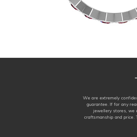
We are extremely confiden
guarantee. If for any rea
jewellery stores, we
craftsmanship and price. 