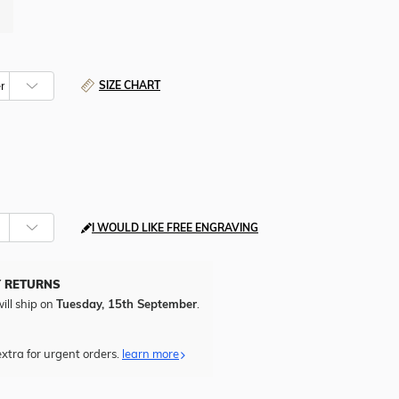
SIZE CHART
I WOULD LIKE FREE ENGRAVING
Y RETURNS
ill ship on
Tuesday, 15th September
.
xtra for urgent orders.
learn more