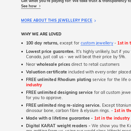
Get what you're paying for! We take trust & transparency to
See how
MORE ABOUT THIS JEWELLERY PIECE
WHY WE ARE LOVED
100 day returns,
except for
custom jewellery
-
1st in 
Lowest price guarantee.
It's highly unlikely, but if yo
Canada, just call us - we will beat their price by 5%.
Near
wholesale prices
direct to retail customers
Valuation certificate
included with every order placed
FREE unlimited Rhodium plating
service for the life 
industry
FREE unlimited designing service
for all custom jewel
for you to approve.
FREE unlimited ring re-sizing service.
Except titanium
dinosaur bone, carbon fibre & elysium rings. -
1st in t
Made with a lifetime guarantee -
1st in the industry
Digital KARAT weight readers -
We show you the Kar