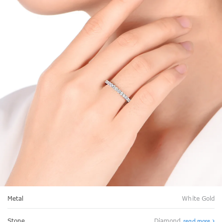
Metal
White Gold
Stone
Diamond
read more