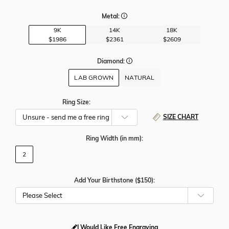
Metal:
9K
14K
18K
$1986
$2361
$2609
Diamond:
LAB GROWN
NATURAL
Ring Size:
SIZE CHART
Ring Width
(in mm)
:
2
Add Your Birthstone ($150):
Please Select
I Would Like Free Engraving