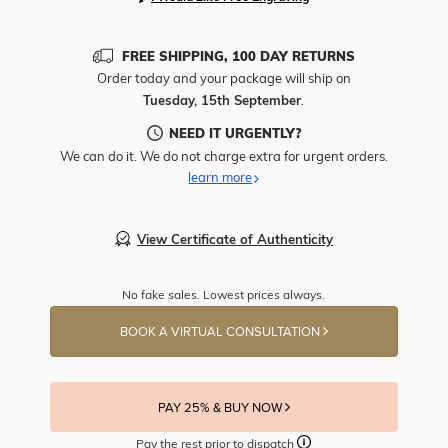
FREE SHIPPING, 100 DAY RETURNS
Order today and your package will ship on
Tuesday, 15th September
.
NEED IT URGENTLY?
We can do it. We do not charge extra for urgent orders.
learn more
View Certificate of Authenticity
No fake sales. Lowest prices always.
BOOK A VIRTUAL CONSULTATION
PAY 25% & BUY NOW
Pay the rest prior to dispatch