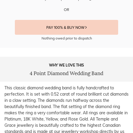
OR
PAY 100% & BUY NOW
Nothing owed prior to dispatch
WHY WE LOVE THIS
4 Point Diamond Wedding Band
This classic diamond wedding band is fully handcrafted to
perfection. It is set with 0.52 carat of round brilliant cut diamonds
in a claw setting. The diamonds run halfway across the
beautifully finished band. The flat setting of the diamond ring
makes the ring a very comfortable wear. All rings are available in
Platinum, 18K White, Yellow, and Rose Gold. All Temple and
Grace jewellery is beautifully crafted to the highest Canadian
standards and is made at our jewellery workshop directly by us