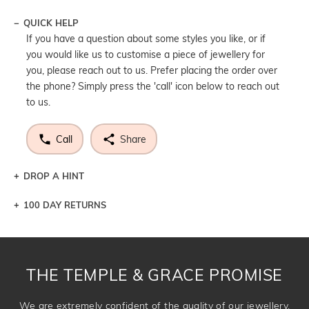
QUICK HELP
If you have a question about some styles you like, or if
you would like us to customise a piece of jewellery for
you, please reach out to us. Prefer placing the order over
the phone? Simply press the 'call' icon below to reach out
to us.
Call
Share
DROP A HINT
100 DAY RETURNS
Let a loved one know what you're wishing for. Who
knows you may get lucky :)
DROP A HINT
THE TEMPLE & GRACE PROMISE
We are extremely confident of the quality of our jewellery.