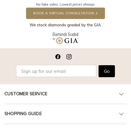
No fake sales. Lowest prices always.
BOOK A VIRTUAL CONSULTATION
We stock diamonds graded by the GIA.
Go
CUSTOMER SERVICE
SHOPPING GUIDE