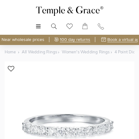
MENU
Near wholesale prices
100 day returns
Book a virtual a
Home
All Wedding Rings
Women's Wedding Rings
4 Point Dia