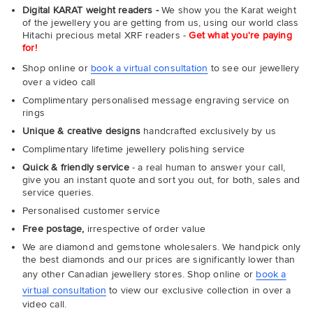
Digital KARAT weight readers -
We show you the Karat weight
of the jewellery you are getting from us, using our world class
Hitachi precious metal XRF readers -
Get what you're paying
for!
Shop online or
book a virtual consultation
to see our jewellery
over a video call
Complimentary personalised message engraving service on
rings
Unique & creative designs
handcrafted exclusively by us
Complimentary lifetime jewellery polishing service
Quick & friendly service
- a real human to answer your call,
give you an instant quote and sort you out, for both, sales and
service queries.
Personalised customer service
Free postage,
irrespective of order value
We are diamond and gemstone wholesalers. We handpick only
the best diamonds and our prices are significantly lower than
any other Canadian jewellery stores. Shop online or
book a
virtual consultation
to view our exclusive collection in over a
video call.