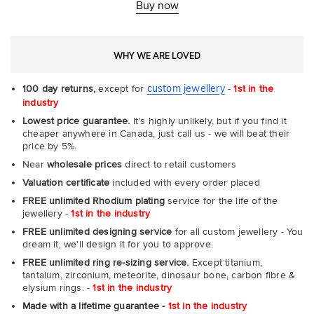
-
Buy now
Com
WHY WE ARE LOVED
custom jewellery
100 day returns,
except for
-
1st in the
industry
Lowest price guarantee.
It's highly unlikely, but if you find it
cheaper anywhere in Canada, just call us - we will beat their
price by 5%.
Near
wholesale prices
direct to retail customers
Valuation certificate
included with every order placed
FREE unlimited Rhodium plating
service for the life of the
jewellery -
1st in the industry
FREE unlimited designing service
for all custom jewellery - You
dream it, we'll design it for you to approve.
FREE unlimited ring re-sizing service.
Except titanium,
tantalum, zirconium, meteorite, dinosaur bone, carbon fibre &
elysium rings. -
1st in the industry
Made with a lifetime guarantee -
1st in the industry