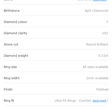
Birthstone
April (Diamond)
Diamond colour
F
Diamond clarity
VS2
Stone cut
Round Brilliant
Diamond weight
0.52ct
Ring size
All sizes available
Ring width
2mm available
Finish
Polished
Abo
Ring fit
Ultra Fit Rings - Comfort
read more
Ultr
Fit
Rin