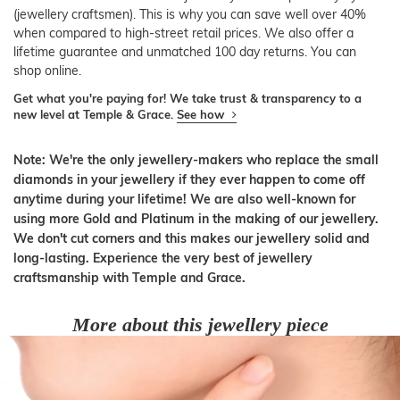
(jewellery craftsmen). This is why you can save well over 40%
when compared to high-street retail prices. We also offer a
lifetime guarantee and unmatched 100 day returns. You can
shop online.
Get what you're paying for! We take trust & transparency to a
new level at Temple & Grace.
See how
Note: We're the only jewellery-makers who replace the small
diamonds in your jewellery if they ever happen to come off
anytime during your lifetime! We are also well-known for
using more Gold and Platinum in the making of our jewellery.
We don't cut corners and this makes our jewellery solid and
long-lasting. Experience the very best of jewellery
craftsmanship with Temple and Grace.
More about this jewellery piece