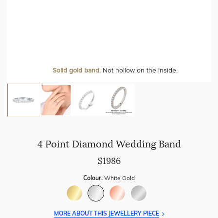
Personalise your Ring
We can include your birthstone on the inside/outside of your
Solid gold band.
Not hollow on the inside.
wedding band!
4 Point Diamond Wedding Band
$1986
Colour:
White Gold
MORE ABOUT THIS JEWELLERY PIECE