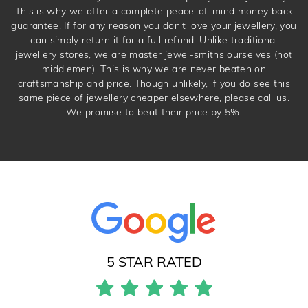
This is why we offer a complete peace-of-mind money back
guarantee. If for any reason you don't love your jewellery, you
can simply return it for a full refund. Unlike traditional
jewellery stores, we are master jewel-smiths ourselves (not
middlemen). This is why we are never beaten on
craftsmanship and price. Though unlikely, if you do see this
same piece of jewellery cheaper elsewhere, please call us.
We promise to beat their price by 5%.
5 STAR RATED