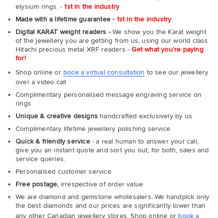
elysium rings. -
1st in the industry
Made with a lifetime guarantee -
1st in the industry
Digital KARAT weight readers -
We show you the Karat weight
of the jewellery you are getting from us, using our world class
Hitachi precious metal XRF readers -
Get what you're paying
for!
Shop online or
book a virtual consultation
to see our jewellery
over a video call
Complimentary personalised message engraving service on
rings
Unique & creative designs
handcrafted exclusively by us
Complimentary lifetime jewellery polishing service
Quick & friendly service
- a real human to answer your call,
give you an instant quote and sort you out, for both, sales and
service queries.
Personalised customer service
Free postage,
irrespective of order value
We are diamond and gemstone wholesalers. We handpick only
the best diamonds and our prices are significantly lower than
any other Canadian jewellery stores. Shop online or
book a