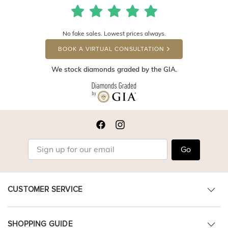
No fake sales. Lowest prices always.
BOOK A VIRTUAL CONSULTATION
We stock diamonds graded by the GIA.
Go
CUSTOMER SERVICE
SHOPPING GUIDE