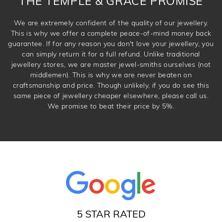
THE TEMPLE & GRACE PROMISE
We are extremely confident of the quality of our jewellery.
This is why we offer a complete peace-of-mind money back
guarantee. If for any reason you don't love your jewellery, you
can simply return it for a full refund. Unlike traditional
jewellery stores, we are master jewel-smiths ourselves (not
middlemen). This is why we are never beaten on
craftsmanship and price. Though unlikely, if you do see this
same piece of jewellery cheaper elsewhere, please call us.
We promise to beat their price by 5%.
5 STAR RATED