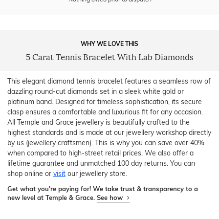
WHY WE LOVE THIS
5 Carat Tennis Bracelet With Lab Diamonds
This elegant diamond tennis bracelet features a seamless row of
dazzling round-cut diamonds set in a sleek white gold or
platinum band. Designed for timeless sophistication, its secure
clasp ensures a comfortable and luxurious fit for any occasion.
All Temple and Grace jewellery is beautifully crafted to the
highest standards and is made at our jewellery workshop directly
by us (jewellery craftsmen). This is why you can save over 40%
when compared to high-street retail prices. We also offer a
lifetime guarantee and unmatched 100 day returns. You can
shop online or
visit
our jewellery store.
Get what you're paying for! We take trust & transparency to a
new level at Temple & Grace.
See how