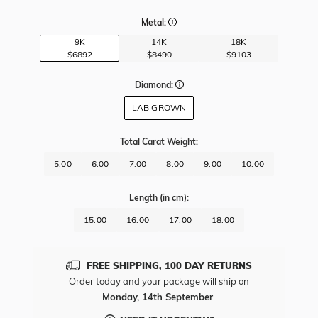
Metal:
9K
14K
18K
$6892
$8490
$9103
Diamond:
LAB GROWN
Total Carat Weight
:
5.00
6.00
7.00
8.00
9.00
10.00
Length
(in cm)
:
15.00
16.00
17.00
18.00
FREE SHIPPING, 100 DAY RETURNS
Order today and your package will ship on
Monday, 14th September
.