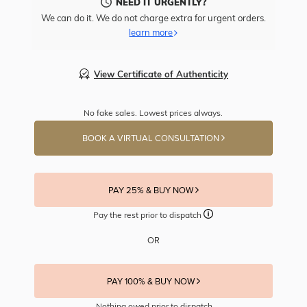
NEED IT URGENTLY?
We can do it. We do not charge extra for urgent orders.
learn more
View Certificate of Authenticity
No fake sales. Lowest prices always.
BOOK A VIRTUAL CONSULTATION
PAY 25% & BUY NOW
Pay the rest prior to dispatch
OR
PAY 100% & BUY NOW
Nothing owed prior to dispatch