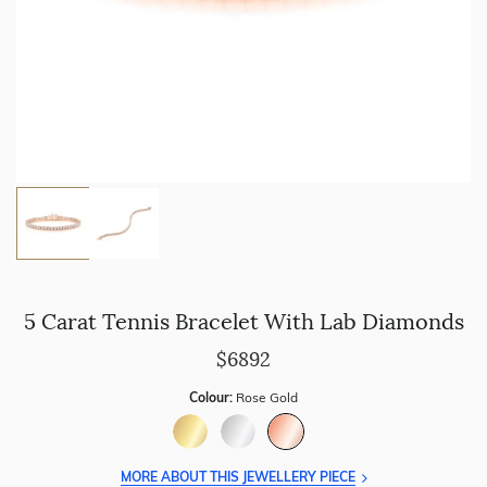
5 Carat Tennis Bracelet With Lab Diamonds
$6892
Colour:
Rose Gold
MORE ABOUT THIS JEWELLERY PIECE