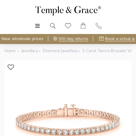
MENU
Near wholesale prices
100 day returns
Book a virtual a
Home
Jewellery
Diamond Jewellery
5 Carat Tennis Bracelet Wi