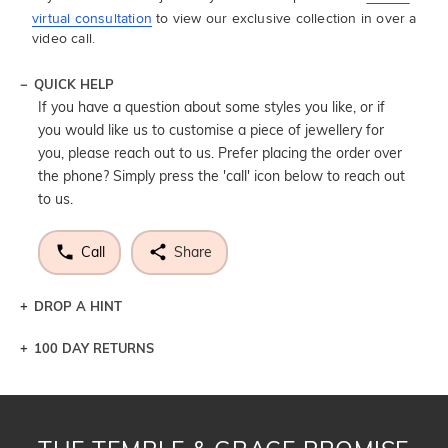
virtual consultation
to view our exclusive collection in over a
video call.
QUICK HELP
If you have a question about some styles you like, or if
you would like us to customise a piece of jewellery for
you, please reach out to us. Prefer placing the order over
the phone? Simply press the 'call' icon below to reach out
to us.
Call
Share
DROP A HINT
100 DAY RETURNS
Let a loved one know what you're wishing for. Who
knows you may get lucky :)
DROP A HINT