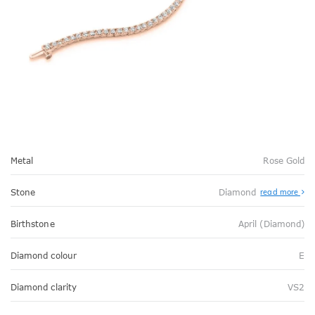
Metal
Rose Gold
Stone
Diamond
read more
Birthstone
April (Diamond)
Diamond colour
E
Diamond clarity
VS2