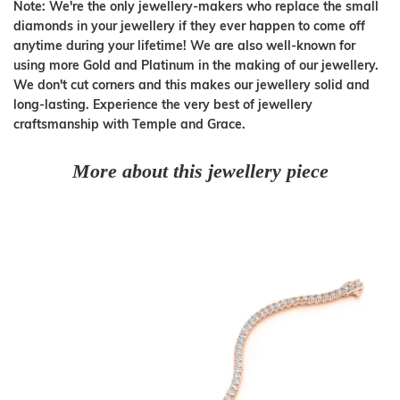
Note: We're the only jewellery-makers who replace the small
diamonds in your jewellery if they ever happen to come off
anytime during your lifetime! We are also well-known for
using more Gold and Platinum in the making of our jewellery.
We don't cut corners and this makes our jewellery solid and
long-lasting. Experience the very best of jewellery
craftsmanship with Temple and Grace.
More about this jewellery piece