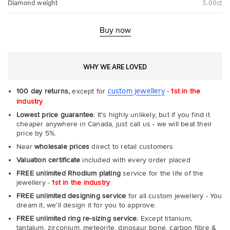
Diamond weight
5.00ct
Buy now
WHY WE ARE LOVED
custom jewellery
100 day returns,
except for
-
1st in the
industry
Lowest price guarantee.
It's highly unlikely, but if you find it
cheaper anywhere in Canada, just call us - we will beat their
price by 5%.
Near
wholesale prices
direct to retail customers
Valuation certificate
included with every order placed
FREE unlimited Rhodium plating
service for the life of the
jewellery -
1st in the industry
FREE unlimited designing service
for all custom jewellery - You
dream it, we'll design it for you to approve.
FREE unlimited ring re-sizing service.
Except titanium,
tantalum, zirconium, meteorite, dinosaur bone, carbon fibre &