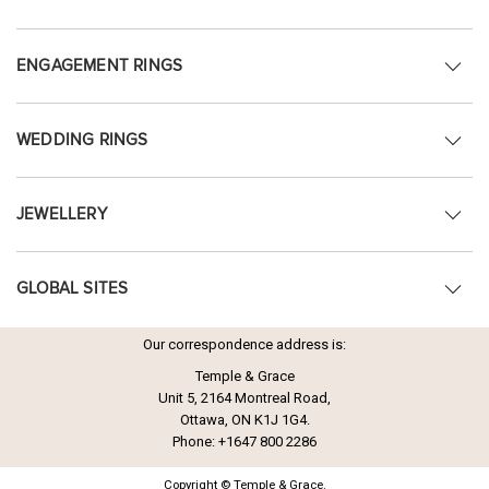
ENGAGEMENT RINGS
WEDDING RINGS
JEWELLERY
GLOBAL SITES
Our correspondence address is:
Temple & Grace
Unit 5, 2164 Montreal Road,
Ottawa, ON K1J 1G4.
Phone:
+1647 800 2286
Copyright © Temple & Grace.