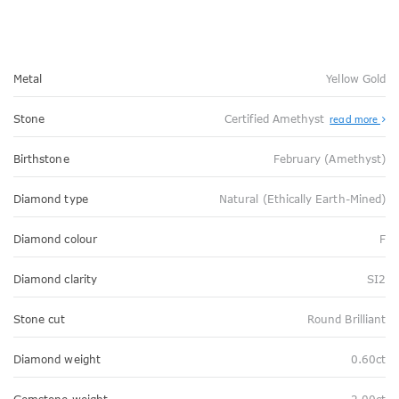
Metal
Yellow Gold
Stone
Certified Amethyst
read more
Birthstone
February (Amethyst)
Diamond type
Natural (Ethically Earth-Mined)
Diamond colour
F
Diamond clarity
SI2
Stone cut
Round Brilliant
Diamond weight
0.60ct