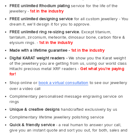
FREE unlimited Rhodium plating
service for the life of the
jewellery -
1st in the industry
FREE unlimited designing service
for all custom jewellery - You
dream it, we'll design it for you to approve.
FREE unlimited ring re-sizing service.
Except titanium,
tantalum, zirconium, meteorite, dinosaur bone, carbon fibre &
elysium rings. -
1st in the industry
Made with a lifetime guarantee -
1st in the industry
Digital KARAT weight readers -
We show you the Karat weight
of the jewellery you are getting from us, using our world class
Hitachi precious metal XRF readers -
Get what you're paying
for!
Shop online or
book a virtual consultation
to see our jewellery
over a video call
Complimentary personalised message engraving service on
rings
Unique & creative designs
handcrafted exclusively by us
Complimentary lifetime jewellery polishing service
Quick & friendly service
- a real human to answer your call,
give you an instant quote and sort you out, for both, sales and