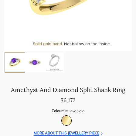
Personalise your Ring
We can include your birthstone on the inside/outside of your ring or
Solid gold band.
Not hollow on the inside.
customise anything.
Amethyst And Diamond Split Shank Ring
$6,172
Colour:
Yellow Gold
MORE ABOUT THIS JEWELLERY PIECE