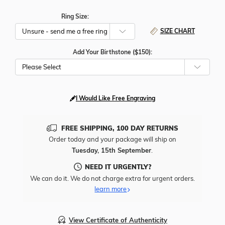
Ring Size:
SIZE CHART
Add Your Birthstone ($150):
Please Select
I Would Like Free Engraving
FREE SHIPPING, 100 DAY RETURNS
Order today and your package will ship on
Tuesday, 15th September
.
NEED IT URGENTLY?
We can do it. We do not charge extra for urgent orders.
learn more
View Certificate of Authenticity