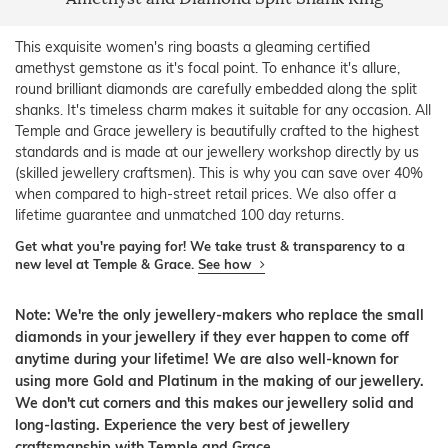
This exquisite women's ring boasts a gleaming certified
amethyst gemstone as it's focal point. To enhance it's allure,
round brilliant diamonds are carefully embedded along the split
shanks. It's timeless charm makes it suitable for any occasion. All
Temple and Grace jewellery is beautifully crafted to the highest
standards and is made at our jewellery workshop directly by us
(skilled jewellery craftsmen). This is why you can save over 40%
when compared to high-street retail prices. We also offer a
lifetime guarantee and unmatched 100 day returns.
Get what you're paying for! We take trust & transparency to a
new level at Temple & Grace.
See how
Note: We're the only jewellery-makers who replace the small
diamonds in your jewellery if they ever happen to come off
anytime during your lifetime! We are also well-known for
using more Gold and Platinum in the making of our jewellery.
We don't cut corners and this makes our jewellery solid and
long-lasting. Experience the very best of jewellery
craftsmanship with Temple and Grace.