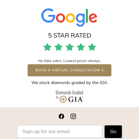
5 STAR RATED
No fake sales. Lowest prices always.
BOOK A VIRTUAL CONSULTATION
We stock diamonds graded by the GIA.
Go