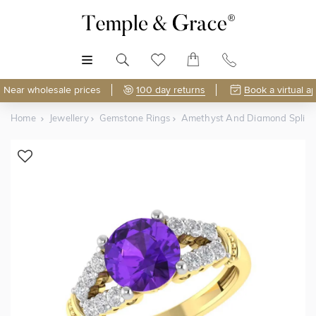
MENU
Near wholesale prices
100 day returns
Book a virtual a
Home
Jewellery
Gemstone Rings
Amethyst And Diamond Split 