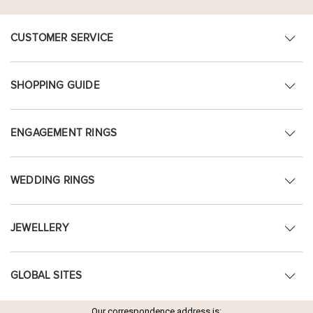
CUSTOMER SERVICE
SHOPPING GUIDE
ENGAGEMENT RINGS
WEDDING RINGS
JEWELLERY
GLOBAL SITES
Our correspondence address is: