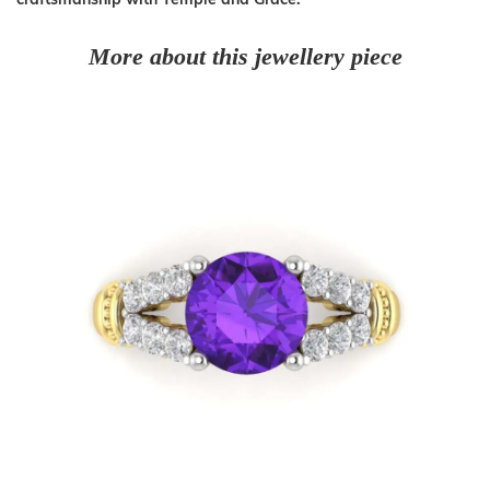
More about this jewellery piece