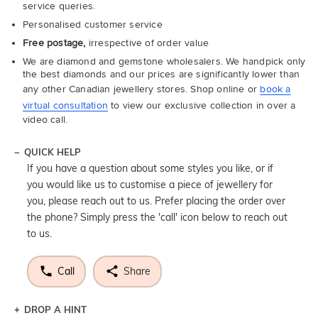
service queries.
Personalised customer service
Free postage,
irrespective of order value
We are diamond and gemstone wholesalers. We handpick only
the best diamonds and our prices are significantly lower than
any other Canadian jewellery stores. Shop online or
book a
virtual consultation
to view our exclusive collection in over a
video call.
QUICK HELP
If you have a question about some styles you like, or if
you would like us to customise a piece of jewellery for
you, please reach out to us. Prefer placing the order over
the phone? Simply press the 'call' icon below to reach out
to us.
Call
Share
DROP A HINT