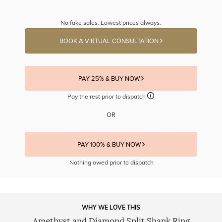
No fake sales. Lowest prices always.
BOOK A VIRTUAL CONSULTATION
PAY 25% & BUY NOW
Pay the rest prior to dispatch
OR
PAY 100% & BUY NOW
Nothing owed prior to dispatch
WHY WE LOVE THIS
Amethyst and Diamond Split Shank Ring