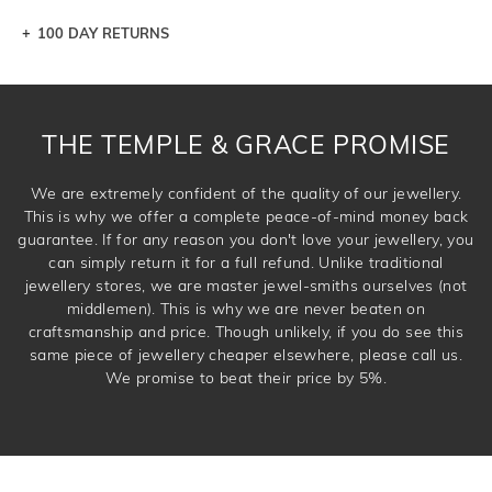
100 DAY RETURNS
Let a loved one know what you're wishing for. Who
knows you may get lucky :)
DROP A HINT
THE TEMPLE & GRACE PROMISE
We are extremely confident of the quality of our jewellery.
This is why we offer a complete peace-of-mind money back
guarantee. If for any reason you don't love your jewellery, you
can simply return it for a full refund. Unlike traditional
jewellery stores, we are master jewel-smiths ourselves (not
middlemen). This is why we are never beaten on
craftsmanship and price. Though unlikely, if you do see this
same piece of jewellery cheaper elsewhere, please call us.
We promise to beat their price by 5%.