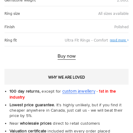
Gemstone weight
2.00ct
Ring size
All sizes available
Finish
Polished
Abo
Ring fit
Ultra Fit Rings - Comfort
read more
Ultr
Fit
Rin
-
Buy now
Com
WHY WE ARE LOVED
custom jewellery
100 day returns,
except for
-
1st in the
industry
Lowest price guarantee.
It's highly unlikely, but if you find it
cheaper anywhere in Canada, just call us - we will beat their
price by 5%.
Near
wholesale prices
direct to retail customers
Valuation certificate
included with every order placed