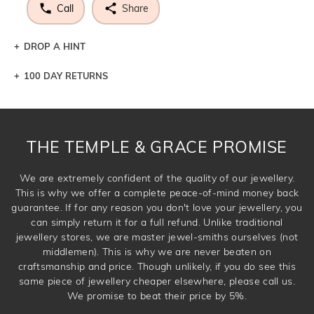
Call
Share
DROP A HINT
100 DAY RETURNS
Let a loved one know what you're wishing for. Who
knows you may get lucky :)
DROP A HINT
THE TEMPLE & GRACE PROMISE
We are extremely confident of the quality of our jewellery.
This is why we offer a complete peace-of-mind money back
guarantee. If for any reason you don't love your jewellery, you
can simply return it for a full refund. Unlike traditional
jewellery stores, we are master jewel-smiths ourselves (not
middlemen). This is why we are never beaten on
craftsmanship and price. Though unlikely, if you do see this
same piece of jewellery cheaper elsewhere, please call us.
We promise to beat their price by 5%.