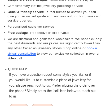
Complimentary lifetime jewellery polishing service
Quick & friendly service
- a real human to answer your call,
give you an instant quote and sort you out, for both, sales and
service queries.
Personalised customer service
Free postage,
irrespective of order value
We are diamond and gemstone wholesalers. We handpick only
the best diamonds and our prices are significantly lower than
any other Canadian jewellery stores. Shop online or
book a
virtual consultation
to view our exclusive collection in over a
video call.
QUICK HELP
If you have a question about some styles you like, or if
you would like us to customise a piece of jewellery for
you, please reach out to us. Prefer placing the order over
the phone? Simply press the 'call' icon below to reach out
to us.