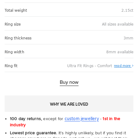
Total weight
2.15ct
Ring size
All sizes available
Ring thickness
3mm
Ring width
8mm available
Abo
Ring fit
Ultra Fit Rings - Comfort
read more
Ultr
Fit
Rin
-
Buy now
Com
WHY WE ARE LOVED
custom jewellery
100 day returns,
except for
-
1st in the
industry
Lowest price guarantee.
It's highly unlikely, but if you find it