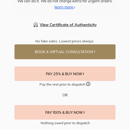
We can do it. We do not charge extra for urgent orders.
learn more
View Certificate of Authenticity
No fake sales. Lowest prices always.
BOOK A VIRTUAL CONSULTATION
PAY 25% & BUY NOW
Pay the rest prior to dispatch
OR
PAY 100% & BUY NOW
Nothing owed prior to dispatch