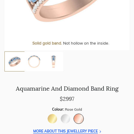
Solid gold band.
Not hollow on the inside.
Aquamarine And Diamond Band Ring
$2997
Colour:
Rose Gold
MORE ABOUT THIS JEWELLERY PIECE