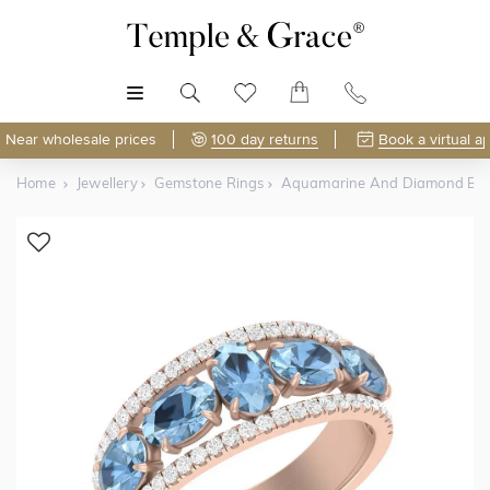
MENU
Near wholesale prices
100 day returns
Book a virtual a
Home
Jewellery
Gemstone Rings
Aquamarine And Diamond Ba