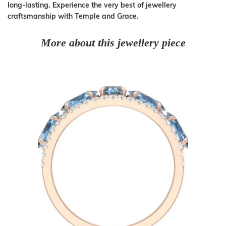
long-lasting. Experience the very best of jewellery
craftsmanship with Temple and Grace.
More about this jewellery piece