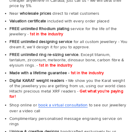
cheaper anywhere in Canada, just call us - we will beat their
price by 5%.
Near
wholesale prices
direct to retail customers
Valuation certificate
included with every order placed
FREE unlimited Rhodium plating
service for the life of the
jewellery -
1st in the industry
FREE unlimited designing service
for all custom jewellery - You
dream it, we'll design it for you to approve.
FREE unlimited ring re-sizing service.
Except titanium,
tantalum, zirconium, meteorite, dinosaur bone, carbon fibre &
elysium rings. -
1st in the industry
Made with a lifetime guarantee -
1st in the industry
Digital KARAT weight readers -
We show you the Karat weight
of the jewellery you are getting from us, using our world class
Hitachi precious metal XRF readers -
Get what you're paying
for!
Shop online or
book a virtual consultation
to see our jewellery
over a video call
Complimentary personalised message engraving service on
rings
Unique & creative designs
handcrafted exclusively by us