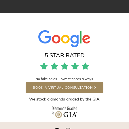
5 STAR RATED
No fake sales. Lowest prices always.
BOOK A VIRTUAL CONSULTATION
We stock diamonds graded by the GIA.