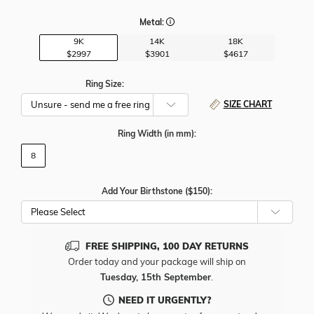
Metal:
9K
14K
18K
$2997
$3901
$4617
Ring Size:
SIZE CHART
Ring Width
(in mm)
:
8
Add Your Birthstone ($150):
Please Select
FREE SHIPPING, 100 DAY RETURNS
Order today and your package will ship on
Tuesday, 15th September
.
NEED IT URGENTLY?