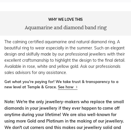
WHY WE LOVE THIS
Aquamarine and diamond band ring
The calming certified aquamarine and natural diamond ring. A
beautiful ring to wear especially in the summer. Such an elegant
design and skilfully made by our professional jewellers with their
excellent craftsmanship to highlight the design to the final detail.
Available in rose, white and yellow gold. Ask our professionals
sales advisors for any assistance.
Get what you're paying for! We take trust & transparency to a
new level at Temple & Grace.
See how
Note: We're the only jewellery-makers who replace the small
diamonds in your jewellery if they ever happen to come off
anytime during your lifetime! We are also well-known for
using more Gold and Platinum in the making of our jewellery.
We don't cut corners and this makes our jewellery solid and