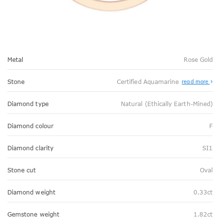
Metal
Rose Gold
Stone
Certified Aquamarine
read more
Diamond type
Natural (Ethically Earth-Mined)
Diamond colour
F
Diamond clarity
SI1
Stone cut
Oval
Diamond weight
0.33ct
Gemstone weight
1.82ct