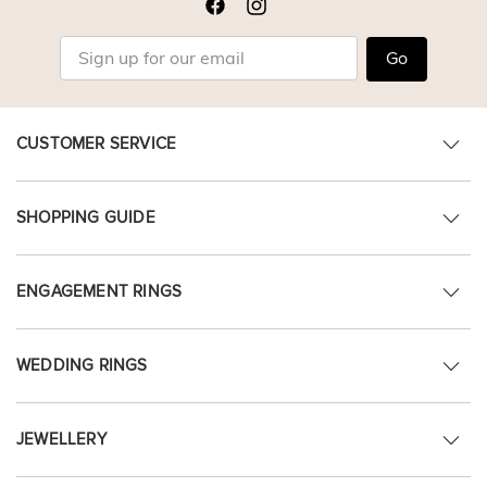
Go
CUSTOMER SERVICE
SHOPPING GUIDE
ENGAGEMENT RINGS
WEDDING RINGS
JEWELLERY