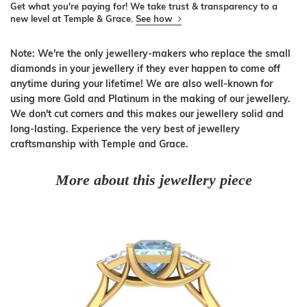
Get what you're paying for! We take trust & transparency to a
new level at Temple & Grace.
See how
Note: We're the only jewellery-makers who replace the small
diamonds in your jewellery if they ever happen to come off
anytime during your lifetime! We are also well-known for
using more Gold and Platinum in the making of our jewellery.
We don't cut corners and this makes our jewellery solid and
long-lasting. Experience the very best of jewellery
craftsmanship with Temple and Grace.
More about this jewellery piece