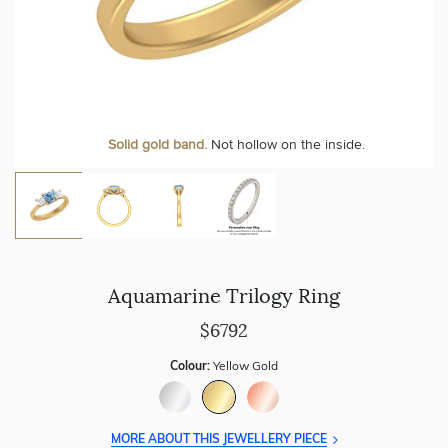
Personalise your Ring
We can include your birthstone on the inside/outside of your
Solid gold band.
Not hollow on the inside.
wedding band!
Aquamarine Trilogy Ring
$6792
Colour:
Yellow Gold
MORE ABOUT THIS JEWELLERY PIECE