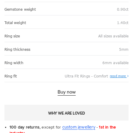
Gemstone weight
0.90ct
Total weight
1.40ct
Ring size
All sizes available
Ring thickness
5mm
Ring width
6mm available
Abo
Ring fit
Ultra Fit Rings - Comfort
read more
Ultr
Fit
Rin
-
Buy now
Com
WHY WE ARE LOVED
custom jewellery
100 day returns,
except for
-
1st in the