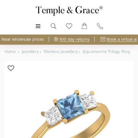
MENU
Near wholesale prices
100 day returns
Book a virtual a
Home
Jewellery
Womens Jewellery
Aquamarine Trilogy Ring