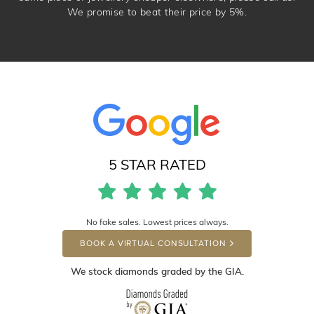
We promise to beat their price by 5%.
5 STAR RATED
No fake sales. Lowest prices always.
BOOK A VIRTUAL CONSULTATION
We stock diamonds graded by the GIA.