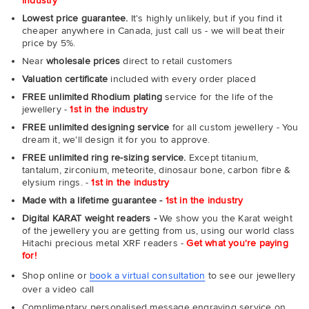
industry
Lowest price guarantee.
It's highly unlikely, but if you find it
cheaper anywhere in Canada, just call us - we will beat their
price by 5%.
Near
wholesale prices
direct to retail customers
Valuation certificate
included with every order placed
FREE unlimited Rhodium plating
service for the life of the
jewellery -
1st in the industry
FREE unlimited designing service
for all custom jewellery - You
dream it, we'll design it for you to approve.
FREE unlimited ring re-sizing service.
Except titanium,
tantalum, zirconium, meteorite, dinosaur bone, carbon fibre &
elysium rings. -
1st in the industry
Made with a lifetime guarantee -
1st in the industry
Digital KARAT weight readers -
We show you the Karat weight
of the jewellery you are getting from us, using our world class
Hitachi precious metal XRF readers -
Get what you're paying
for!
Shop online or
book a virtual consultation
to see our jewellery
over a video call
Complimentary personalised message engraving service on