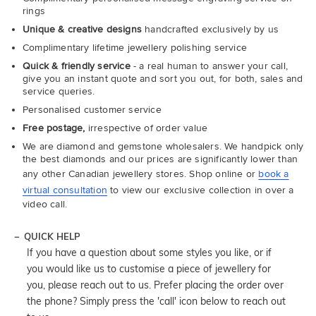
rings
Unique & creative designs
handcrafted exclusively by us
Complimentary lifetime jewellery polishing service
Quick & friendly service
- a real human to answer your call,
give you an instant quote and sort you out, for both, sales and
service queries.
Personalised customer service
Free postage,
irrespective of order value
We are diamond and gemstone wholesalers. We handpick only
the best diamonds and our prices are significantly lower than
any other Canadian jewellery stores. Shop online or
book a
virtual consultation
to view our exclusive collection in over a
video call.
QUICK HELP
If you have a question about some styles you like, or if
you would like us to customise a piece of jewellery for
you, please reach out to us. Prefer placing the order over
the phone? Simply press the 'call' icon below to reach out