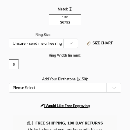
Metal:
18K
$6792
Ring Size:
SIZE CHART
Ring Width
(in mm)
:
6
Add Your Birthstone ($150):
Please Select
I Would Like Free Engraving
FREE SHIPPING, 100 DAY RETURNS
Order today and your package will ship on