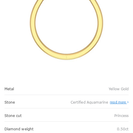
Metal
Yellow Gold
Stone
Certified Aquamarine
read more
Stone cut
Princess
Diamond weight
0.50ct