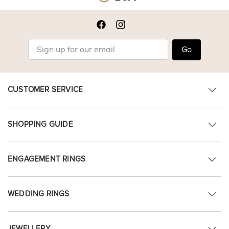
Go
CUSTOMER SERVICE
SHOPPING GUIDE
ENGAGEMENT RINGS
WEDDING RINGS
JEWELLERY