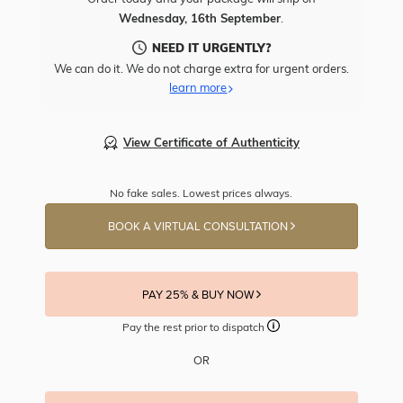
Wednesday, 16th September
.
NEED IT URGENTLY?
We can do it. We do not charge extra for urgent orders.
learn more
View Certificate of Authenticity
No fake sales. Lowest prices always.
BOOK A VIRTUAL CONSULTATION
PAY 25% & BUY NOW
Pay the rest prior to dispatch
OR