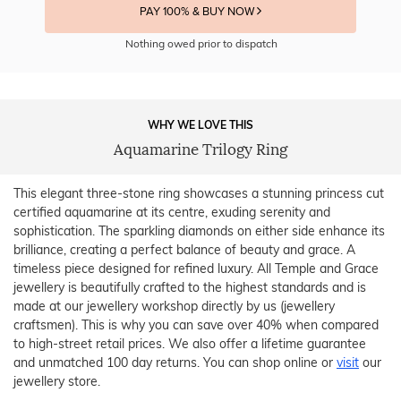
PAY 100% & BUY NOW
Nothing owed prior to dispatch
WHY WE LOVE THIS
Aquamarine Trilogy Ring
This elegant three-stone ring showcases a stunning princess cut
certified aquamarine at its centre, exuding serenity and
sophistication. The sparkling diamonds on either side enhance its
brilliance, creating a perfect balance of beauty and grace. A
timeless piece designed for refined luxury. All Temple and Grace
jewellery is beautifully crafted to the highest standards and is
made at our jewellery workshop directly by us (jewellery
craftsmen). This is why you can save over 40% when compared
to high-street retail prices. We also offer a lifetime guarantee
and unmatched 100 day returns. You can shop online or
visit
our
jewellery store.