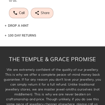
to us.
Call
Share
DROP A HINT
100 DAY RETURNS
Let a loved one know what you're wishing for. Who
knows you may get lucky :)
DROP A HINT
THE TEMPLE & GRACE PROMISE
We are extremely confident of the quality of our jewellery.
This is why we offer a complete peace-of-mind money back
guarantee. If for any reason you don't love your jewellery, you
can simply return it for a full refund. Unlike traditional
jewellery stores, we are master jewel-smiths ourselves (not
middlemen). This is why we are never beaten on
craftsmanship and price. Though unlikely, if you do see this
same piece of jewellery cheaper elsewhere, please call us.