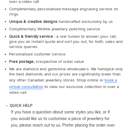
over a video call
Complimentary personalised message engraving service on
rings
Unique & creative designs
handcrafted exclusively by us
Complimentary lifetime jewellery polishing service
Quick & friendly service
- a real human to answer your call,
give you an instant quote and sort you out, for both, sales and
service queries.
Personalised customer service
Free postage,
irrespective of order value
We are diamond and gemstone wholesalers. We handpick only
the best diamonds and our prices are significantly lower than
any other Canadian jewellery stores. Shop online or
book a
virtual consultation
to view our exclusive collection in over a
video call.
QUICK HELP
If you have a question about some styles you like, or if
you would like us to customise a piece of jewellery for
you, please reach out to us. Prefer placing the order over