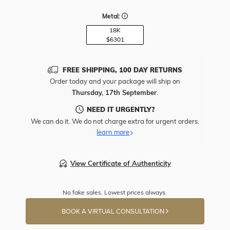
Metal:
18K
$6301
FREE SHIPPING, 100 DAY RETURNS
Order today and your package will ship on
Thursday, 17th September
.
NEED IT URGENTLY?
We can do it. We do not charge extra for urgent orders.
learn more
View Certificate of Authenticity
No fake sales. Lowest prices always.
BOOK A VIRTUAL CONSULTATION