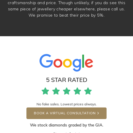
craftsmanship and price. Though unlikely, if you do see this
same piece of jewellery cheaper elsewhere, please call us.
We promise to beat their price by 5%.
5 STAR RATED
No fake sales. Lowest prices always.
BOOK A VIRTUAL CONSULTATION
We stock diamonds graded by the GIA.