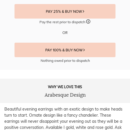
PAY 25% & BUY NOW
Pay the rest prior to dispatch
OR
PAY 100% & BUY NOW
Nothing owed prior to dispatch
WHY WE LOVE THIS
Arabesque Design
Beautiful evening earrings with an exotic design to make heads
turn to start. Ornate design like a fancy chandelier. These
earrings will never disappoint your evening out as they will be a
positive conversation. Available I gold, white and rose gold. Ask