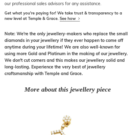
our professional sales advisors for any assistance.
Get what you're paying for! We take trust & transparency to a
new level at Temple & Grace.
See how
Note: We're the only jewellery-makers who replace the small
diamonds in your jewellery if they ever happen to come off
anytime during your lifetime! We are also well-known for
using more Gold and Platinum in the making of our jewellery.
We don't cut corners and this makes our jewellery solid and
long-lasting. Experience the very best of jewellery
craftsmanship with Temple and Grace.
More about this jewellery piece