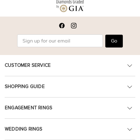
Go
CUSTOMER SERVICE
SHOPPING GUIDE
ENGAGEMENT RINGS
WEDDING RINGS