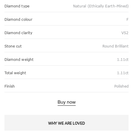
Diamond type
Natural (Ethically Earth-Mined)
Diamond colour
F
Diamond clarity
VS2
Stone cut
Round Brilliant
Diamond weight
1.11ct
Total weight
1.11ct
Finish
Polished
Buy now
WHY WE ARE LOVED