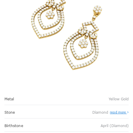
Metal
Yellow Gold
Stone
Diamond
read more
Birthstone
April (Diamond)