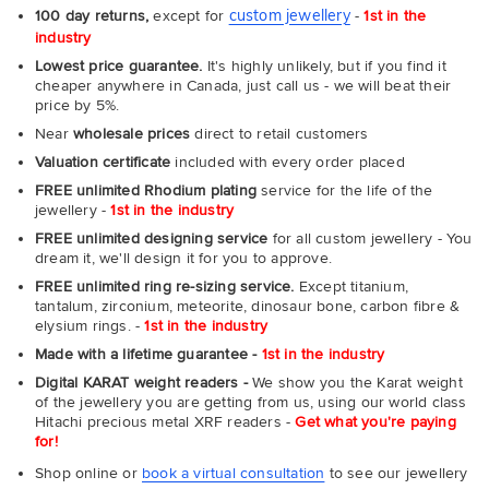
custom jewellery
100 day returns,
except for
-
1st in the
industry
Lowest price guarantee.
It's highly unlikely, but if you find it
cheaper anywhere in Canada, just call us - we will beat their
price by 5%.
Near
wholesale prices
direct to retail customers
Valuation certificate
included with every order placed
FREE unlimited Rhodium plating
service for the life of the
jewellery -
1st in the industry
FREE unlimited designing service
for all custom jewellery - You
dream it, we'll design it for you to approve.
FREE unlimited ring re-sizing service.
Except titanium,
tantalum, zirconium, meteorite, dinosaur bone, carbon fibre &
elysium rings. -
1st in the industry
Made with a lifetime guarantee -
1st in the industry
Digital KARAT weight readers -
We show you the Karat weight
of the jewellery you are getting from us, using our world class
Hitachi precious metal XRF readers -
Get what you're paying
for!
Shop online or
book a virtual consultation
to see our jewellery