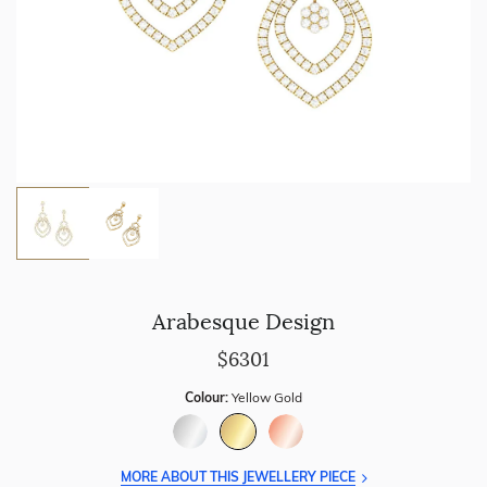
Arabesque Design
$6301
Colour:
Yellow Gold
MORE ABOUT THIS JEWELLERY PIECE