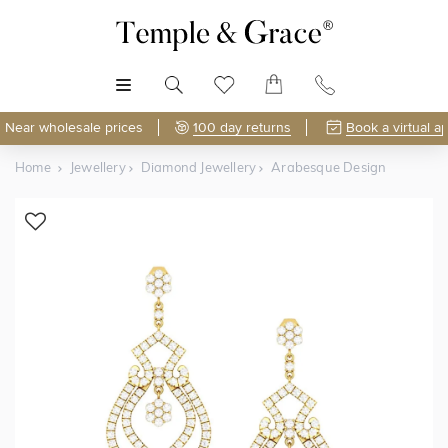
MENU
Near wholesale prices
100 day returns
Book a virtual a
Home
Jewellery
Diamond Jewellery
Arabesque Design