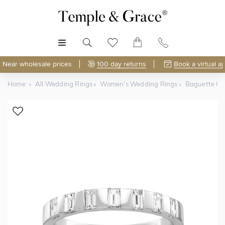
MENU
Near wholesale prices
100 day returns
Book a virtual a
Home
All Wedding Rings
Women's Wedding Rings
Baguette C