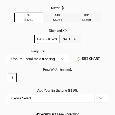
Metal:
9K
14K
18K
$4752
$5034
$5369
Diamond:
LAB GROWN
NATURAL
Ring Size:
SIZE CHART
Ring Width
(in mm)
:
3
Add Your Birthstone ($150):
Please Select
I Would Like Free Engraving