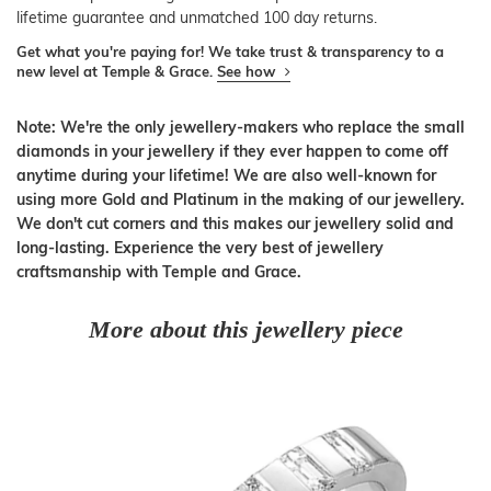
lifetime guarantee and unmatched 100 day returns.
Get what you're paying for! We take trust & transparency to a
new level at Temple & Grace.
See how
Note: We're the only jewellery-makers who replace the small
diamonds in your jewellery if they ever happen to come off
anytime during your lifetime! We are also well-known for
using more Gold and Platinum in the making of our jewellery.
We don't cut corners and this makes our jewellery solid and
long-lasting. Experience the very best of jewellery
craftsmanship with Temple and Grace.
More about this jewellery piece