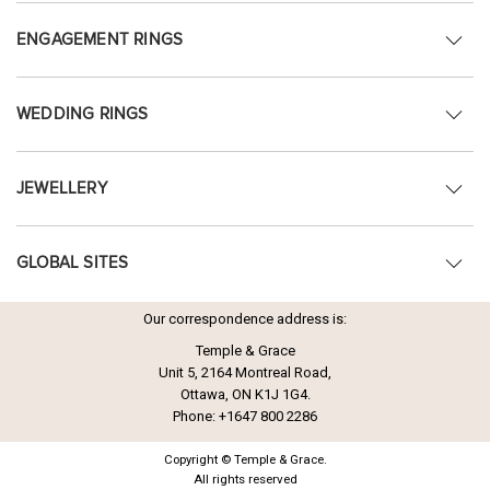
ENGAGEMENT RINGS
WEDDING RINGS
JEWELLERY
GLOBAL SITES
Our correspondence address is:
Temple & Grace
Unit 5, 2164 Montreal Road,
Ottawa, ON K1J 1G4.
Phone:
+1647 800 2286
Copyright © Temple & Grace.
All rights reserved