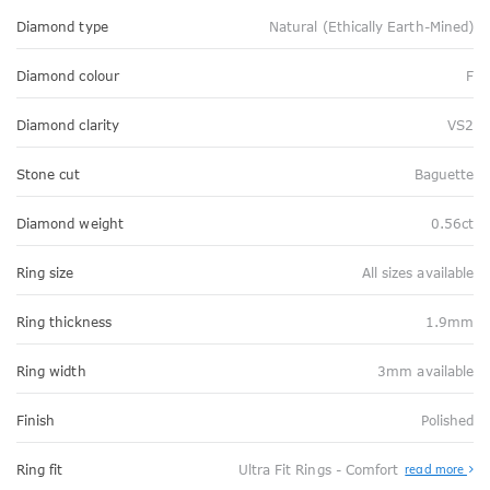
Diamond type
Natural (Ethically Earth-Mined)
Diamond colour
F
Diamond clarity
VS2
Stone cut
Baguette
Diamond weight
0.56ct
Ring size
All sizes available
Ring thickness
1.9mm
Ring width
3mm available
Finish
Polished
Abo
Ring fit
Ultra Fit Rings - Comfort
read more
Ultr