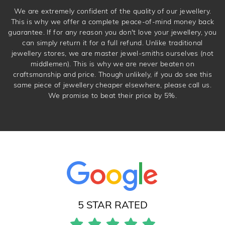
We are extremely confident of the quality of our jewellery.
This is why we offer a complete peace-of-mind money back
guarantee. If for any reason you don't love your jewellery, you
can simply return it for a full refund. Unlike traditional
jewellery stores, we are master jewel-smiths ourselves (not
middlemen). This is why we are never beaten on
craftsmanship and price. Though unlikely, if you do see this
same piece of jewellery cheaper elsewhere, please call us.
We promise to beat their price by 5%.
5 STAR RATED