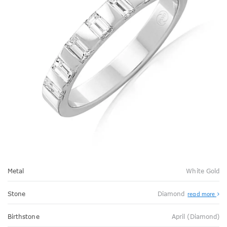
Metal
White Gold
Stone
Diamond
read more
Birthstone
April (Diamond)