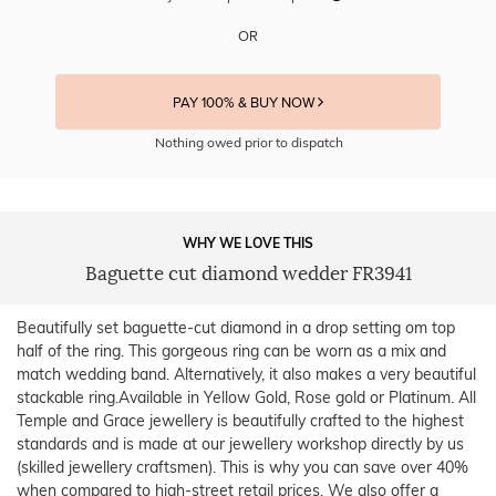
OR
PAY 100% & BUY NOW
Nothing owed prior to dispatch
WHY WE LOVE THIS
Baguette cut diamond wedder FR3941
Beautifully set baguette-cut diamond in a drop setting om top
half of the ring. This gorgeous ring can be worn as a mix and
match wedding band. Alternatively, it also makes a very beautiful
stackable ring.Available in Yellow Gold, Rose gold or Platinum. All
Temple and Grace jewellery is beautifully crafted to the highest
standards and is made at our jewellery workshop directly by us
(skilled jewellery craftsmen). This is why you can save over 40%
when compared to high-street retail prices. We also offer a