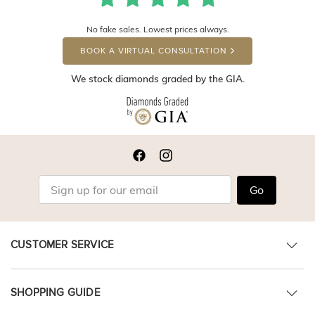
No fake sales. Lowest prices always.
BOOK A VIRTUAL CONSULTATION
We stock diamonds graded by the GIA.
Go
CUSTOMER SERVICE
SHOPPING GUIDE