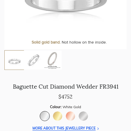
Personalise your Ring
We can include your birthstone on the inside/outside of your
Solid gold band.
Not hollow on the inside.
wedding band!
Baguette Cut Diamond Wedder FR3941
$4752
Colour:
White Gold
MORE ABOUT THIS JEWELLERY PIECE