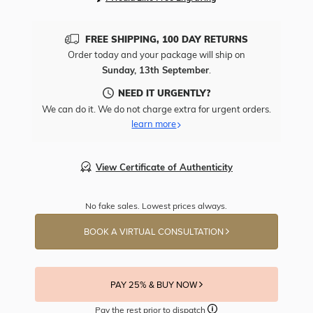
FREE SHIPPING, 100 DAY RETURNS
Order today and your package will ship on
Sunday, 13th September
.
NEED IT URGENTLY?
We can do it. We do not charge extra for urgent orders.
learn more
View Certificate of Authenticity
No fake sales. Lowest prices always.
BOOK A VIRTUAL CONSULTATION
PAY 25% & BUY NOW
Pay the rest prior to dispatch