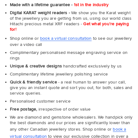
Made with a lifetime guarantee -
1st in the industry
Digital KARAT weight readers -
We show you the Karat weight
of the jewellery you are getting from us, using our world class
Hitachi precious metal XRF readers -
Get what you're paying
for!
Shop online or
book a virtual consultation
to see our jewellery
over a video call
Complimentary personalised message engraving service on
rings
Unique & creative designs
handcrafted exclusively by us
Complimentary lifetime jewellery polishing service
Quick & friendly service
- a real human to answer your call,
give you an instant quote and sort you out, for both, sales and
service queries.
Personalised customer service
Free postage,
irrespective of order value
We are diamond and gemstone wholesalers. We handpick only
the best diamonds and our prices are significantly lower than
any other Canadian jewellery stores. Shop online or
book a
virtual consultation
to view our exclusive collection in over a