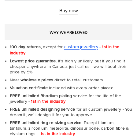
Fit
Rin
-
Buy now
Com
WHY WE ARE LOVED
custom jewellery
100 day returns,
except for
-
1st in the
industry
Lowest price guarantee.
It's highly unlikely, but if you find it
cheaper anywhere in Canada, just call us - we will beat their
price by 5%.
Near
wholesale prices
direct to retail customers
Valuation certificate
included with every order placed
FREE unlimited Rhodium plating
service for the life of the
jewellery -
1st in the industry
FREE unlimited designing service
for all custom jewellery - You
dream it, we'll design it for you to approve.
FREE unlimited ring re-sizing service.
Except titanium,
tantalum, zirconium, meteorite, dinosaur bone, carbon fibre &
elysium rings. -
1st in the industry