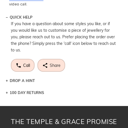
video call.
QUICK HELP
If you have a question about some styles you like, or if
you would like us to customise a piece of jewellery for
you, please reach out to us. Prefer placing the order over
the phone? Simply press the 'call' icon below to reach out
to us.
Call
Share
DROP A HINT
100 DAY RETURNS
Let a loved one know what you're wishing for. Who
knows you may get lucky :)
DROP A HINT
THE TEMPLE & GRACE PROMISE