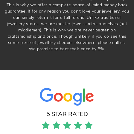
This is why we offer a complete peace-of-mind money back
guarantee. If for any reason you don't love your jewellery, you
can simply return it for a full refund. Unlike traditional
jewellery stores, we are master jewel-smiths ourselves (not
middlemen). This is why we are never beaten on
craftsmanship and price. Though unlikely, if you do see this
same piece of jewellery cheaper elsewhere, please call us.
We promise to beat their price by 5%.
5 STAR RATED