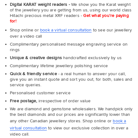
Digital KARAT weight readers -
We show you the Karat weight
of the jewellery you are getting from us, using our world class
Hitachi precious metal XRF readers -
Get what you're paying
for!
Shop online or
book a virtual consultation
to see our jewellery
over a video call
Complimentary personalised message engraving service on
rings
Unique & creative designs
handcrafted exclusively by us
Complimentary lifetime jewellery polishing service
Quick & friendly service
- a real human to answer your call,
give you an instant quote and sort you out, for both, sales and
service queries.
Personalised customer service
Free postage,
irrespective of order value
We are diamond and gemstone wholesalers. We handpick only
the best diamonds and our prices are significantly lower than
any other Canadian jewellery stores. Shop online or
book a
virtual consultation
to view our exclusive collection in over a
video call.