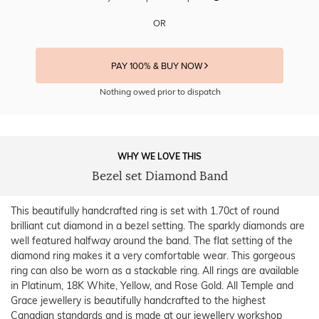
OR
PAY 100% & BUY NOW
Nothing owed prior to dispatch
WHY WE LOVE THIS
Bezel set Diamond Band
This beautifully handcrafted ring is set with 1.70ct of round
brilliant cut diamond in a bezel setting. The sparkly diamonds are
well featured halfway around the band. The flat setting of the
diamond ring makes it a very comfortable wear. This gorgeous
ring can also be worn as a stackable ring. All rings are available
in Platinum, 18K White, Yellow, and Rose Gold. All Temple and
Grace jewellery is beautifully handcrafted to the highest
Canadian standards and is made at our jewellery workshop