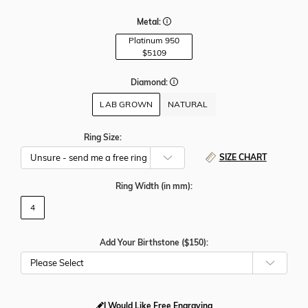
Metal:
Platinum 950
$5109
Diamond:
LAB GROWN
NATURAL
Ring Size:
SIZE CHART
Ring Width
(in mm)
:
4
Add Your Birthstone ($150):
Please Select
I Would Like Free Engraving