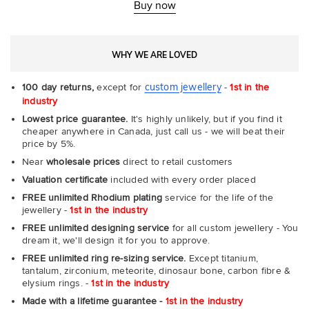
-
Buy now
Com
WHY WE ARE LOVED
custom jewellery
100 day returns,
except for
-
1st in the
industry
Lowest price guarantee.
It's highly unlikely, but if you find it
cheaper anywhere in Canada, just call us - we will beat their
price by 5%.
Near
wholesale prices
direct to retail customers
Valuation certificate
included with every order placed
FREE unlimited Rhodium plating
service for the life of the
jewellery -
1st in the industry
FREE unlimited designing service
for all custom jewellery - You
dream it, we'll design it for you to approve.
FREE unlimited ring re-sizing service.
Except titanium,
tantalum, zirconium, meteorite, dinosaur bone, carbon fibre &
elysium rings. -
1st in the industry
Made with a lifetime guarantee -
1st in the industry