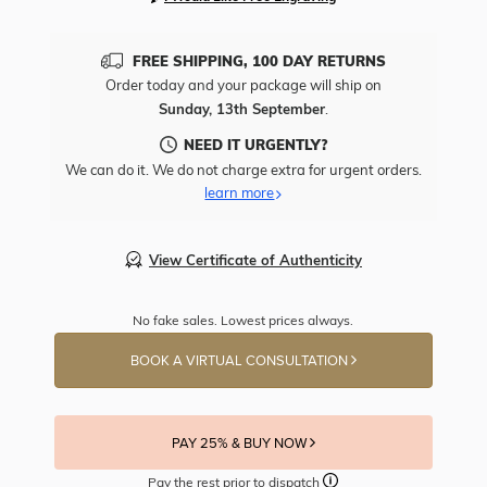
FREE SHIPPING, 100 DAY RETURNS
Order today and your package will ship on
Sunday, 13th September
.
NEED IT URGENTLY?
We can do it. We do not charge extra for urgent orders.
learn more
View Certificate of Authenticity
No fake sales. Lowest prices always.
BOOK A VIRTUAL CONSULTATION
PAY 25% & BUY NOW
Pay the rest prior to dispatch