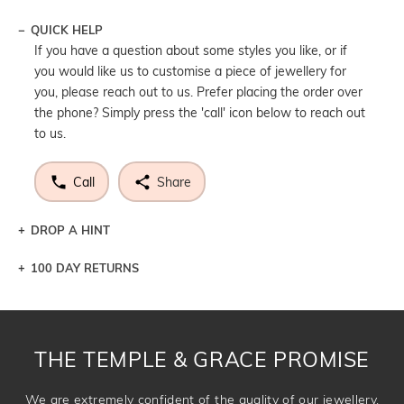
QUICK HELP
If you have a question about some styles you like, or if
you would like us to customise a piece of jewellery for
you, please reach out to us. Prefer placing the order over
the phone? Simply press the 'call' icon below to reach out
to us.
Call
Share
DROP A HINT
100 DAY RETURNS
Let a loved one know what you're wishing for. Who
knows you may get lucky :)
DROP A HINT
THE TEMPLE & GRACE PROMISE
We are extremely confident of the quality of our jewellery.