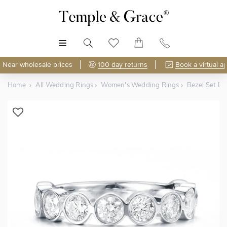
MENU
Near wholesale prices
100 day returns
Book a virtual a
Home
All Wedding Rings
Women's Wedding Rings
Bezel Set D