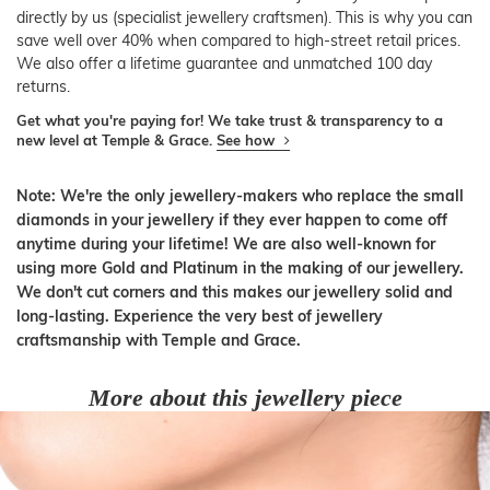
directly by us (specialist jewellery craftsmen). This is why you can
save well over 40% when compared to high-street retail prices.
We also offer a lifetime guarantee and unmatched 100 day
returns.
Get what you're paying for! We take trust & transparency to a
new level at Temple & Grace.
See how
Note: We're the only jewellery-makers who replace the small
diamonds in your jewellery if they ever happen to come off
anytime during your lifetime! We are also well-known for
using more Gold and Platinum in the making of our jewellery.
We don't cut corners and this makes our jewellery solid and
long-lasting. Experience the very best of jewellery
craftsmanship with Temple and Grace.
More about this jewellery piece