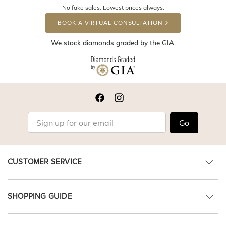
No fake sales. Lowest prices always.
BOOK A VIRTUAL CONSULTATION
We stock diamonds graded by the GIA.
Go
CUSTOMER SERVICE
SHOPPING GUIDE