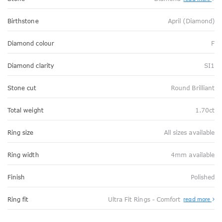
Birthstone
April (Diamond)
Diamond colour
F
Diamond clarity
SI1
Stone cut
Round Brilliant
Total weight
1.70ct
Ring size
All sizes available
Ring width
4mm available
Finish
Polished
Abo
Ring fit
Ultra Fit Rings - Comfort
read more
Ultr
Fit
Rin