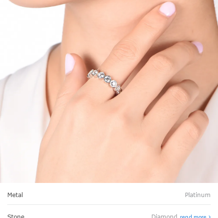
Metal
Platinum
Stone
Diamond
read more