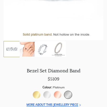
Personalise your Ring
We can include your birthstone on the inside/outside of your
Solid platinum band.
Not hollow on the inside.
wedding band!
Bezel Set Diamond Band
$5109
Colour:
Platinum
MORE ABOUT THIS JEWELLERY PIECE