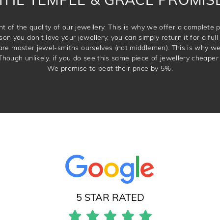
t of the quality of our jewellery. This is why we offer a complet
son you don't love your jewellery, you can simply return it for a full 
 are master jewel-smiths ourselves (not middlemen). This is why w
Though unlikely, if you do see this same piece of jewellery cheaper 
We promise to beat their price by 5%.
5 STAR RATED