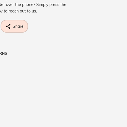
der over the phone? Simply press the
ow to reach out to us.
Share
URNS
ne know what you're wishing for. Who
 get lucky :)
OP A HINT