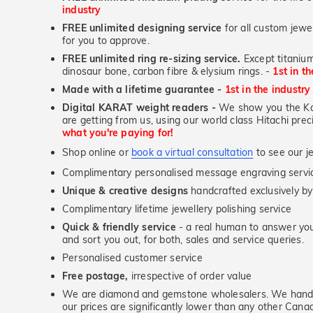
industry
FREE unlimited designing service
for all custom jewel
for you to approve.
FREE unlimited ring re-sizing service.
Except titanium
dinosaur bone, carbon fibre & elysium rings. -
1st in t
Made with a lifetime guarantee -
1st in the industry
Digital KARAT weight readers -
We show you the Kar
are getting from us, using our world class Hitachi pr
what you're paying for!
Shop online or
book a virtual consultation
to see our je
Complimentary personalised message engraving servic
Unique & creative designs
handcrafted exclusively by
Complimentary lifetime jewellery polishing service
Quick & friendly service
- a real human to answer your
and sort you out, for both, sales and service queries.
Personalised customer service
Free postage,
irrespective of order value
We are diamond and gemstone wholesalers. We handp
our prices are significantly lower than any other Cana