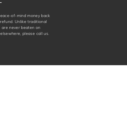
e peace-of-mind money back
refund. Unlike traditional
e are never beaten on
elsewhere, please call us.