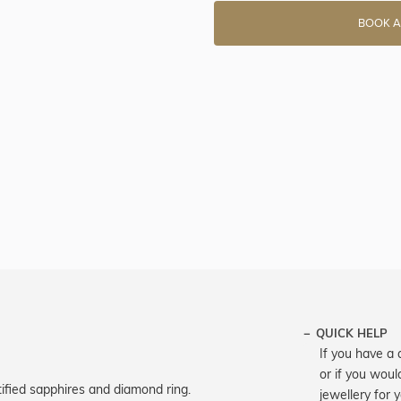
BOOK A
QUICK HELP
If you have a 
or if you woul
ified sapphires and diamond ring.
jewellery for 