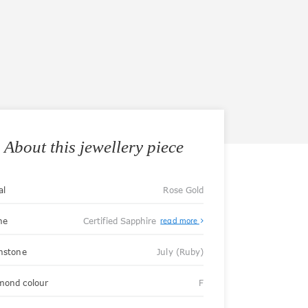
About this jewellery piece
al
Rose Gold
ne
Certified Sapphire
read more
thstone
July (Ruby)
mond colour
F