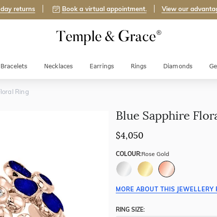
day returns
Book a virtual appointment.
View our advanta
Bracelets
Necklaces
Earrings
Rings
Diamonds
Ge
loral Ring
Blue Sapphire Flor
$4,050
COLOUR:
Rose Gold
MORE ABOUT THIS JEWELLERY 
RING SIZE: