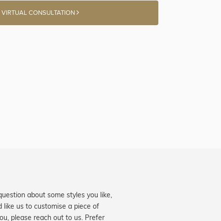
 VIRTUAL CONSULTATION
question about some styles you like,
d like us to customise a piece of
you, please reach out to us. Prefer