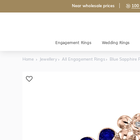
Near wholesale prices
100 
Engagement Rings
Wedding Rings
Home
Jewellery
All Engagement Rings
Blue Sapphire F