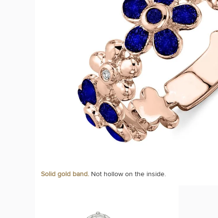
Solid gold band.
Not hollow on the inside.