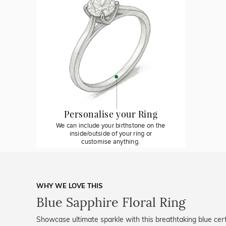
Personalise your Ring
We can include your birthstone on the
inside/outside of your ring or
customise anything.
WHY WE LOVE THIS
Blue Sapphire Floral Ring
Showcase ultimate sparkle with this breathtaking blue cert