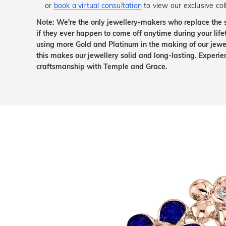
or
book a virtual consultation
to view our exclusive coll
Note: We're the only jewellery-makers who replace the 
if they ever happen to come off anytime during your lif
using more Gold and Platinum in the making of our jewel
this makes our jewellery solid and long-lasting. Experie
craftsmanship with Temple and Grace.