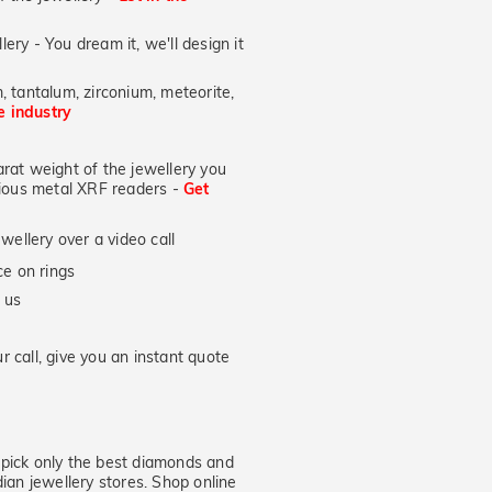
lery - You dream it, we'll design it
, tantalum, zirconium, meteorite,
he industry
at weight of the jewellery you
ecious metal XRF readers -
Get
wellery over a video call
e on rings
 us
 call, give you an instant quote
ick only the best diamonds and
dian jewellery stores. Shop online