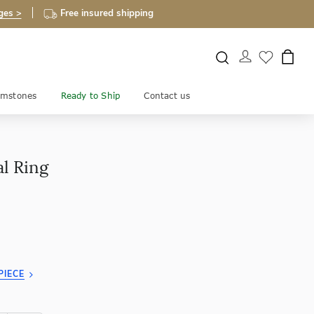
ges >
Free insured shipping
mstones
Ready to Ship
Contact us
al Ring
PIECE