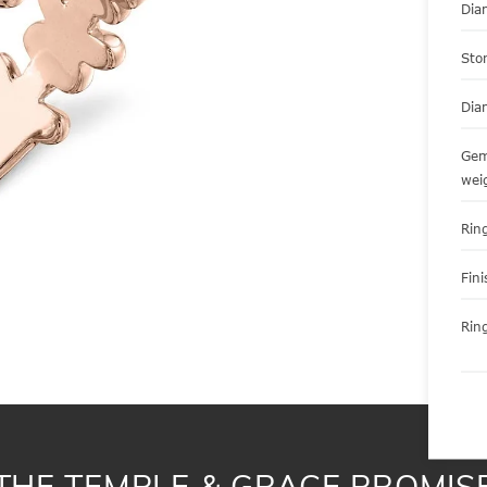
Dia
Sto
Dia
Gem
wei
Ring
Fini
Ring
THE TEMPLE & GRACE PROMIS