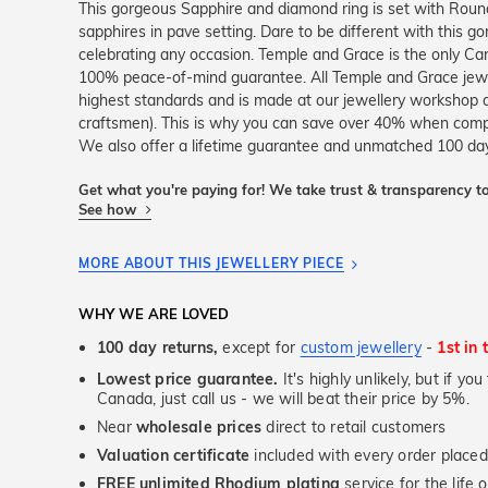
This gorgeous Sapphire and diamond ring is set with Round
sapphires in pave setting. Dare to be different with this go
celebrating any occasion. Temple and Grace is the only Can
100% peace-of-mind guarantee. All Temple and Grace jewell
highest standards and is made at our jewellery workshop dir
craftsmen). This is why you can save over 40% when compar
We also offer a lifetime guarantee and unmatched 100 day 
Get what you're paying for! We take trust & transparency to
See how
MORE ABOUT THIS JEWELLERY PIECE
WHY WE ARE LOVED
100 day returns,
except for
custom jewellery
-
1st in 
Lowest price guarantee.
It's highly unlikely, but if yo
Canada, just call us - we will beat their price by 5%.
Near
wholesale prices
direct to retail customers
Valuation certificate
included with every order placed
FREE unlimited Rhodium plating
service for the life 