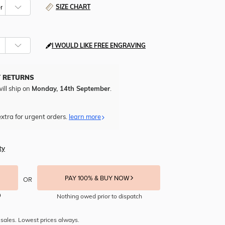
SIZE CHART
I WOULD LIKE FREE ENGRAVING
Y RETURNS
ill ship on
Monday, 14th September
.
xtra for urgent orders.
learn more
ty
PAY 100% & BUY NOW
OR
Nothing owed prior to dispatch
sales. Lowest prices always.