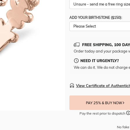
ADD YOUR BIRTHSTONE ($150):
Please Select
FREE SHIPPING, 100 DA
Order today and your package w
NEED IT URGENTLY?
We can do it. We do not charge e
View Certificate of Authentici
PAY 25% & BUY NOW
Pay the rest prior to dispatch
No fake 