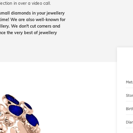
ection in over a video call.
small diamonds in your jewellery
etime! We are also well-known for
lery. We don't cut corners and
nce the very best of jewellery
Met
Sto
Bir
Dia