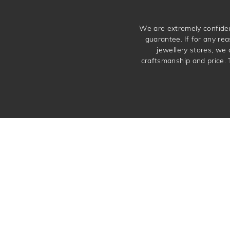
We are extremely confiden
guarantee. If for any rea
jewellery stores, we
craftsmanship and price. 