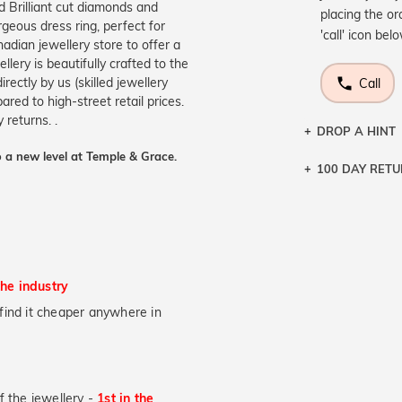
 Brilliant cut diamonds and
placing the or
rgeous dress ring, perfect for
'call' icon bel
adian jewellery store to offer a
ery is beautifully crafted to the
ectly by us (skilled jewellery
Call
ed to high-street retail prices.
returns. .
DROP A HINT
 a new level at Temple & Grace.
100 DAY RET
Let a loved o
knows you may
DR
the industry
u find it cheaper anywhere in
of the jewellery -
1st in the