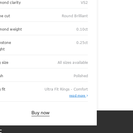
mond clarity
VS2
ne cut
Round Brilliant
mond weight
0.10ct
stone
0.25ct
ght
 size
All sizes available
sh
Polished
 fit
Ultra Fit Rings - Comfort
About
read more
Ultra
Fit
Rings
-
Buy now
Comfort
E